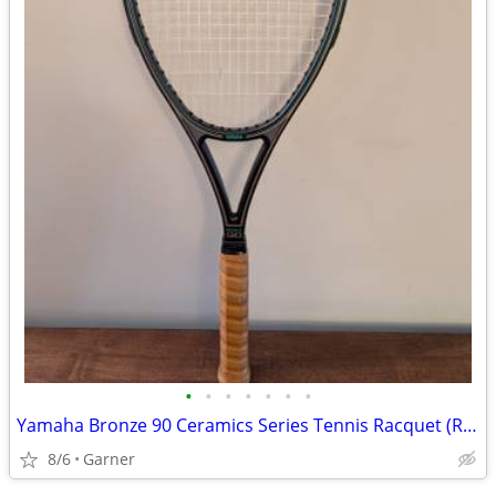
•
•
•
•
•
•
•
Yamaha Bronze 90 Ceramics Series Tennis Racquet (Racket)
8/6
Garner