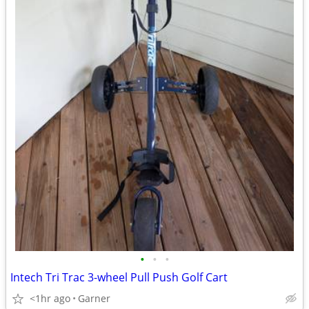
•
•
•
Intech Tri Trac 3-wheel Pull Push Golf Cart
<1hr ago
Garner