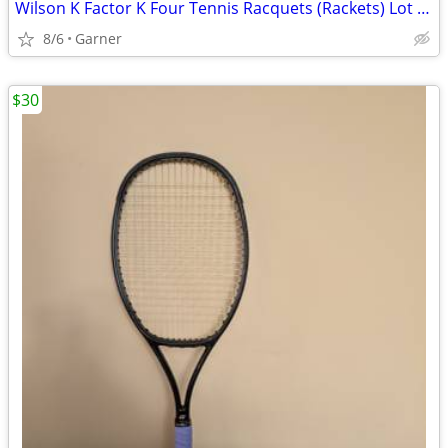
Wilson K Factor K Four Tennis Racquets (Rackets) Lot of 2
8/6
Garner
$30