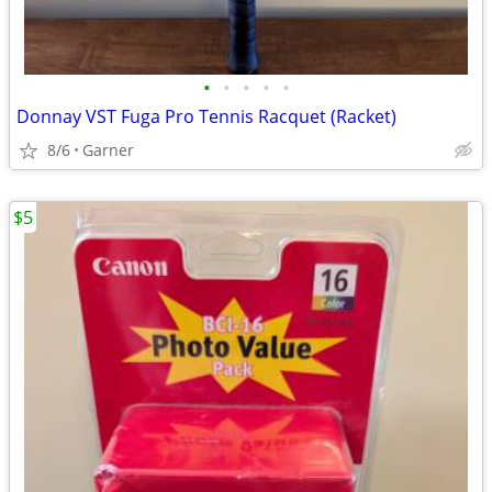
•
•
•
•
•
Donnay VST Fuga Pro Tennis Racquet (Racket)
8/6
Garner
$5