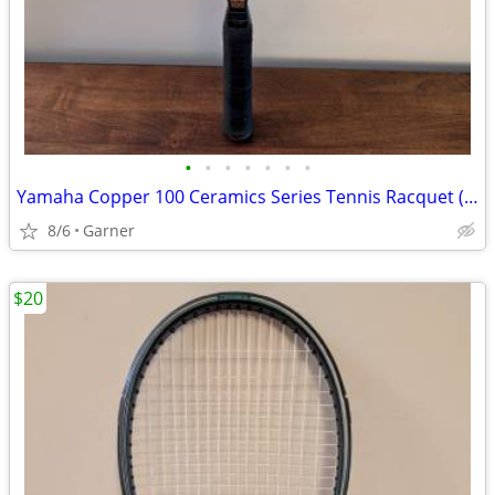
•
•
•
•
•
•
•
Yamaha Copper 100 Ceramics Series Tennis Racquet (Racket)
8/6
Garner
$20