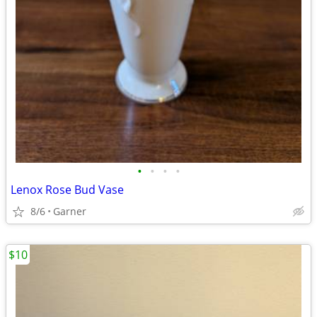
•
•
•
•
Lenox Rose Bud Vase
8/6
Garner
$10