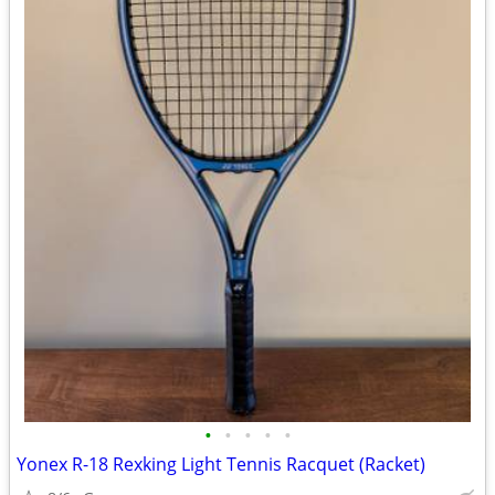
•
•
•
•
•
Yonex R-18 Rexking Light Tennis Racquet (Racket)