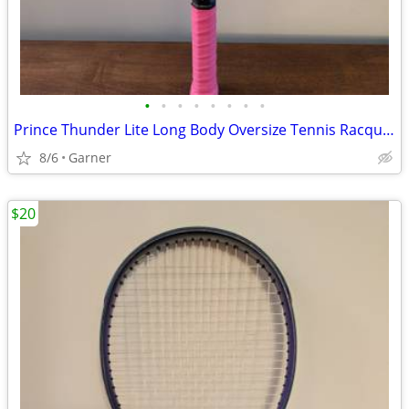
•
•
•
•
•
•
•
•
Prince Thunder Lite Long Body Oversize Tennis Racquet (Racket)
8/6
Garner
$20