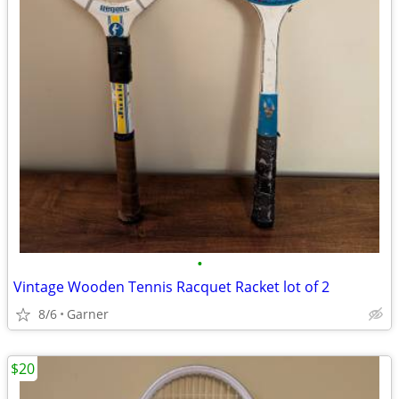
•
Vintage Wooden Tennis Racquet Racket lot of 2
8/6
Garner
$20