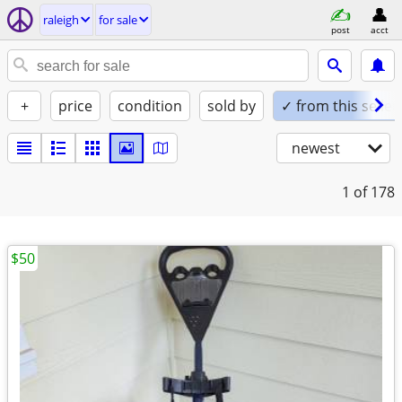
raleigh
for sale
post
acct
+
price
condition
sold by
✓ from this seller
newest
1
of 178
$50