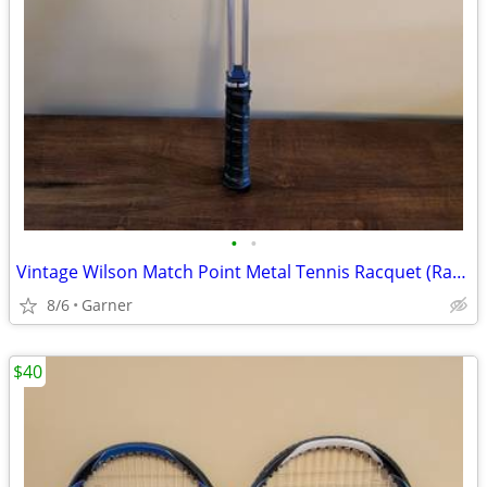
•
•
Vintage Wilson Match Point Metal Tennis Racquet (Racket)
8/6
Garner
$40