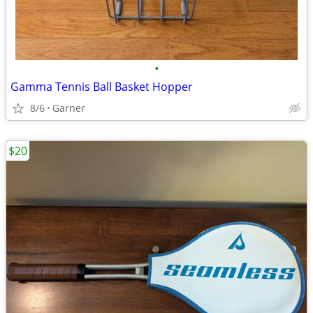
•
Gamma Tennis Ball Basket Hopper
8/6
Garner
$20