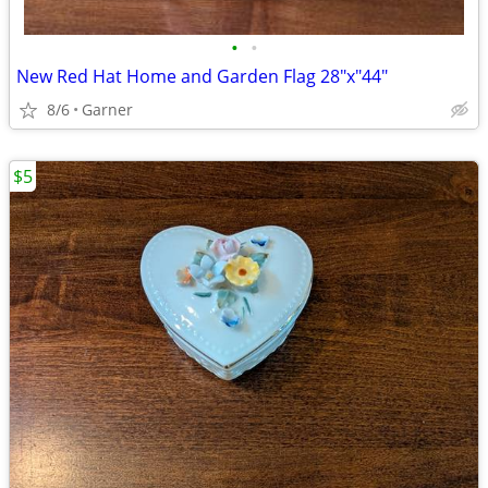
•
•
New Red Hat Home and Garden Flag 28"x"44"
8/6
Garner
$5