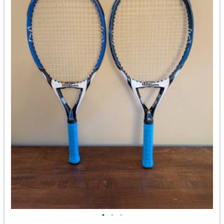
•
•
•