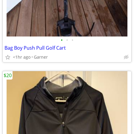
•
•
•
Bag Boy Push Pull Golf Cart
<1hr ago
Garner
$20