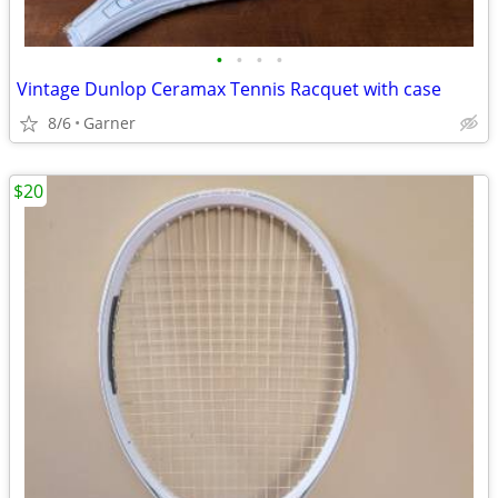
•
•
•
•
Vintage Dunlop Ceramax Tennis Racquet with case
8/6
Garner
$20