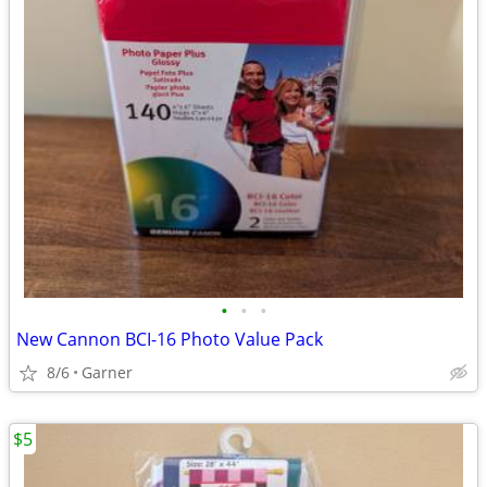
•
•
•
New Cannon BCI-16 Photo Value Pack
8/6
Garner
$5