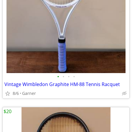
•
•
•
•
Vintage Wimbledon Graphite HM-88 Tennis Racquet
8/6
Garner
$20