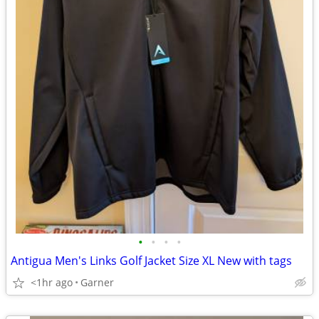
•
•
•
•
Antigua Men's Links Golf Jacket Size XL New with tags
<1hr ago
Garner