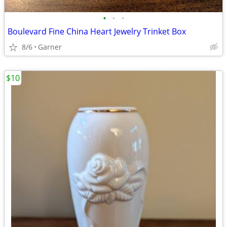
•
•
•
Boulevard Fine China Heart Jewelry Trinket Box
8/6
Garner
$10