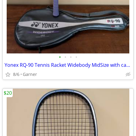
•
•
•
•
Yonex RQ-90 Tennis Racket Widebody MidSize with carrying case
8/6
Garner
$20