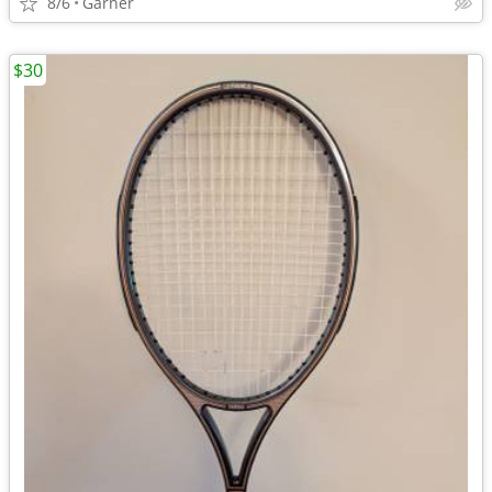
8/6
Garner
$30