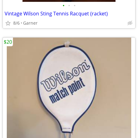
•
•
•
Vintage Wilson Sting Tennis Racquet (racket)
8/6
Garner
$20