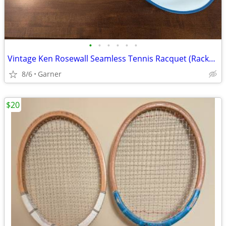
•
•
•
•
•
•
Vintage Ken Rosewall Seamless Tennis Racquet (Racket) with Cover
8/6
Garner
$20