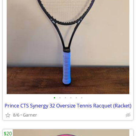
•
•
•
•
•
•
Prince CTS Synergy 32 Oversize Tennis Racquet (Racket)
8/6
Garner
$20