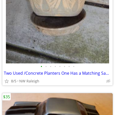
•
•
•
•
•
•
•
•
Two Used /Concrete Planters One Has a Matching Saucer
8/5
NW Raleigh
$35