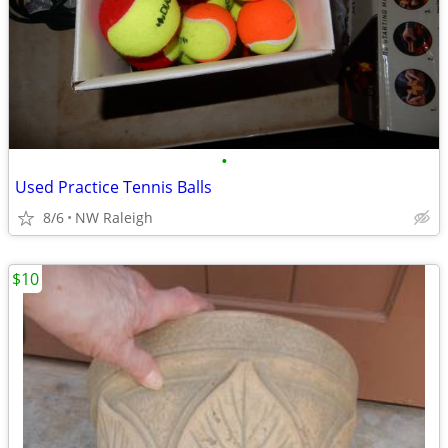
•
Used Practice Tennis Balls
8/6
NW Raleigh
$10