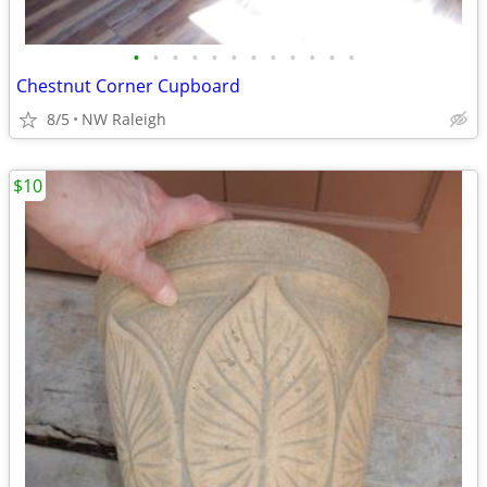
•
•
•
•
•
•
•
•
•
•
•
•
Chestnut Corner Cupboard
8/5
NW Raleigh
$10