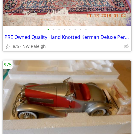
•
•
•
•
•
•
•
•
PRE Owned Quality Hand Knotted Kerman Deluxe Persian Rug
8/5
NW Raleigh
$75