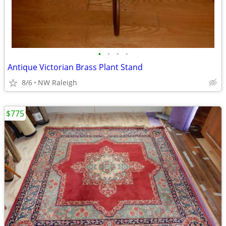
•
•
•
•
Antique Victorian Brass Plant Stand
8/6
NW Raleigh
$775