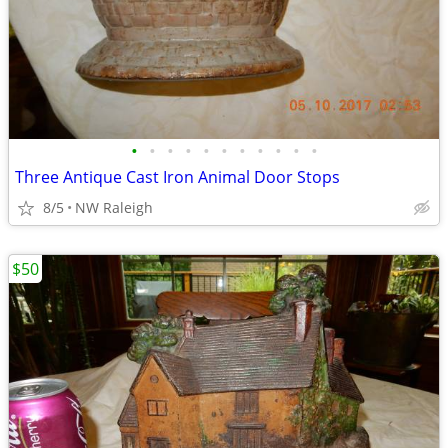
•
•
•
•
•
•
•
•
•
•
•
Three Antique Cast Iron Animal Door Stops
8/5
NW Raleigh
$50