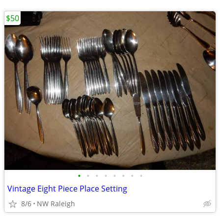
$50
•
•
•
•
•
•
•
•
Vintage Eight Piece Place Setting
8/6
NW Raleigh