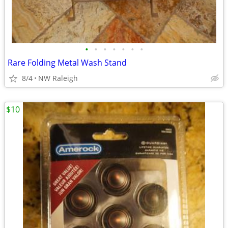
•
•
•
•
•
•
•
Rare Folding Metal Wash Stand
8/4
NW Raleigh
$10