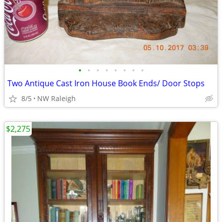
•
•
•
•
•
•
•
•
Two Antique Cast Iron House Book Ends/ Door Stops
8/5
NW Raleigh
$2,275