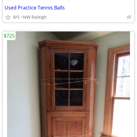
Used Practice Tennis Balls
8/5
NW Raleigh
$725