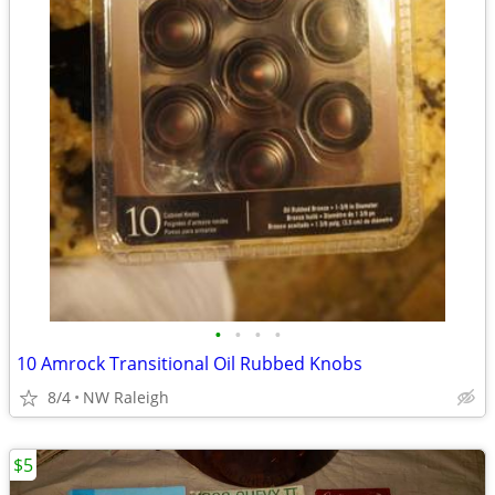
•
•
•
•
10 Amrock Transitional Oil Rubbed Knobs
8/4
NW Raleigh
$5