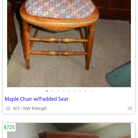
•
•
•
•
•
•
•
•
•
Maple Chair w/Padded Seat
8/5
NW Raleigh
$725