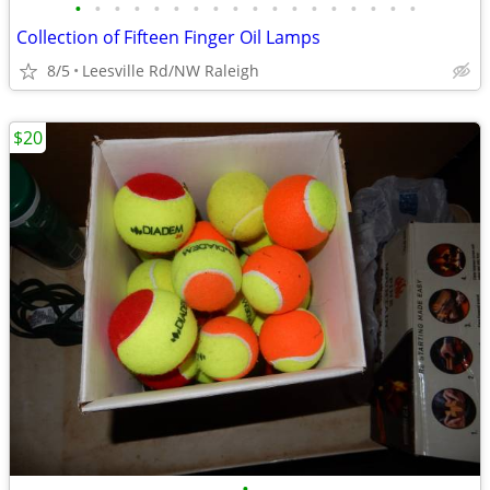
•
•
•
•
•
•
•
•
•
•
•
•
•
•
•
•
•
•
Collection of Fifteen Finger Oil Lamps
8/5
Leesville Rd/NW Raleigh
$20
•