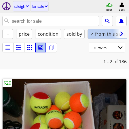
raleigh
for sale
post
acct
+
price
condition
sold by
✓ from this seller
newest
1 - 2
of 186
$20