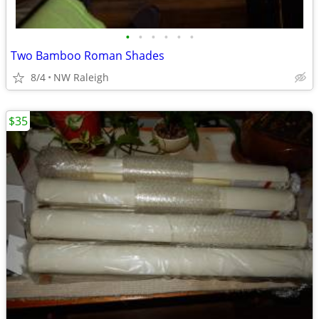
•
•
•
•
•
•
Two Bamboo Roman Shades
8/4
NW Raleigh
$35