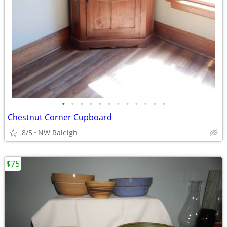
•
•
•
•
•
•
•
•
•
•
•
•
Chestnut Corner Cupboard
8/5
NW Raleigh
$75