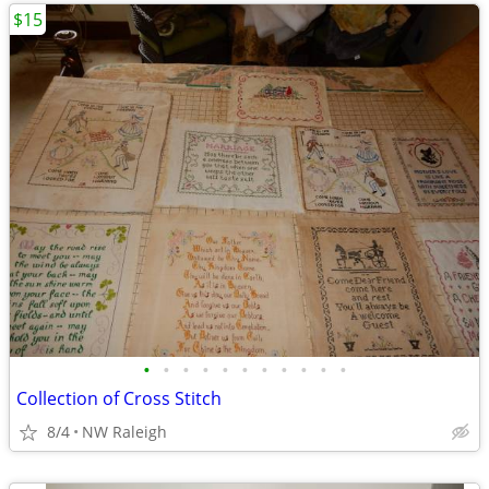
$15
•
•
•
•
•
•
•
•
•
•
•
Collection of Cross Stitch
8/4
NW Raleigh