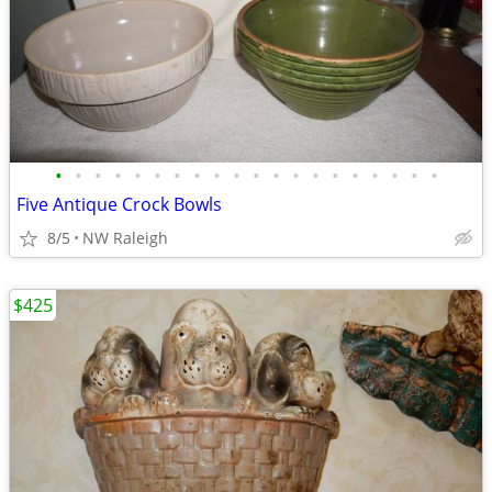
•
•
•
•
•
•
•
•
•
•
•
•
•
•
•
•
•
•
•
•
Five Antique Crock Bowls
8/5
NW Raleigh
$425