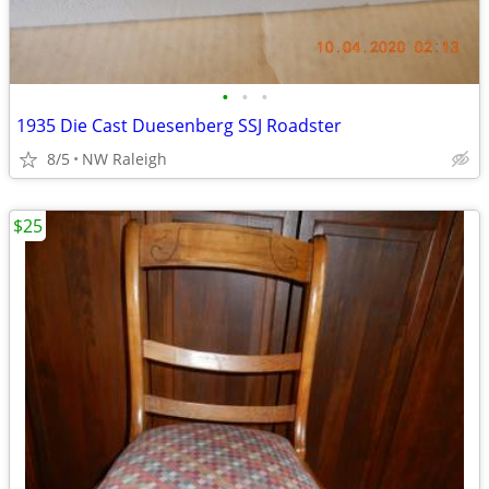
•
•
•
1935 Die Cast Duesenberg SSJ Roadster
8/5
NW Raleigh
$25