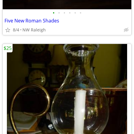
•
•
•
•
•
•
Five New Roman Shades
8/4
NW Raleigh
$25