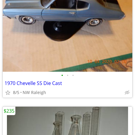
•
•
•
1970 Chevelle SS Die Cast
8/5
NW Raleigh
$235