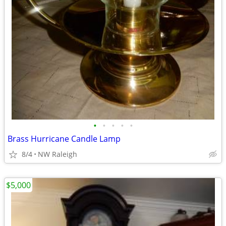
•
•
•
•
•
Brass Hurricane Candle Lamp
8/4
NW Raleigh
$5,000