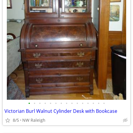
•
•
•
•
•
•
•
•
•
•
•
•
•
•
•
Victorian Burl Walnut Cylinder Desk with Bookcase
8/5
NW Raleigh