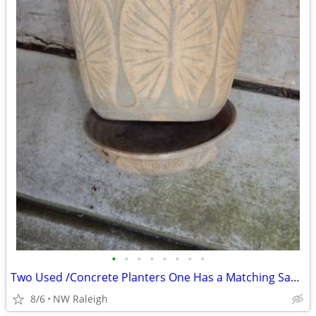
•
•
•
•
•
•
•
•
Two Used /Concrete Planters One Has a Matching Saucer
8/6
NW Raleigh