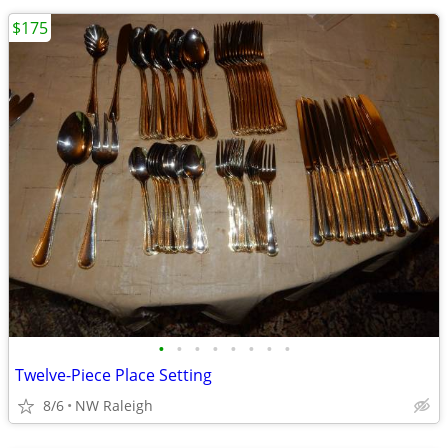
$175
•
•
•
•
•
•
•
•
Twelve-Piece Place Setting
8/6
NW Raleigh