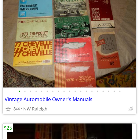
•
•
•
•
•
•
•
•
•
•
•
•
•
•
•
•
•
•
•
Vintage Automobile Owner's Manuals
8/4
NW Raleigh
$25