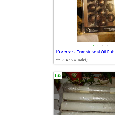
•
•
•
•
10 Amrock Transitional Oil Ru
8/4
NW Raleigh
$35