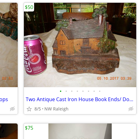
$50
•
•
•
•
•
•
•
•
tops
Two Antique Cast Iron House Book Ends/ Door Stops
8/5
NW Raleigh
$75