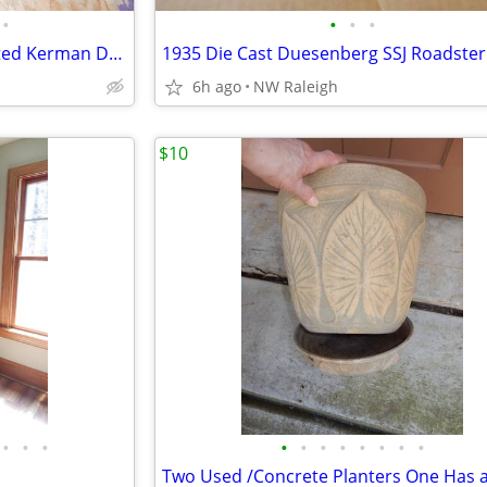
•
•
•
•
PRE Owned Quality Hand Knotted Kerman Deluxe Persian Rug
1935 Die Cast Duesenberg SSJ Roadster
6h ago
NW Raleigh
$10
•
•
•
•
•
•
•
•
•
•
•