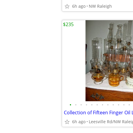
6h ago
NW Raleigh
$235
•
•
•
•
•
•
•
•
•
•
•
•
Collection of Fifteen Finger Oi
6h ago
Leesville Rd/NW Ralei