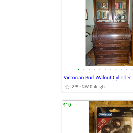
•
•
•
•
•
•
•
•
•
•
•
8/5
NW Raleigh
$10