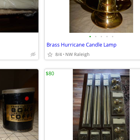
•
•
•
•
•
Brass Hurricane Candle Lamp
8/4
NW Raleigh
$80