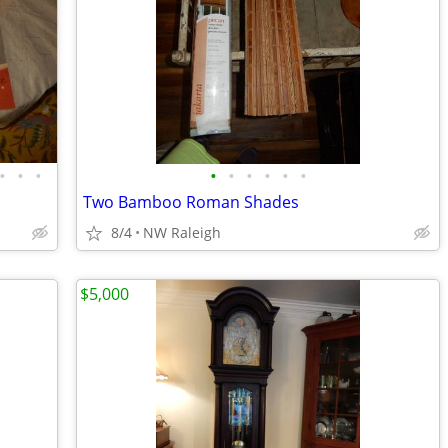
•
•
•
•
•
•
•
•
•
Two Bamboo Roman Shades
8/4
NW Raleigh
$5,000