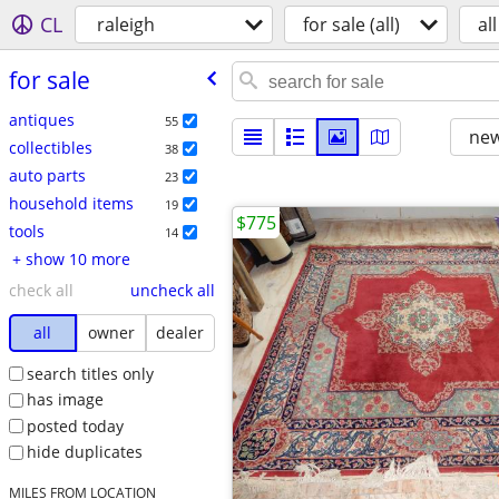
CL
raleigh
for sale (all)
all
for sale
antiques
55
new
collectibles
38
auto parts
23
household items
19
$775
tools
14
+ show 10 more
check all
uncheck all
all
owner
dealer
search titles only
has image
posted today
hide duplicates
MILES FROM LOCATION