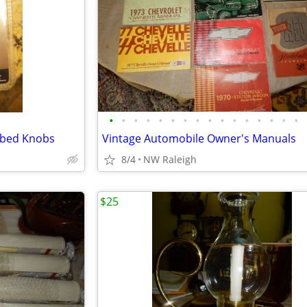
•
•
•
•
•
•
•
•
•
•
•
•
•
•
•
•
bbed Knobs
Vintage Automobile Owner's Manuals
8/4
NW Raleigh
$25