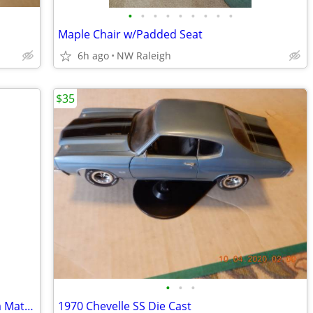
•
•
•
•
•
•
•
•
•
Maple Chair w/Padded Seat
6h ago
NW Raleigh
$35
•
•
•
Two Used /Concrete Planters One Has a Matching Saucer
1970 Chevelle SS Die Cast