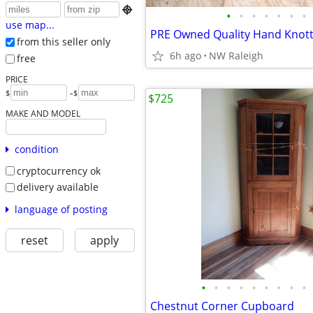

•
•
•
•
•
•
•
use map...
from this seller only
6h ago
NW Raleigh
free
PRICE
-
$
$
$725
MAKE AND MODEL
condition
cryptocurrency ok
delivery available
language of posting
reset
apply
•
•
•
•
•
•
•
•
•
Chestnut Corner Cupboard