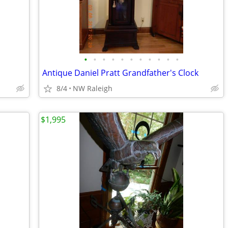
•
•
•
•
•
•
•
•
•
•
•
Antique Daniel Pratt Grandfather's Clock
8/4
NW Raleigh
$1,995