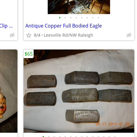
•
•
•
•
•
•
•
•
Three Metal Curtain Rods with Finials + Clip Rings
Antique Copper Full Bodied Eagle
8/4
Leesville Rd/NW Raleigh
$65
•
•
•
•
•
•
•
•
•
•
•
•
•
•