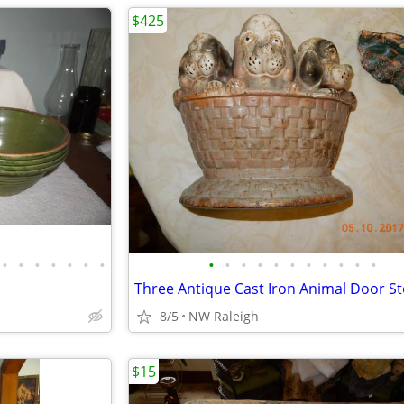
$425
•
•
•
•
•
•
•
•
•
•
•
•
•
•
•
•
•
•
Three Antique Cast Iron Animal Door S
8/5
NW Raleigh
$15