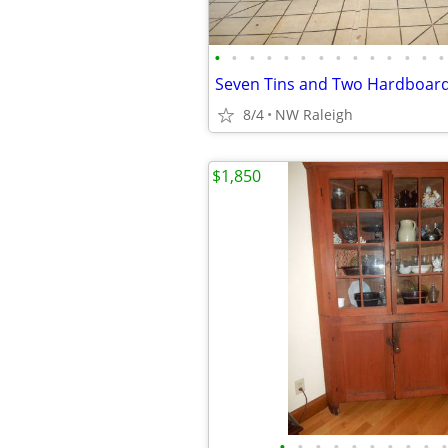
•
•
•
•
•
•
•
•
•
•
•
•
•
•
Seven Tins and Two Hardboard
8/4
NW Raleigh
$1,850
•
•
•
•
•
•
•
•
•
•