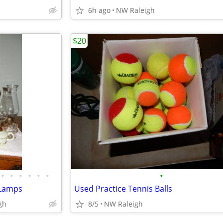
6h ago
NW Raleigh
$20
•
•
•
•
•
•
•
l Lamps
Used Practice Tennis Balls
gh
8/5
NW Raleigh