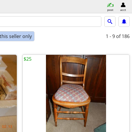
post
acct
his seller only
1 - 9
of 186
$25