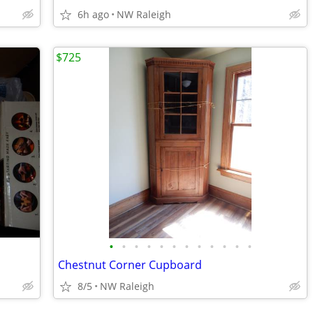
6h ago
NW Raleigh
$725
•
•
•
•
•
•
•
•
•
•
•
•
Chestnut Corner Cupboard
8/5
NW Raleigh