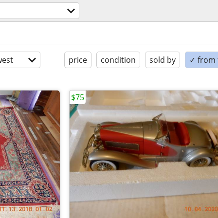
est
price
condition
sold by
✓ from t
$75