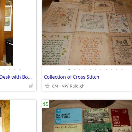
•
•
•
•
•
•
•
•
•
•
•
•
•
•
•
Victorian Burl Walnut Cylinder Desk with Bookcase
Collection of Cross Stitch
8/4
NW Raleigh
$5