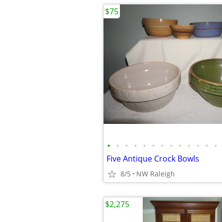
$75
•
•
•
•
•
•
•
•
•
•
•
•
•
Five Antique Crock Bowls
8/5
NW Raleigh
$2,275