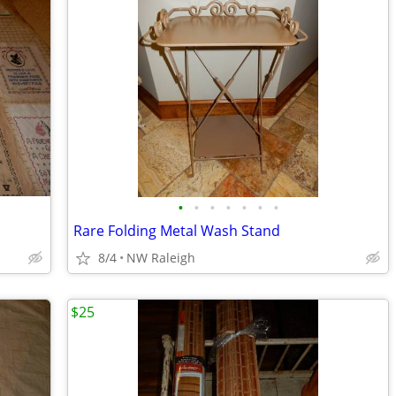
•
•
•
•
•
•
•
Rare Folding Metal Wash Stand
8/4
NW Raleigh
$25