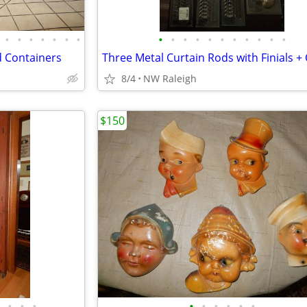
•
•
•
•
•
•
•
•
•
•
•
•
•
•
•
•
•
•
 Containers
8/4
NW Raleigh
$150
•
•
•
•
•
•
•
•
•