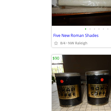
•
•
•
•
•
•
Five New Roman Shades
8/4
NW Raleigh
$90