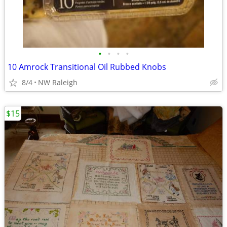
•
•
•
•
10 Amrock Transitional Oil Rubbed Knobs
8/4
NW Raleigh
$15