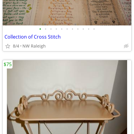
•
•
•
•
•
•
•
•
•
•
•
Collection of Cross Stitch
8/4
NW Raleigh
$75