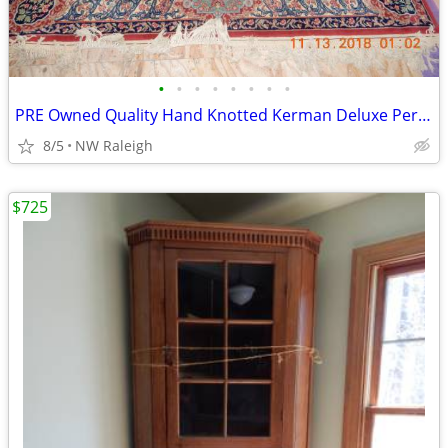
•
•
•
•
•
•
•
•
PRE Owned Quality Hand Knotted Kerman Deluxe Persian Rug
8/5
NW Raleigh
$725