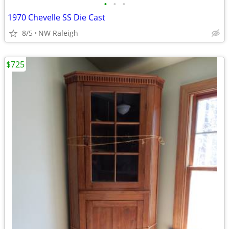
•
•
•
1970 Chevelle SS Die Cast
8/5
NW Raleigh
$725