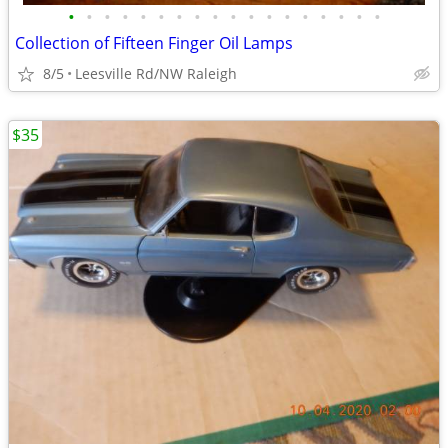
•
•
•
•
•
•
•
•
•
•
•
•
•
•
•
•
•
•
Collection of Fifteen Finger Oil Lamps
8/5
Leesville Rd/NW Raleigh
$35