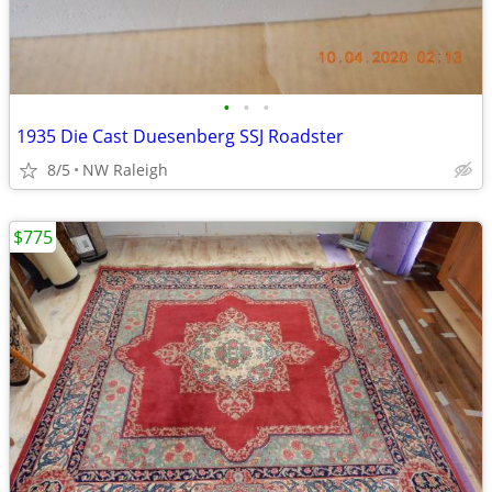
•
•
•
1935 Die Cast Duesenberg SSJ Roadster
8/5
NW Raleigh
$775