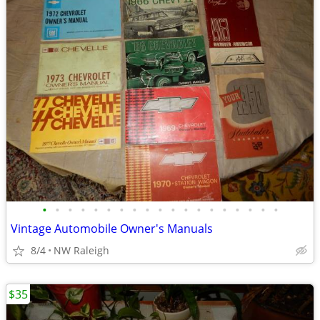
•
•
•
•
•
•
•
•
•
•
•
•
•
•
•
•
•
•
•
Vintage Automobile Owner's Manuals
8/4
NW Raleigh
$35