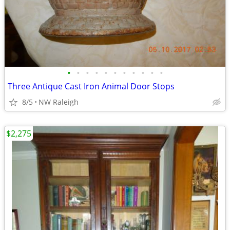
•
•
•
•
•
•
•
•
•
•
•
Three Antique Cast Iron Animal Door Stops
8/5
NW Raleigh
$2,275