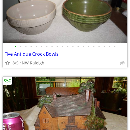
•
•
•
•
•
•
•
•
•
•
•
•
•
•
•
•
•
•
•
•
Five Antique Crock Bowls
8/5
NW Raleigh
$50