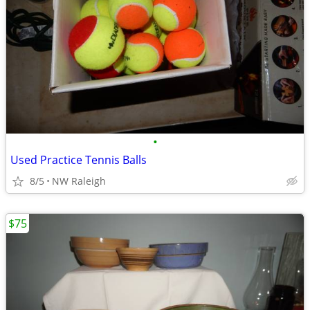
•
Used Practice Tennis Balls
8/5
NW Raleigh
$75