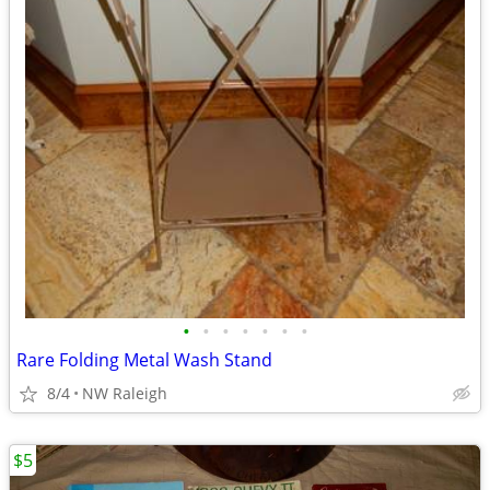
•
•
•
•
•
•
•
Rare Folding Metal Wash Stand
8/4
NW Raleigh
$5