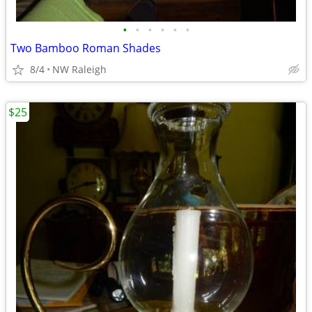
•
•
•
•
•
•
Two Bamboo Roman Shades
8/4
NW Raleigh
$25