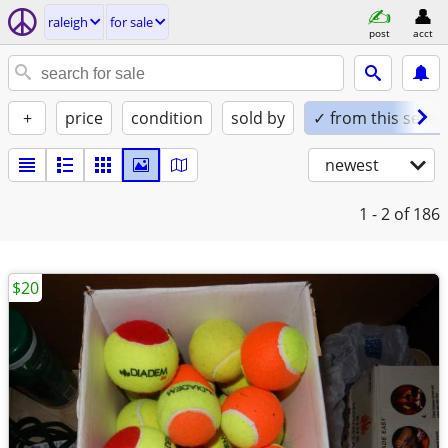
raleigh
for sale
post
acct
+
price
condition
sold by
✓ from this seller
newest
1 - 2
of 186
$20