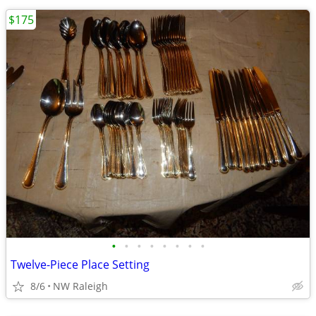
$175
•
•
•
•
•
•
•
•
Twelve-Piece Place Setting
8/6
NW Raleigh