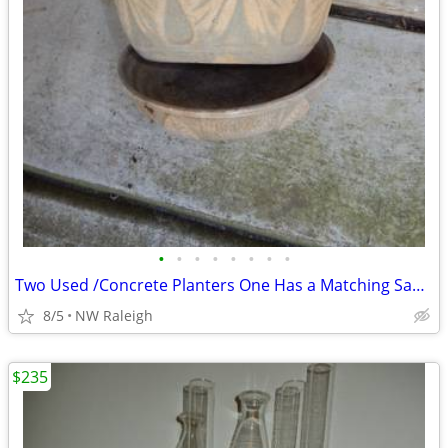
•
•
•
•
•
•
•
•
Two Used /Concrete Planters One Has a Matching Saucer
8/5
NW Raleigh
$235