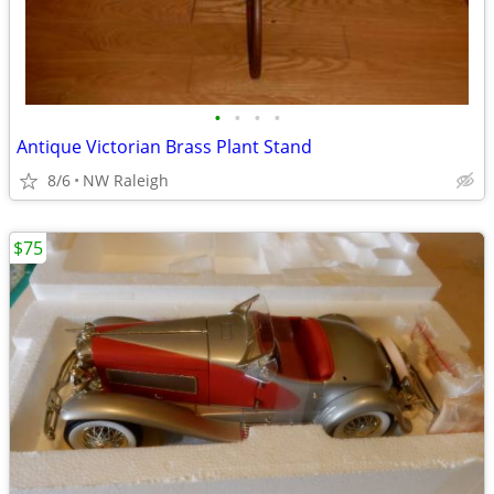
•
•
•
•
Antique Victorian Brass Plant Stand
8/6
NW Raleigh
$75