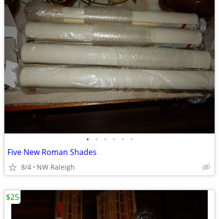
•
•
•
•
•
•
Five New Roman Shades
8/4
NW Raleigh
$25