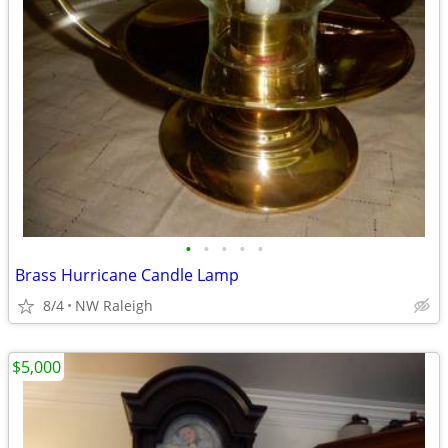
•
•
•
•
•
Brass Hurricane Candle Lamp
8/4
NW Raleigh
$5,000