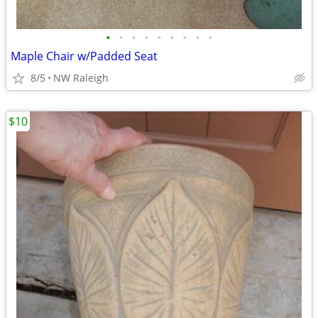
•
•
•
•
•
•
•
•
•
Maple Chair w/Padded Seat
8/5
NW Raleigh
$10