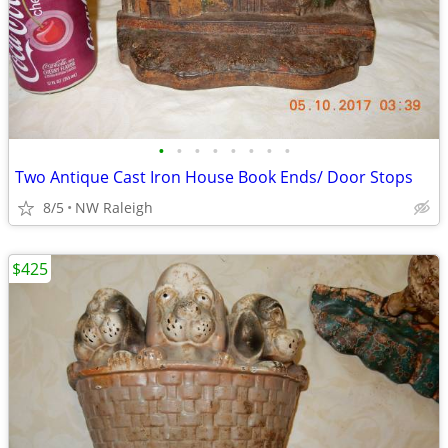
•
•
•
•
•
•
•
•
Two Antique Cast Iron House Book Ends/ Door Stops
8/5
NW Raleigh
$425