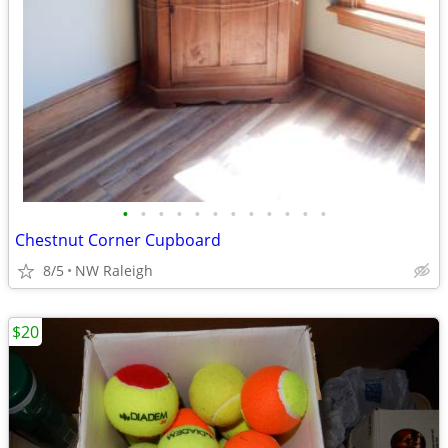
•
•
•
•
•
•
•
•
•
•
•
•
Chestnut Corner Cupboard
8/5
NW Raleigh
$20