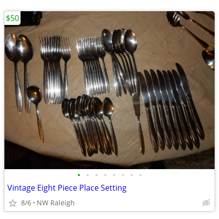
$50
•
•
•
•
•
•
•
•
Vintage Eight Piece Place Setting
8/6
NW Raleigh