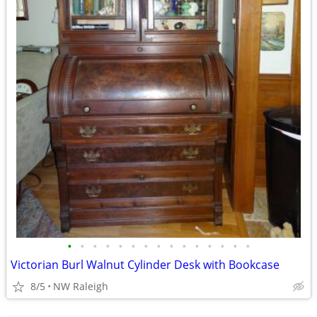
•
•
•
•
•
•
•
•
•
•
•
•
•
•
•
Victorian Burl Walnut Cylinder Desk with Bookcase
8/5
NW Raleigh