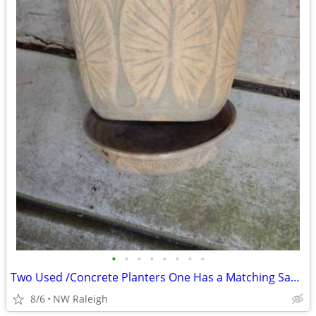
•
•
•
•
•
•
•
•
Two Used /Concrete Planters One Has a Matching Saucer
8/6
NW Raleigh