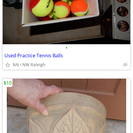
•
Used Practice Tennis Balls
8/6
NW Raleigh
$10