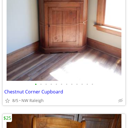
•
•
•
•
•
•
•
•
•
•
•
•
Chestnut Corner Cupboard
8/5
NW Raleigh
$25