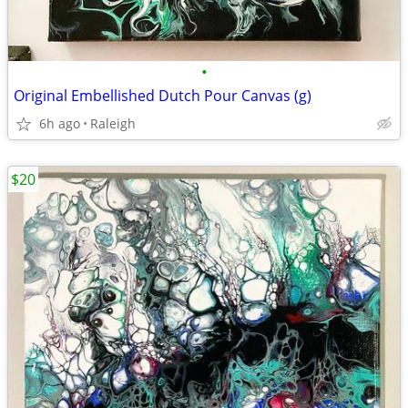
•
Original Embellished Dutch Pour Canvas (g)
6h ago
Raleigh
$20