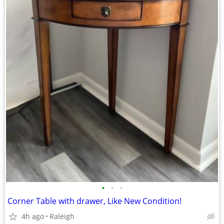
•
•
•
Corner Table with drawer, Like New Condition!
4h ago
Raleigh