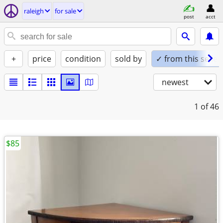
raleigh
for sale
post
acct
+
price
condition
sold by
✓ from this seller
newest
1
of 46
$85