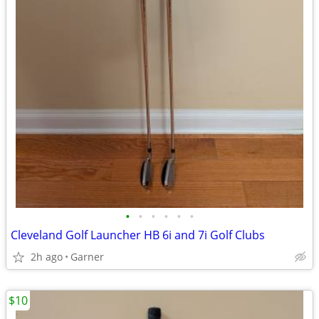
•
•
•
•
•
•
Cleveland Golf Launcher HB 6i and 7i Golf Clubs
2h ago
Garner
$10