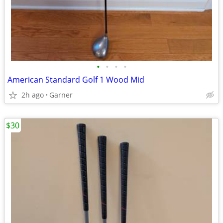
•
•
•
•
American Standard Golf 1 Wood Mid
2h ago
Garner
$30