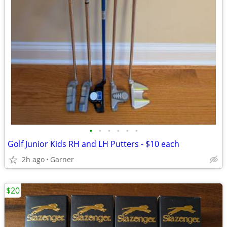
•
•
•
•
•
•
Golf Junior Kids RH and LH Putters - $10 each
2h ago
Garner
$20