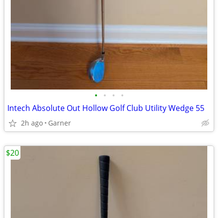
•
•
•
•
Intech Absolute Out Hollow Golf Club Utility Wedge 55
2h ago
Garner
$20