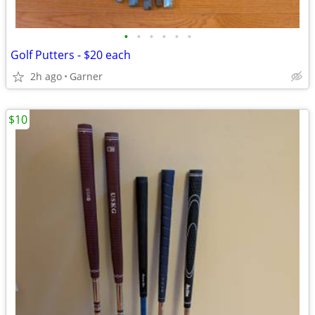
•
•
•
•
•
•
Golf Putters - $20 each
2h ago
Garner
$10