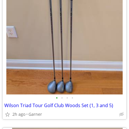
•
•
•
•
Wilson Triad Tour Golf Club Woods Set (1, 3 and 5)
2h ago
Garner