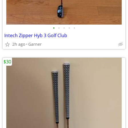
•
•
•
•
•
Intech Zipper Hyb 3 Golf Club
2h ago
Garner
$30