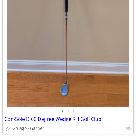
•
•
•
Con-Sole D 60 Degree Wedge RH Golf Club
2h ago
Garner