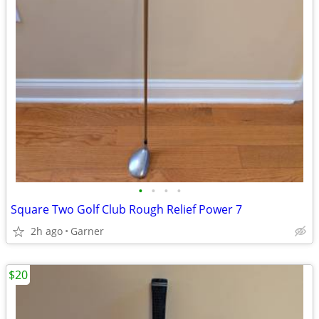
•
•
•
•
Square Two Golf Club Rough Relief Power 7
2h ago
Garner
$20