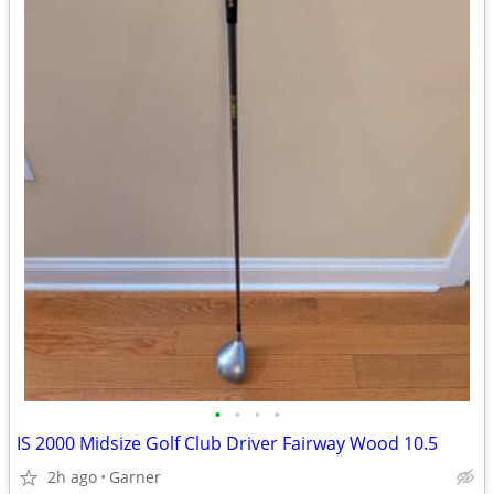
•
•
•
•
IS 2000 Midsize Golf Club Driver Fairway Wood 10.5
2h ago
Garner