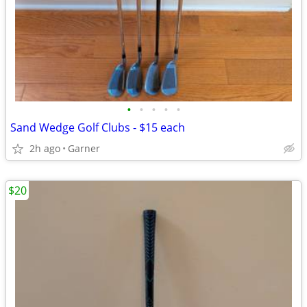
•
•
•
•
•
Sand Wedge Golf Clubs - $15 each
2h ago
Garner
$20