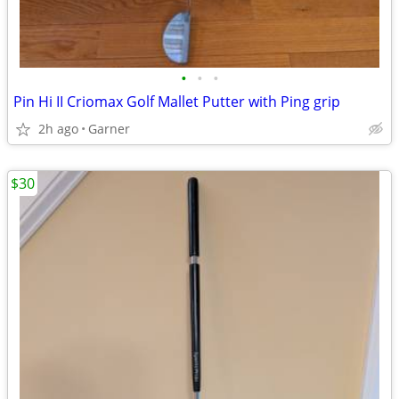
•
•
•
Pin Hi II Criomax Golf Mallet Putter with Ping grip
2h ago
Garner
$30