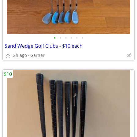
•
•
•
•
•
•
Sand Wedge Golf Clubs - $10 each
2h ago
Garner
$10