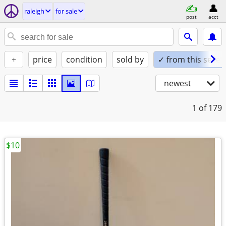
raleigh
for sale
post
acct
+
price
condition
sold by
✓ from this seller
newest
1
of 179
$10