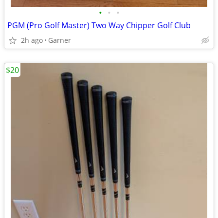
•
•
•
PGM (Pro Golf Master) Two Way Chipper Golf Club
2h ago
Garner
$20