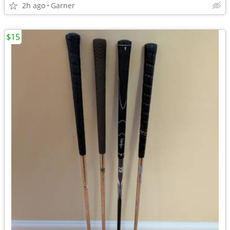
2h ago
Garner
$15