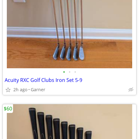
•
•
•
Acuity RXC Golf Clubs Iron Set 5-9
2h ago
Garner
$60