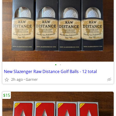
•
•
New Slazenger Raw Distance Golf Balls - 12 total
2h ago
Garner
$15