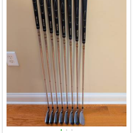
•
•
•