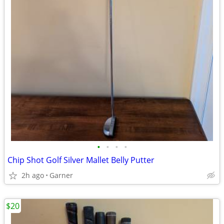
•
•
•
•
Chip Shot Golf Silver Mallet Belly Putter
2h ago
Garner
$20