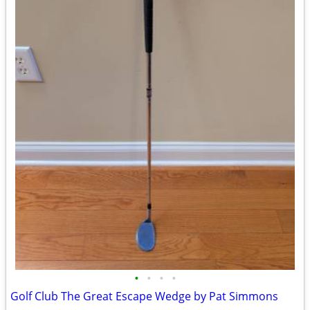
•
•
•
•
Golf Club The Great Escape Wedge by Pat Simmons