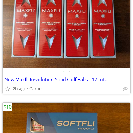
•
•
New Maxfli Revolution Solid Golf Balls - 12 total
2h ago
Garner
$10