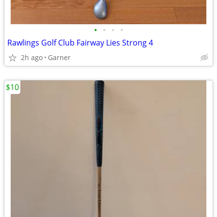
•
•
•
•
Rawlings Golf Club Fairway Lies Strong 4
2h ago
Garner
$10