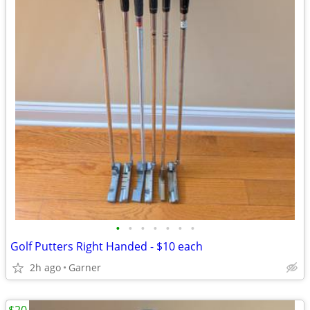
•
•
•
•
•
•
•
Golf Putters Right Handed - $10 each
2h ago
Garner