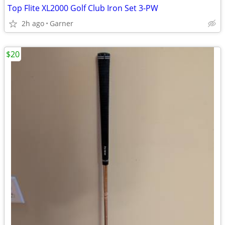
Top Flite XL2000 Golf Club Iron Set 3-PW
2h ago
Garner
$20