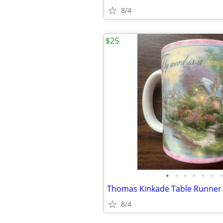
8/4
$25
•
•
•
•
•
•
•
Thomas Kinkade Table Runner
8/4