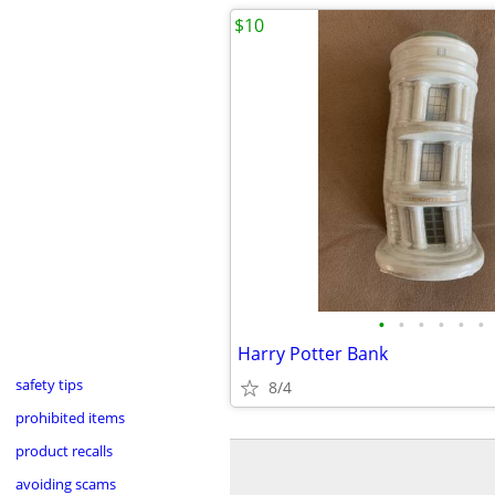
$10
•
•
•
•
•
•
Harry Potter Bank
safety tips
8/4
prohibited items
product recalls
avoiding scams