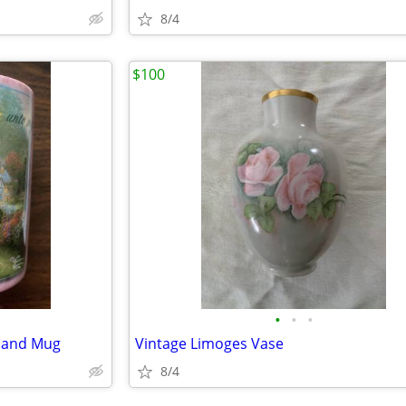
8/4
$100
•
•
•
 and Mug
Vintage Limoges Vase
8/4