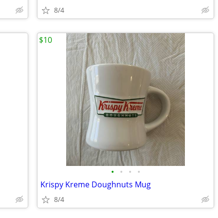
8/4
$10
•
•
•
•
Krispy Kreme Doughnuts Mug
8/4