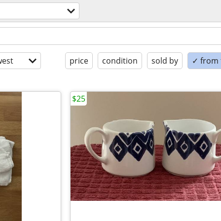
est
price
condition
sold by
✓ from t
$25