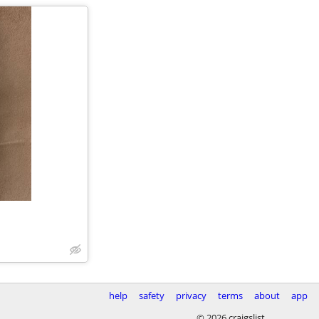
help
safety
privacy
terms
about
app
© 2026 craigslist