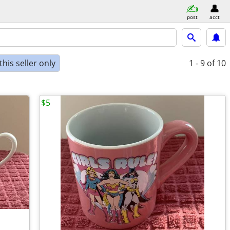
post
acct
his seller only
1 - 9
of 10
$5