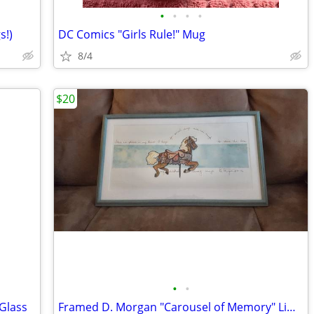
•
•
•
•
s!)
DC Comics "Girls Rule!" Mug
8/4
$20
•
•
 Glass
Framed D. Morgan "Carousel of Memory" Limited Edition Art Print