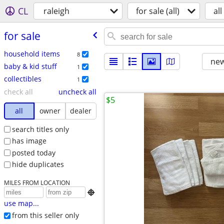
CL
raleigh
for sale (all)
all
for sale
household items
8
new
baby & kid stuff
1
collectibles
1
check all
uncheck all
$5
all
owner
dealer
search titles only
has image
posted today
hide duplicates
MILES FROM LOCATION

use map...
from this seller only