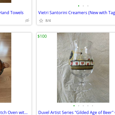
•
•
•
 Hand Towels
Vietri Santorini Creamers (New with Tag
8/4
$100
•
•
•
•
•
Corning Visions Amber 5-Qt Dutch Oven with Two Lids
Duvel Artist Series "Gilded Age of Beer"