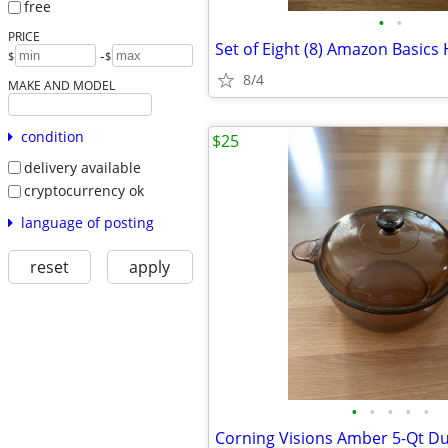
free
•
•
PRICE
Set of Eight (8) Amazon Basics
-
$
$
8/4
MAKE AND MODEL
condition
$25
delivery available
cryptocurrency ok
language of posting
reset
apply
•
•
•
•
•