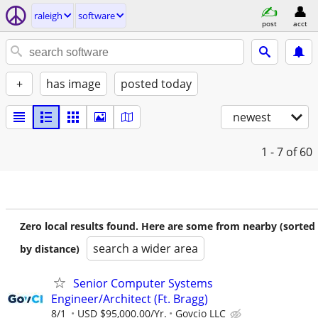
raleigh
software
post
acct
+
has image
posted today
newest
1 - 7
of 60
Zero local results found. Here are some from nearby (sorted
search a wider area
by distance)
Senior Computer Systems
Engineer/Architect (Ft. Bragg)
8/1
USD $95,000.00/Yr.
Govcio LLC