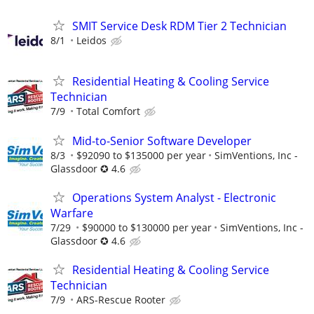
SMIT Service Desk RDM Tier 2 Technician
8/1
Leidos
Residential Heating & Cooling Service
Technician
7/9
Total Comfort
Mid-to-Senior Software Developer
8/3
$92090 to $135000 per year
SimVentions, Inc -
Glassdoor ✪ 4.6
Operations System Analyst - Electronic
Warfare
7/29
$90000 to $130000 per year
SimVentions, Inc -
Glassdoor ✪ 4.6
Residential Heating & Cooling Service
Technician
7/9
ARS-Rescue Rooter