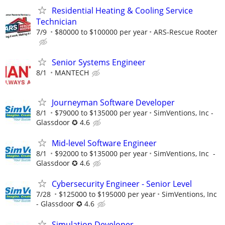
Residential Heating & Cooling Service
Technician
7/9
$80000 to $100000 per year
ARS-Rescue Rooter
Senior Systems Engineer
8/1
MANTECH
Journeyman Software Developer
8/1
$79000 to $135000 per year
SimVentions, Inc -
Glassdoor ✪ 4.6
Mid-level Software Engineer
8/1
$92000 to $135000 per year
SimVentions, Inc -
Glassdoor ✪ 4.6
Cybersecurity Engineer - Senior Level
7/28
$125000 to $195000 per year
SimVentions, Inc
- Glassdoor ✪ 4.6
Simulation Developer