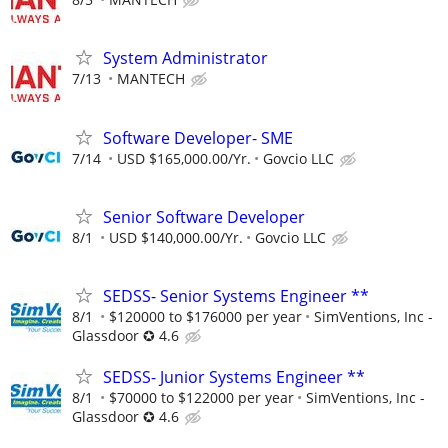
System Administrator
7/13
MANTECH
Software Developer- SME
7/14
USD $165,000.00/Yr.
Govcio LLC
Senior Software Developer
8/1
USD $140,000.00/Yr.
Govcio LLC
SEDSS- Senior Systems Engineer **
8/1
$120000 to $176000 per year
SimVentions, Inc -
Glassdoor ✪ 4.6
SEDSS- Junior Systems Engineer **
8/1
$70000 to $122000 per year
SimVentions, Inc -
Glassdoor ✪ 4.6