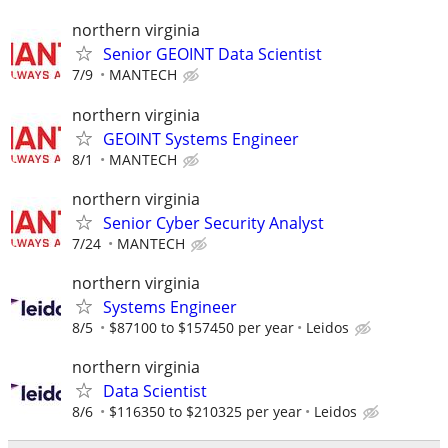
northern virginia
Senior GEOINT Data Scientist
7/9
MANTECH
northern virginia
GEOINT Systems Engineer
8/1
MANTECH
northern virginia
Senior Cyber Security Analyst
7/24
MANTECH
northern virginia
Systems Engineer
8/5
$87100 to $157450 per year
Leidos
northern virginia
Data Scientist
8/6
$116350 to $210325 per year
Leidos