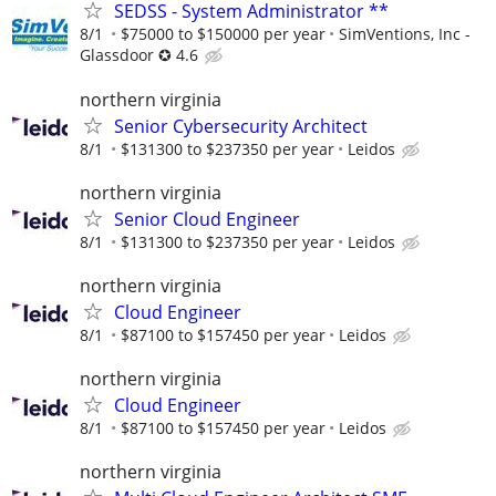
SEDSS - System Administrator **
8/1
$75000 to $150000 per year
SimVentions, Inc -
Glassdoor ✪ 4.6
northern virginia
Senior Cybersecurity Architect
8/1
$131300 to $237350 per year
Leidos
northern virginia
Senior Cloud Engineer
8/1
$131300 to $237350 per year
Leidos
northern virginia
Cloud Engineer
8/1
$87100 to $157450 per year
Leidos
northern virginia
Cloud Engineer
8/1
$87100 to $157450 per year
Leidos
northern virginia