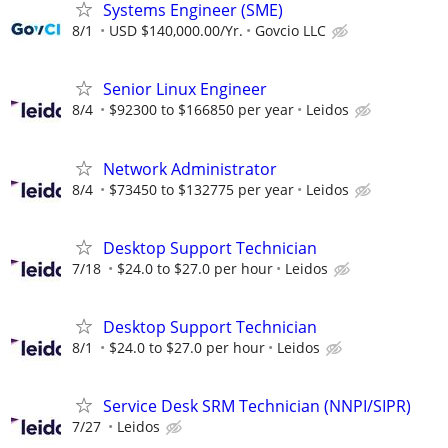
Systems Engineer (SME)
8/1
USD $140,000.00/Yr.
Govcio LLC
Senior Linux Engineer
8/4
$92300 to $166850 per year
Leidos
Network Administrator
8/4
$73450 to $132775 per year
Leidos
Desktop Support Technician
7/18
$24.0 to $27.0 per hour
Leidos
Desktop Support Technician
8/1
$24.0 to $27.0 per hour
Leidos
Service Desk SRM Technician (NNPI/SIPR)
7/27
Leidos