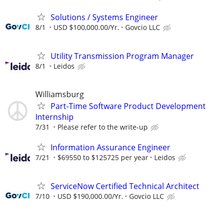
Solutions / Systems Engineer
8/1
USD $100,000.00/Yr.
Govcio LLC
Utility Transmission Program Manager
8/1
Leidos
Williamsburg
Part-Time Software Product Development
Internship
7/31
Please refer to the write-up
Information Assurance Engineer
7/21
$69550 to $125725 per year
Leidos
ServiceNow Certified Technical Architect
7/10
USD $190,000.00/Yr.
Govcio LLC