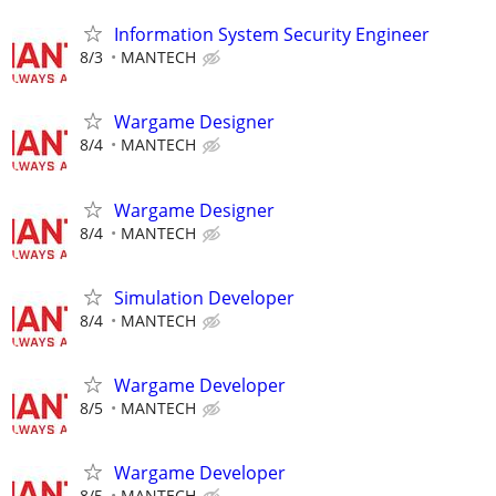
Information System Security Engineer
8/3
MANTECH
Wargame Designer
8/4
MANTECH
Wargame Designer
8/4
MANTECH
Simulation Developer
8/4
MANTECH
Wargame Developer
8/5
MANTECH
Wargame Developer
8/5
MANTECH