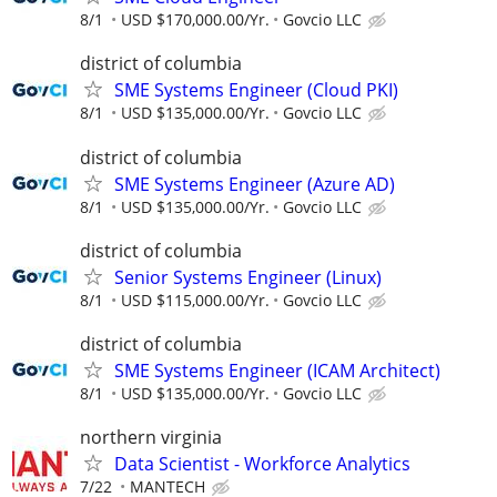
8/1
USD $170,000.00/Yr.
Govcio LLC
district of columbia
SME Systems Engineer (Cloud PKI)
8/1
USD $135,000.00/Yr.
Govcio LLC
district of columbia
SME Systems Engineer (Azure AD)
8/1
USD $135,000.00/Yr.
Govcio LLC
district of columbia
Senior Systems Engineer (Linux)
8/1
USD $115,000.00/Yr.
Govcio LLC
district of columbia
SME Systems Engineer (ICAM Architect)
8/1
USD $135,000.00/Yr.
Govcio LLC
northern virginia
Data Scientist - Workforce Analytics
7/22
MANTECH