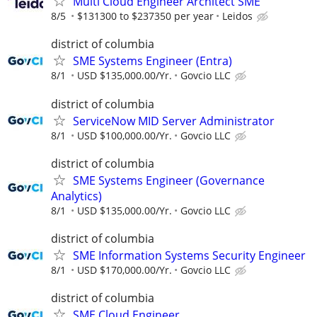
Multi Cloud Engineer Architect SME
8/5
$131300 to $237350 per year
Leidos
district of columbia
SME Systems Engineer (Entra)
8/1
USD $135,000.00/Yr.
Govcio LLC
district of columbia
ServiceNow MID Server Administrator
8/1
USD $100,000.00/Yr.
Govcio LLC
district of columbia
SME Systems Engineer (Governance
Analytics)
8/1
USD $135,000.00/Yr.
Govcio LLC
district of columbia
SME Information Systems Security Engineer
8/1
USD $170,000.00/Yr.
Govcio LLC
district of columbia
SME Cloud Engineer