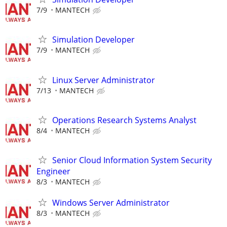
7/9
MANTECH
Simulation Developer
7/9
MANTECH
Linux Server Administrator
7/13
MANTECH
Operations Research Systems Analyst
8/4
MANTECH
Senior Cloud Information System Security
Engineer
8/3
MANTECH
Windows Server Administrator
8/3
MANTECH