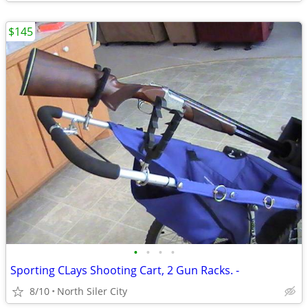
$145
•
•
•
•
Sporting CLays Shooting Cart, 2 Gun Racks. -
8/10
North Siler City