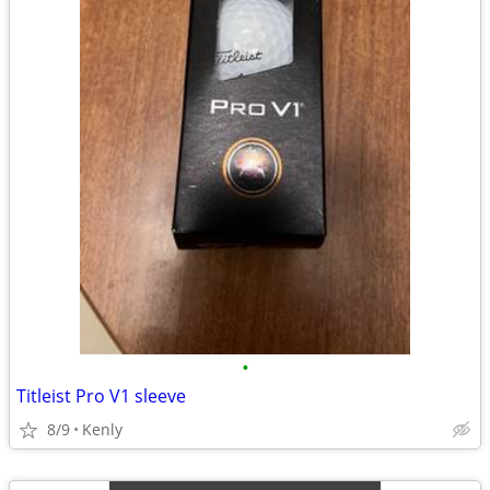
•
Titleist Pro V1 sleeve
8/9
Kenly