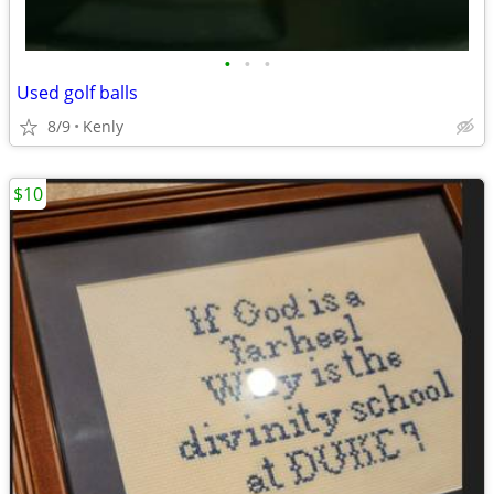
•
•
•
Used golf balls
8/9
Kenly
$10