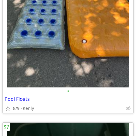
•
Pool Floats
8/9
Kenly
$7