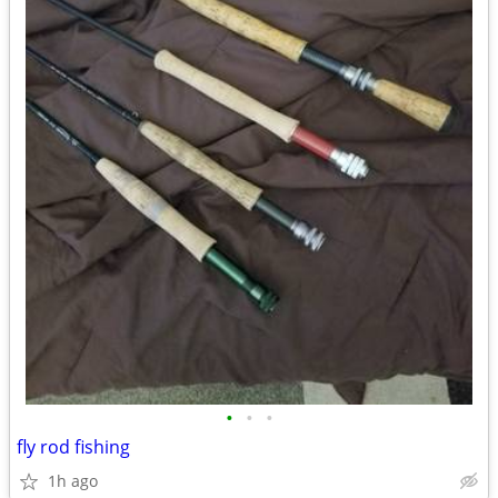
•
•
•
fly rod fishing
1h ago