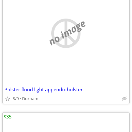
no image
Phlster flood light appendix holster
8/9
Durham
$35