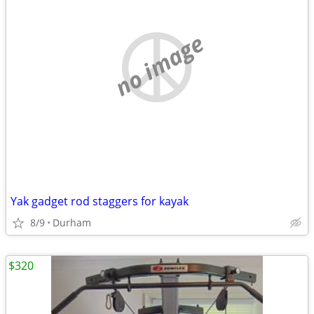
no image
Yak gadget rod staggers for kayak
8/9
Durham
$320