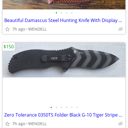
•
•
•
•
Beautiful Damascus Steel Hunting Knife With Display Stand - NEW
7h ago
WENDELL
$150
•
•
•
•
•
•
Zero Tolerance 0350TS Folder Black G-10 Tiger Stripe Gibbs Knife NCIS
7h ago
WENDELL