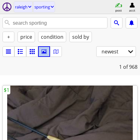
raleigh
sporting
post
acct
+
price
condition
sold by
newest
1
of 968
$1