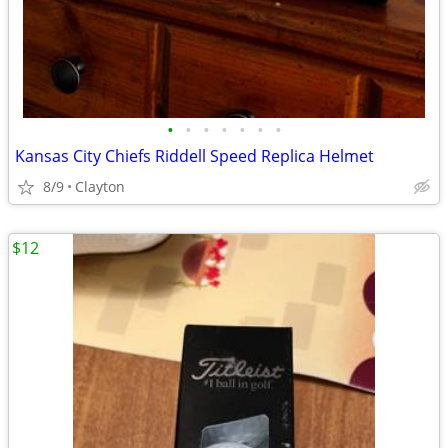
•
•
•
•
•
•
•
Kansas City Chiefs Riddell Speed Replica Helmet
8/9
Clayton
$12