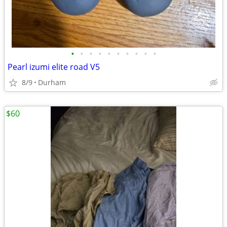
•
•
•
•
•
•
•
•
•
•
Pearl izumi elite road V5
8/9
Durham
$60