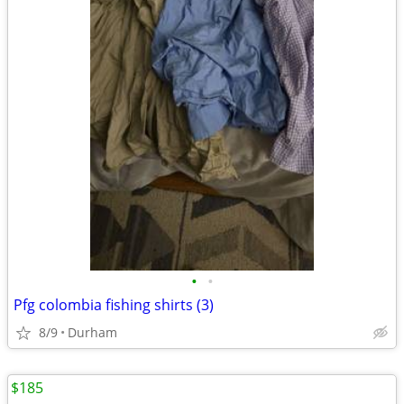
•
•
Pfg colombia fishing shirts (3)
8/9
Durham
$185