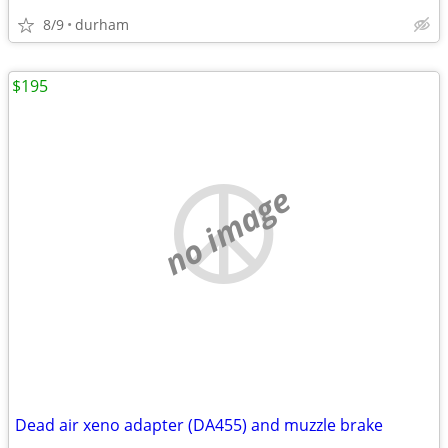
8/9
durham
$195
no image
Dead air xeno adapter (DA455) and muzzle brake