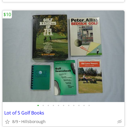
$10
•
•
•
•
•
•
•
•
•
•
•
Lot of 5 Golf Books
8/9
Hillsborough