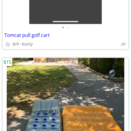
•
•
Tomcat pull golf cart
8/9
Kenly
$15