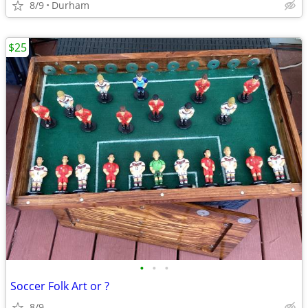
8/9
Durham
$25
•
•
•
Soccer Folk Art or ?
8/9