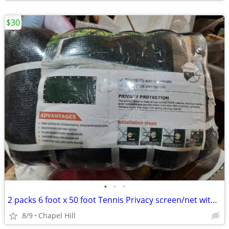
$30
•
•
•
2 packs 6 foot x 50 foot Tennis Privacy screen/net with zip ties
8/9
Chapel Hill