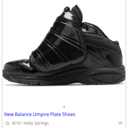
•
New Balance Umpire Plate Shoes
8/10
Holly Springs