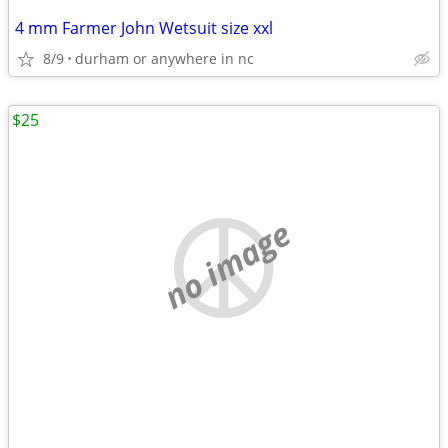
4 mm Farmer John Wetsuit size xxl
8/9
durham or anywhere in nc
$25
no image