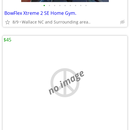
•
•
•
•
•
•
•
•
•
BowFlex Xtreme 2 SE Home Gym.
8/9
Wallace NC and Surrounding area..
$45
no image