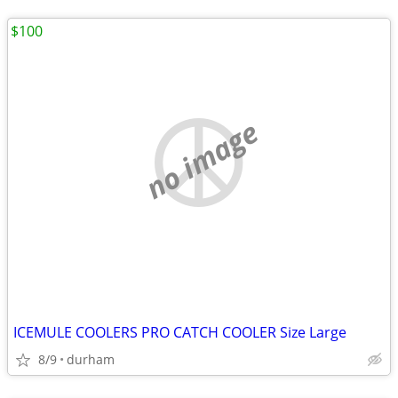
$100
no image
ICEMULE COOLERS PRO CATCH COOLER Size Large
8/9
durham