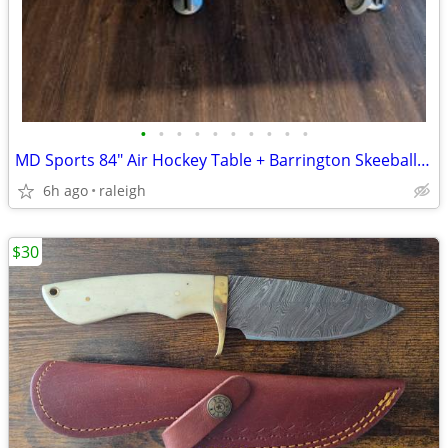
•
•
•
•
•
•
•
•
•
•
MD Sports 84" Air Hockey Table + Barrington Skeeball Combo - Raleigh
6h ago
raleigh
$30