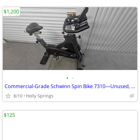
$1,200
•
•
Commercial-Grade Schwinn Spin Bike 7310—Unused, Must Sell Fast!
8/10
Holly Springs
$125