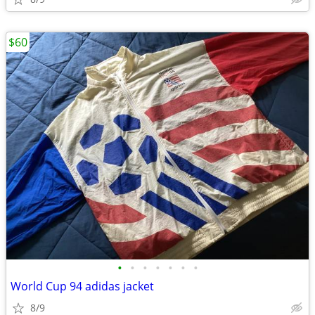
$60
•
•
•
•
•
•
•
World Cup 94 adidas jacket
8/9