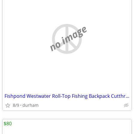
no image
Fishpond Westwater Roll-Top Fishing Backpack Cutthroat Green
8/9
durham
$80