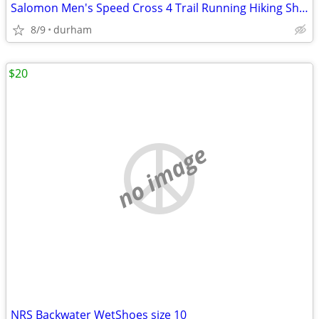
Salomon Men's Speed Cross 4 Trail Running Hiking Shoes Black Ortholite
8/9
durham
$20
no image
NRS Backwater WetShoes size 10