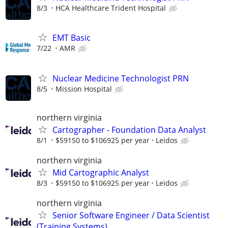
8/3
HCA Healthcare Trident Hospital
EMT Basic
7/22
AMR
Nuclear Medicine Technologist PRN
8/5
Mission Hospital
northern virginia
Cartographer - Foundation Data Analyst
8/1
$59150 to $106925 per year
Leidos
northern virginia
Mid Cartographic Analyst
8/3
$59150 to $106925 per year
Leidos
northern virginia
Senior Software Engineer / Data Scientist
(Training Systems)