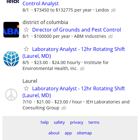
Control Analyst
8/1
$73450 to $132775 per year
Leidos
district of columbia
Director of Grounds and Pest Control
8/1
$100000 per year
ABM Industries
Laboratory Analyst - 12hr Rotating Shift
(Laurel, MD)
8/5
$23.00 - $24.00 hourly
Institute for
Environmental Health, Inc.
Laurel
Laboratory Analyst - 12hr Rotating Shift
(Laurel, MD)
7/10
$21.00 - $23.00 / hour
IEH Laboratories and
Consulting Group
help
safety
privacy
terms
about
app
sitemap