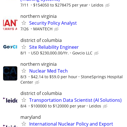
7/11
$154050 to $278475 per year
Leidos
northern virginia
Security Policy Analyst
7/26
MANTECH
district of columbia
Site Reliability Engineer
8/1
USD $230,000.00/Yr.
Govcio LLC
northern virginia
Nuclear Med Tech
8/3
$42.14 to $59.0 per hour
StoneSprings Hospital
Center
district of columbia
Transportation Data Scientist (AI Solutions)
8/4
$100000 to $120000 per year
Leidos
maryland
International Nuclear Policy and Export