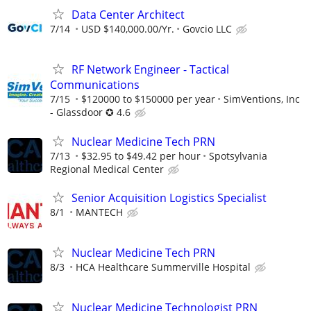
Data Center Architect
7/14
USD $140,000.00/Yr.
Govcio LLC
RF Network Engineer - Tactical
Communications
7/15
$120000 to $150000 per year
SimVentions, Inc
- Glassdoor ✪ 4.6
Nuclear Medicine Tech PRN
7/13
$32.95 to $49.42 per hour
Spotsylvania
Regional Medical Center
Senior Acquisition Logistics Specialist
8/1
MANTECH
Nuclear Medicine Tech PRN
8/3
HCA Healthcare Summerville Hospital
Nuclear Medicine Technologist PRN