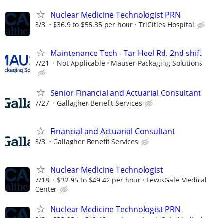
Nuclear Medicine Technologist PRN
8/3
$36.9 to $55.35 per hour
TriCities Hospital
Maintenance Tech - Tar Heel Rd. 2nd shift
7/21
Not Applicable
Mauser Packaging Solutions
Senior Financial and Actuarial Consultant
7/27
Gallagher Benefit Services
Financial and Actuarial Consultant
8/3
Gallagher Benefit Services
Nuclear Medicine Technologist
7/18
$32.95 to $49.42 per hour
LewisGale Medical
Center
Nuclear Medicine Technologist PRN