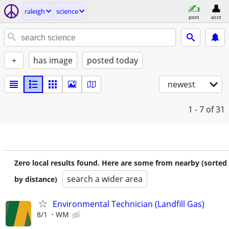
raleigh
science
post
acct
+
has image
posted today
newest
1 - 7
of 31
Zero local results found. Here are some from nearby (sorted
search a wider area
by distance)
Environmental Technician (Landfill Gas)
8/1
WM