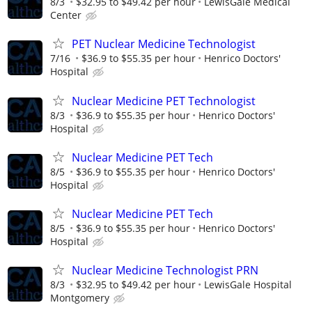
8/3
$32.95 to $49.42 per hour
LewisGale Medical
Center
PET Nuclear Medicine Technologist
7/16
$36.9 to $55.35 per hour
Henrico Doctors'
Hospital
Nuclear Medicine PET Technologist
8/3
$36.9 to $55.35 per hour
Henrico Doctors'
Hospital
Nuclear Medicine PET Tech
8/5
$36.9 to $55.35 per hour
Henrico Doctors'
Hospital
Nuclear Medicine PET Tech
8/5
$36.9 to $55.35 per hour
Henrico Doctors'
Hospital
Nuclear Medicine Technologist PRN
8/3
$32.95 to $49.42 per hour
LewisGale Hospital
Montgomery