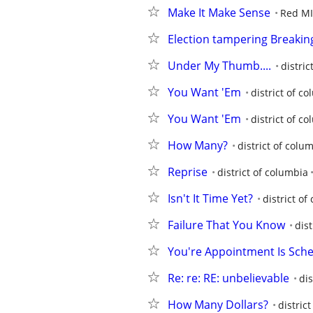
Make It Make Sense
Red M
Election tampering Breaki
Under My Thumb....
distric
You Want 'Em
district of c
You Want 'Em
district of c
How Many?
district of colu
Reprise
district of columbia
Isn't It Time Yet?
district of
Failure That You Know
dist
You're Appointment Is Sch
Re: re: RE: unbelievable
dis
How Many Dollars?
distric