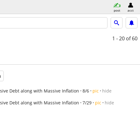
post
acct
1 - 20
of 60
a
ve Debt along with Massive Inflation
8/6
pic
hide
ve Debt along with Massive Inflation
7/29
pic
hide