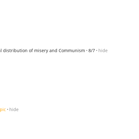
ual distribution of misery and Communism
8/7
hide
pic
hide