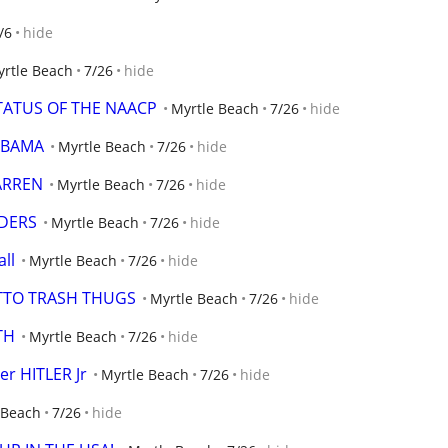
/6
hide
rtle Beach
7/26
hide
STATUS OF THE NAACP
Myrtle Beach
7/26
hide
 OBAMA
Myrtle Beach
7/26
hide
ARREN
Myrtle Beach
7/26
hide
DERS
Myrtle Beach
7/26
hide
all
Myrtle Beach
7/26
hide
ETTO TRASH THUGS
Myrtle Beach
7/26
hide
TH
Myrtle Beach
7/26
hide
er HITLER Jr
Myrtle Beach
7/26
hide
 Beach
7/26
hide