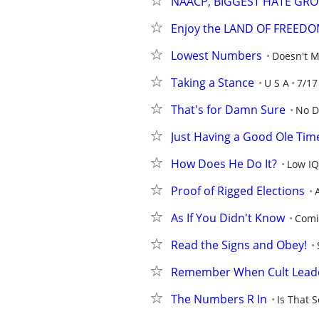
NAACP, BIGGEST HATE GRO
Enjoy the LAND OF FREED
Lowest Numbers
Doesn't M
Taking a Stance
U S A
7/17
That's for Damn Sure
No D
Just Having a Good Ole Tim
How Does He Do It?
Low IQ
Proof of Rigged Elections
As If You Didn't Know
Comi
Read the Signs and Obey!
Remember When Cult Leade
The Numbers R In
Is That S