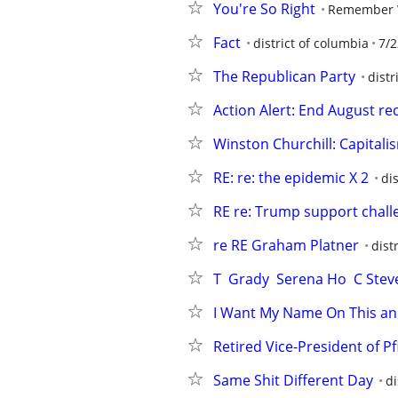
You're So Right
Remember
Fact
district of columbia
7/2
The Republican Party
distr
Action Alert: End August r
Winston Churchill: Capitalis
RE: re: the epidemic X 2
di
RE re: Trump support chall
re RE Graham Platner
dist
T  Grady  Serena Ho  C Ste
I Want My Name On This and This
Retired Vice-President of Pfi
Same Shit Different Day
di