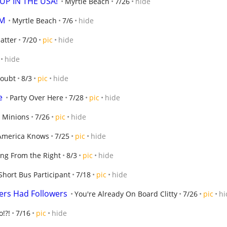
UP IN THE USA!
Myrtle Beach
7/26
hide
OM
Myrtle Beach
7/6
hide
atter
7/20
pic
hide
hide
oubt
8/3
pic
hide
e
Party Over Here
7/28
pic
hide
 Minions
7/26
pic
hide
America Knows
7/25
pic
hide
ng From the Right
8/3
pic
hide
Short Bus Participant
7/18
pic
hide
rs Had Followers
You're Already On Board Clitty
7/26
pic
hi
o!?!
7/16
pic
hide