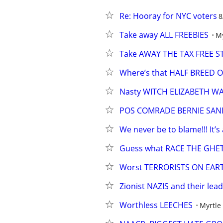
Re: Hooray for NYC voters
8
Take away ALL FREEBIES
My
Take AWAY THE TAX FREE 
Where’s that HALF BREED
Nasty WITCH ELIZABETH W
POS COMRADE BERNIE SAN
We never be to blame!!! It’s 
Guess what RACE THE GH
Worst TERRORISTS ON EAR
Zionist NAZIS and their lead
Worthless LEECHES
Myrtle