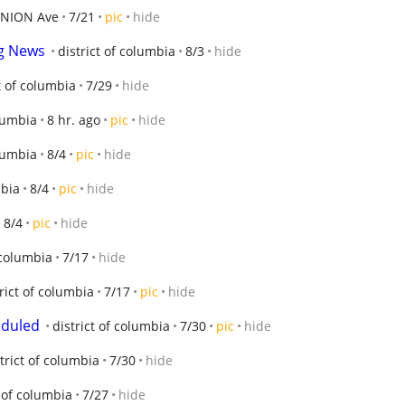
INION Ave
7/21
pic
hide
ng News
district of columbia
8/3
hide
t of columbia
7/29
hide
olumbia
8 hr. ago
pic
hide
olumbia
8/4
pic
hide
mbia
8/4
pic
hide
8/4
pic
hide
 columbia
7/17
hide
rict of columbia
7/17
pic
hide
eduled
district of columbia
7/30
pic
hide
trict of columbia
7/30
hide
t of columbia
7/27
hide