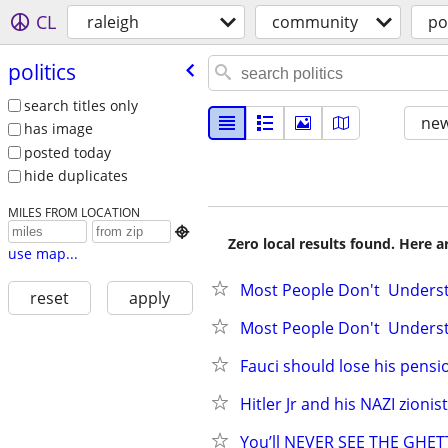
CL
raleigh
community
po
politics
search titles only
new
has image
posted today
hide duplicates
MILES FROM LOCATION

Zero local results found. Here 
use map...
Most People Don't  Underst
reset
apply
Most People Don't  Underst
Fauci should lose his pensi
Hitler Jr and his NAZI zionis
You’ll NEVER SEE THE GHE