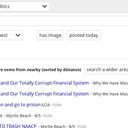
litics
est
has image
posted today
search a wider are
are some from nearby (sorted by distance)
and Our Totally Corrupt Financial System
Why We Have Massi
and Our Totally Corrupt Financial System
Why We Have Massi
on and go to prison
6/24
hide
ts
Myrtle Beach
8/5
hide
TTO TRASH NAACP
Myrtle Beach
8/5
hide