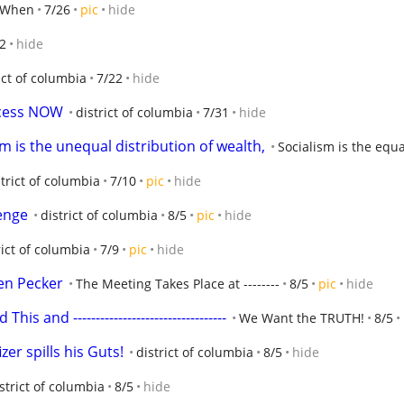
 When
7/26
pic
hide
2
hide
ict of columbia
7/22
hide
ecess NOW
district of columbia
7/31
hide
m is the unequal distribution of wealth,
Socialism is the eq
strict of columbia
7/10
pic
hide
enge
district of columbia
8/5
pic
hide
rict of columbia
7/9
pic
hide
ven Pecker
The Meeting Takes Place at --------
8/5
pic
hide
 and ----------------------------------
We Want the TRUTH!
8/5
zer spills his Guts!
district of columbia
8/5
hide
strict of columbia
8/5
hide