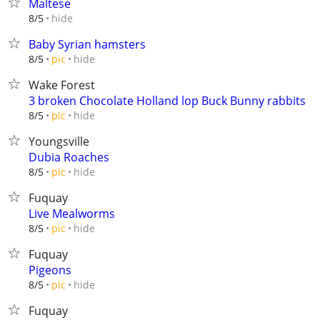
Maltese
hide
8/5
Baby Syrian hamsters
hide
8/5
pic
Wake Forest
3 broken Chocolate Holland lop Buck Bunny rabbits
hide
8/5
pic
Youngsville
Dubia Roaches
hide
8/5
pic
Fuquay
Live Mealworms
hide
8/5
pic
Fuquay
Pigeons
hide
8/5
pic
Fuquay