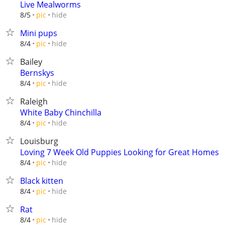
Live Mealworms
hide
8/5
pic
Mini pups
hide
8/4
pic
Bailey
Bernskys
hide
8/4
pic
Raleigh
White Baby Chinchilla
hide
8/4
pic
Louisburg
Loving 7 Week Old Puppies Looking for Great Homes
hide
8/4
pic
Black kitten
hide
8/4
pic
Rat
hide
8/4
pic