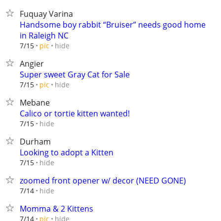
Fuquay Varina
Handsome boy rabbit “Bruiser” needs good home
in Raleigh NC
hide
7/15
pic
Angier
Super sweet Gray Cat for Sale
hide
7/15
pic
Mebane
Calico or tortie kitten wanted!
hide
7/15
Durham
Looking to adopt a Kitten
hide
7/15
zoomed front opener w/ decor (NEED GONE)
hide
7/14
Momma & 2 Kittens
hide
7/14
pic