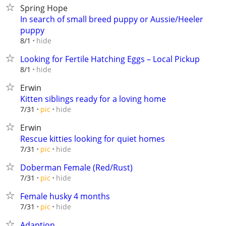
Spring Hope
In search of small breed puppy or Aussie/Heeler
puppy
hide
8/1
Looking for Fertile Hatching Eggs – Local Pickup
hide
8/1
Erwin
Kitten siblings ready for a loving home
hide
7/31
pic
Erwin
Rescue kitties looking for quiet homes
hide
7/31
pic
Doberman Female (Red/Rust)
hide
7/31
pic
Female husky 4 months
hide
7/31
pic
Adaption