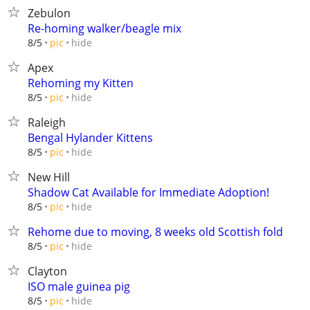
Zebulon
Re-homing walker/beagle mix
hide
8/5
pic
Apex
Rehoming my Kitten
hide
8/5
pic
Raleigh
Bengal Hylander Kittens
hide
8/5
pic
New Hill
Shadow Cat Available for Immediate Adoption!
hide
8/5
pic
Rehome due to moving, 8 weeks old Scottish fold
hide
8/5
pic
Clayton
ISO male guinea pig
hide
8/5
pic