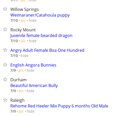
Willow Springs
Weimaraner/Catahoula puppy
hide
7/10
pic
Rocky Mount
Juvenile female bearded dragon
hide
7/10
pic
Angry Adult Female Boa One Hundred
hide
7/10
English Angora Bunnies
hide
7/9
pic
Durham
Beautiful American Bully
hide
7/9
pic
Raleigh
Rehome Red Heeler Mix Puppy 6 months Old Male
hide
7/9
pic