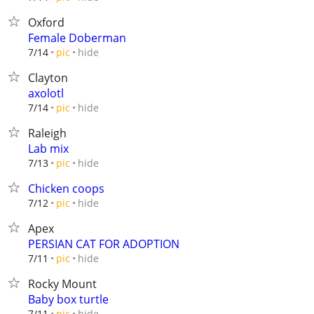
Oxford
Female Doberman
hide
7/14
pic
Clayton
axolotl
hide
7/14
pic
Raleigh
Lab mix
hide
7/13
pic
Chicken coops
hide
7/12
pic
Apex
PERSIAN CAT FOR ADOPTION
hide
7/11
pic
Rocky Mount
Baby box turtle
hide
7/11
pic