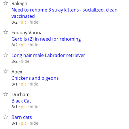
Raleigh
Need to rehome 3 stray kittens - socialized, clean,
vaccinated
hide
8/2
pic
Fuquay Varina
Gerbils (2) in need for rehoming
hide
8/2
pic
Long hair male Labrador retriever
hide
8/2
Apex
Chickens and pigeons
hide
8/1
pic
Durham
Black Cat
hide
8/1
pic
Barn cats
hide
8/1
pic