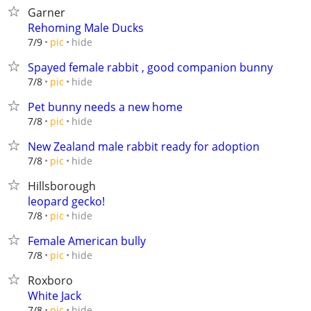
Garner
Rehoming Male Ducks
hide
7/9
pic
Spayed female rabbit , good companion bunny
hide
7/8
pic
Pet bunny needs a new home
hide
7/8
pic
New Zealand male rabbit ready for adoption
hide
7/8
pic
Hillsborough
leopard gecko!
hide
7/8
pic
Female American bully
hide
7/8
pic
Roxboro
White Jack
hide
7/8
pic