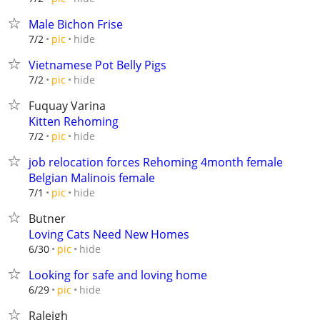
Male Bichon Frise
hide
7/2
pic
Vietnamese Pot Belly Pigs
hide
7/2
pic
Fuquay Varina
Kitten Rehoming
hide
7/2
pic
job relocation forces Rehoming 4month female
Belgian Malinois female
hide
7/1
pic
Butner
Loving Cats Need New Homes
hide
6/30
pic
Looking for safe and loving home
hide
6/29
pic
Raleigh