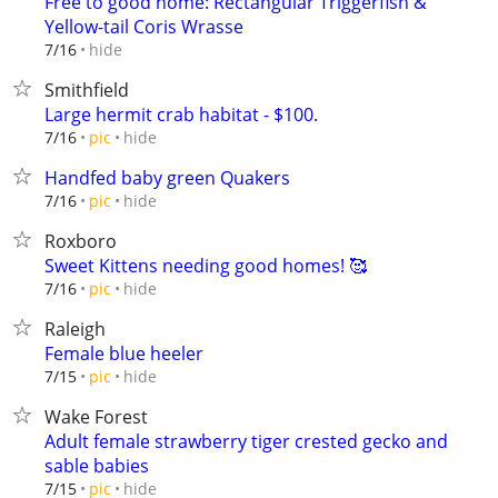
Free to good home: Rectangular Triggerfish &
Yellow-tail Coris Wrasse
hide
7/16
Smithfield
Large hermit crab habitat - $100.
hide
7/16
pic
Handfed baby green Quakers
hide
7/16
pic
Roxboro
Sweet Kittens needing good homes! 🥰
hide
7/16
pic
Raleigh
Female blue heeler
hide
7/15
pic
Wake Forest
Adult female strawberry tiger crested gecko and
sable babies
hide
7/15
pic