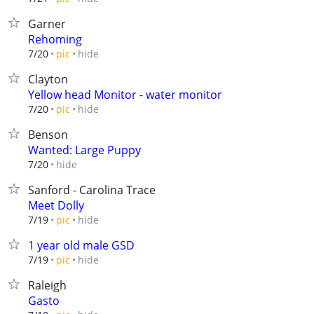
Garner
Rehoming
hide
7/20
pic
Clayton
Yellow head Monitor - water monitor
hide
7/20
pic
Benson
Wanted: Large Puppy
hide
7/20
Sanford - Carolina Trace
Meet Dolly
hide
7/19
pic
1 year old male GSD
hide
7/19
pic
Raleigh
Gasto