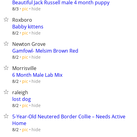
Beautiful Jack Russell male 4 month puppy
hide
8/3
pic
Roxboro
Babby kittens
hide
8/2
pic
Newton Grove
Gamfowl- Melsim Brown Red
hide
8/2
pic
Morrisville
6 Month Male Lab Mix
hide
8/2
pic
raleigh
lost dog
hide
8/2
pic
5-Year-Old Neutered Border Collie – Needs Active
Home
hide
8/2
pic