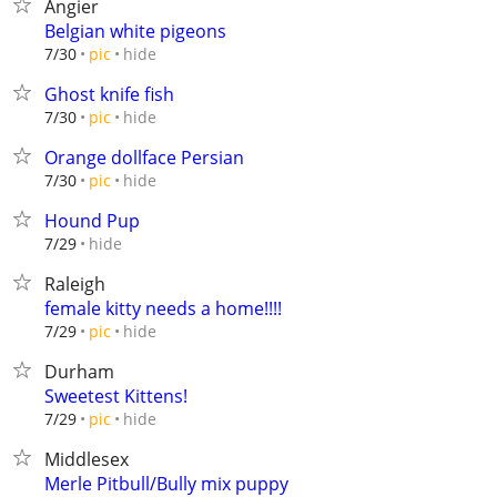
Angier
Belgian white pigeons
hide
7/30
pic
Ghost knife fish
hide
7/30
pic
Orange dollface Persian
hide
7/30
pic
Hound Pup
hide
7/29
Raleigh
female kitty needs a home!!!!
hide
7/29
pic
Durham
Sweetest Kittens!
hide
7/29
pic
Middlesex
Merle Pitbull/Bully mix puppy