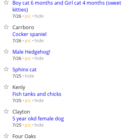
Boy cat 6 months and Girl cat 4 months (sweet
kitties)
hide
7/26
pic
Carrboro
Cocker spaniel
hide
7/26
pic
Male Hedgehog!
hide
7/26
pic
Sphinx cat
hide
7/25
Kenly
Fish tanks and chicks
hide
7/25
pic
Clayton
5 year okd female dog
hide
7/25
pic
Four Oaks