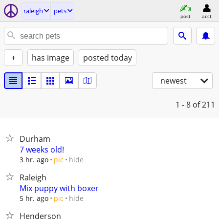
raleigh
pets
post
acct
+
has image
posted today
newest
1 - 8
of 211
Durham
7 weeks old!
hide
3 hr. ago
pic
Raleigh
Mix puppy with boxer
hide
5 hr. ago
pic
Henderson