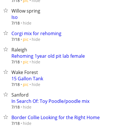
hide
7/18
pic
Willow spring
Iso
hide
7/18
Corgi mix for rehoming
hide
7/18
pic
Raleigh
Rehoming 1year old pit lab female
hide
7/18
pic
Wake Forest
15 Gallon Tank
hide
7/18
pic
Sanford
In Search Of: Toy Poodle/poodle mix
hide
7/18
Border Collie Looking for the Right Home
hide
7/18