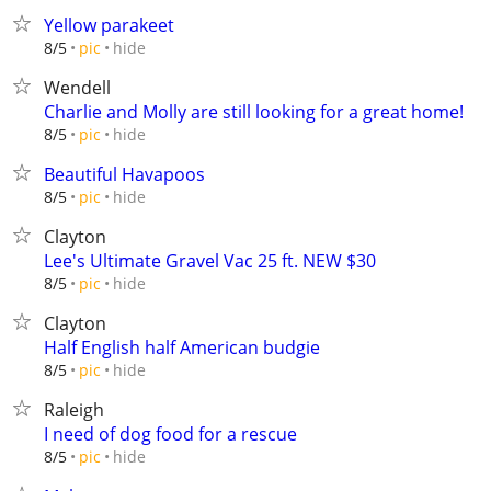
Yellow parakeet
hide
8/5
pic
Wendell
Charlie and Molly are still looking for a great home!
hide
8/5
pic
Beautiful Havapoos
hide
8/5
pic
Clayton
Lee's Ultimate Gravel Vac 25 ft. NEW $30
hide
8/5
pic
Clayton
Half English half American budgie
hide
8/5
pic
Raleigh
I need of dog food for a rescue
hide
8/5
pic