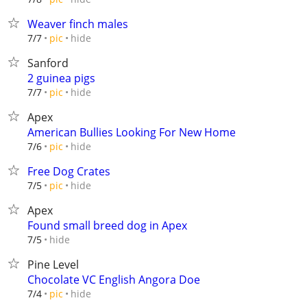
Weaver finch males
hide
7/7
pic
Sanford
2 guinea pigs
hide
7/7
pic
Apex
American Bullies Looking For New Home
hide
7/6
pic
Free Dog Crates
hide
7/5
pic
Apex
Found small breed dog in Apex
hide
7/5
Pine Level
Chocolate VC English Angora Doe
hide
7/4
pic