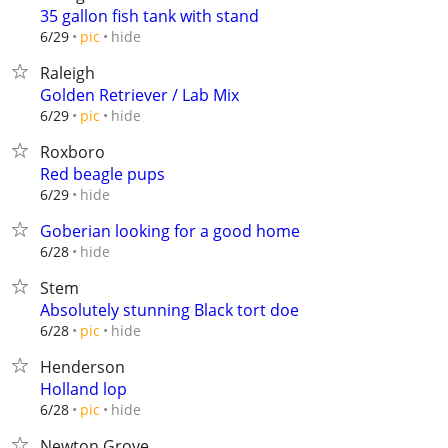
35 gallon fish tank with stand
hide
6/29
pic
Raleigh
Golden Retriever / Lab Mix
hide
6/29
pic
Roxboro
Red beagle pups
hide
6/29
Goberian looking for a good home
hide
6/28
Stem
Absolutely stunning Black tort doe
hide
6/28
pic
Henderson
Holland lop
hide
6/28
pic
Newton Grove