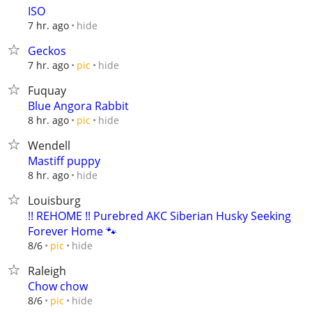
ISO
hide
7 hr. ago
Geckos
hide
7 hr. ago
pic
Fuquay
Blue Angora Rabbit
hide
8 hr. ago
pic
Wendell
Mastiff puppy
hide
8 hr. ago
Louisburg
!! REHOME !! Purebred AKC Siberian Husky Seeking
Forever Home 🐾
hide
8/6
pic
Raleigh
Chow chow
hide
8/6
pic