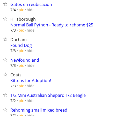
Gatos en reubicacion
hide
7/4
pic
Hillsborough
Normal Ball Python - Ready to rehome $25
hide
7/3
pic
Durham
Found Dog
hide
7/3
pic
Newfoundland
hide
7/3
pic
Coats
Kittens for Adoption!
hide
7/3
pic
1/2 Mini Australian Shepard 1/2 Beagle
hide
7/2
pic
Rehoming small mixed breed
hide
7/2
pic