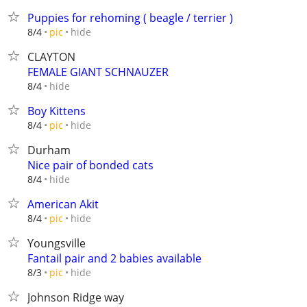
Puppies for rehoming ( beagle / terrier )
hide
8/4
pic
CLAYTON
FEMALE GIANT SCHNAUZER
hide
8/4
Boy Kittens
hide
8/4
pic
Durham
Nice pair of bonded cats
hide
8/4
American Akit
hide
8/4
pic
Youngsville
Fantail pair and 2 babies available
hide
8/3
pic
Johnson Ridge way