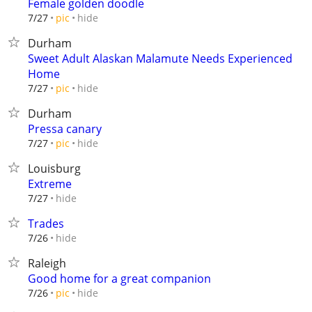
Female golden doodle
hide
7/27
pic
Durham
Sweet Adult Alaskan Malamute Needs Experienced
Home
hide
7/27
pic
Durham
Pressa canary
hide
7/27
pic
Louisburg
Extreme
hide
7/27
Trades
hide
7/26
Raleigh
Good home for a great companion
hide
7/26
pic