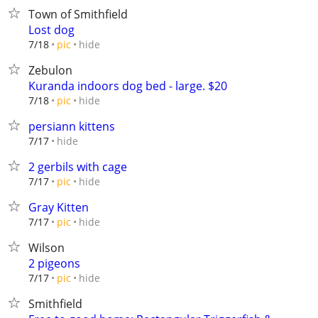
Town of Smithfield
Lost dog
hide
7/18
pic
Zebulon
Kuranda indoors dog bed - large. $20
hide
7/18
pic
persiann kittens
hide
7/17
2 gerbils with cage
hide
7/17
pic
Gray Kitten
hide
7/17
pic
Wilson
2 pigeons
hide
7/17
pic
Smithfield