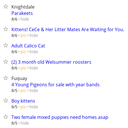
Knightdale
Parakeets
hide
8/6
Kittens! CeCe & Her Litter Mates Are Waiting for You.
hide
8/6
pic
Adult Calico Cat
hide
8/6
pic
(2) 3 month old Welsummer roosters
hide
8/6
pic
Fuquay
4 Young Pigeons for sale with year bands
hide
8/5
pic
Boy kittens
hide
8/5
pic
Two female mixed puppies need homes asap
hide
8/5