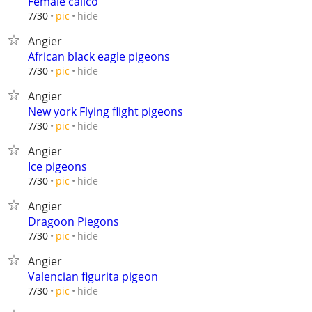
Female calico
hide
7/30
pic
Angier
African black eagle pigeons
hide
7/30
pic
Angier
New york Flying flight pigeons
hide
7/30
pic
Angier
Ice pigeons
hide
7/30
pic
Angier
Dragoon Piegons
hide
7/30
pic
Angier
Valencian figurita pigeon
hide
7/30
pic