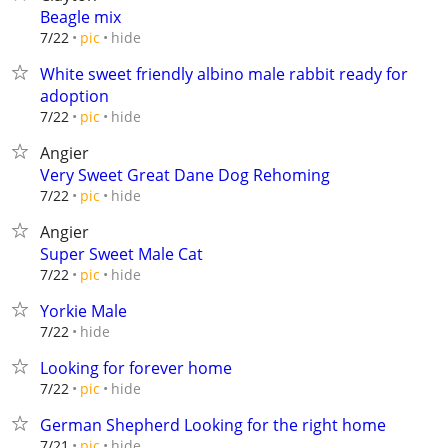
Beagle mix
hide
7/22
pic
White sweet friendly albino male rabbit ready for
adoption
hide
7/22
pic
Angier
Very Sweet Great Dane Dog Rehoming
hide
7/22
pic
Angier
Super Sweet Male Cat
hide
7/22
pic
Yorkie Male
hide
7/22
Looking for forever home
hide
7/22
pic
German Shepherd Looking for the right home
hide
7/21
pic