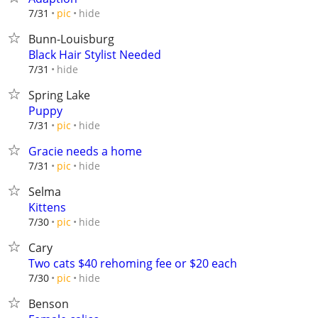
hide
7/31
pic
Bunn-Louisburg
Black Hair Stylist Needed
hide
7/31
Spring Lake
Puppy
hide
7/31
pic
Gracie needs a home
hide
7/31
pic
Selma
Kittens
hide
7/30
pic
Cary
Two cats $40 rehoming fee or $20 each
hide
7/30
pic
Benson