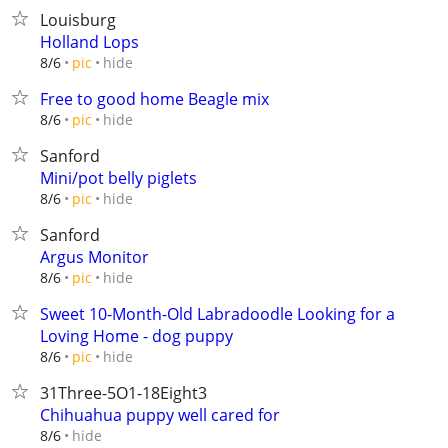
Louisburg
Holland Lops
hide
8/6
pic
Free to good home Beagle mix
hide
8/6
pic
Sanford
Mini/pot belly piglets
hide
8/6
pic
Sanford
Argus Monitor
hide
8/6
pic
Sweet 10-Month-Old Labradoodle Looking for a
Loving Home - dog puppy
hide
8/6
pic
31Three-5O1-18Eight3
Chihuahua puppy well cared for
hide
8/6