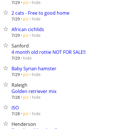
hide
7/29
pic
2 cats - Free to good home
hide
7/29
pic
African cichlids
hide
7/29
pic
Sanford
4 month old rottie NOT FOR SALE!!
hide
7/29
Baby Syrian hamster
hide
7/29
pic
Raleigh
Golden retriever mix
hide
7/28
pic
ISO
hide
7/28
pic
Henderson