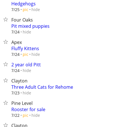
Hedgehogs
hide
7/25
pic
Four Oaks
Pit mixed puppies
hide
7/24
Apex
Fluffy Kittens
hide
7/24
pic
2 year old Pitt
hide
7/24
Clayton
Three Adult Cats for Rehome
hide
7/23
Pine Level
Rooster for sale
hide
7/22
pic
Clayton