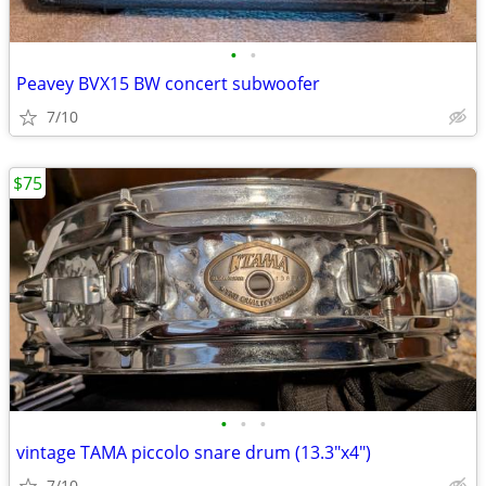
•
•
Peavey BVX15 BW concert subwoofer
7/10
$75
•
•
•
vintage TAMA piccolo snare drum (13.3"x4")
7/10