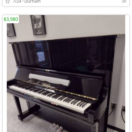
7/24
Durham
$3,980