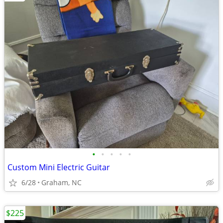
•
•
•
•
•
Custom Mini Electric Guitar
6/28
Graham, NC
$225