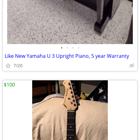
•
•
•
•
Like New Yamaha U 3 Upright Piano, 5 year Warranty
7/20
$100