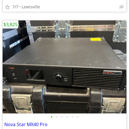
7/7
Lewisville
$3,825
•
•
•
•
•
•
Nova Star MX40 Pro