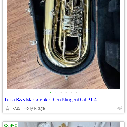
•
•
•
•
•
•
Tuba B&S Markneukirchen Klingenthal PT-4
7/25
Holly Ridge
$8,450