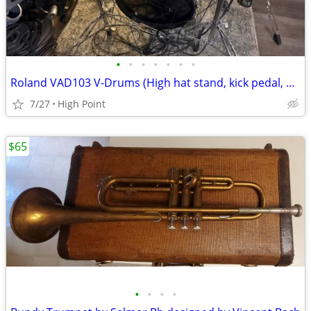
•
•
•
•
•
•
•
Roland VAD103 V-Drums (High hat stand, kick pedal, and snare stand included)
7/27
High Point
$65
•
•
•
•