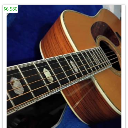
$6,580