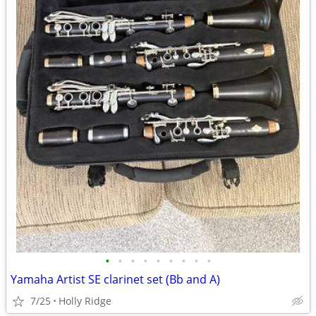
•
•
•
•
•
•
•
•
•
Yamaha Artist SE clarinet set (Bb and A)
7/25
Holly Ridge