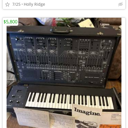
7/25
Holly Ridge
$5,800