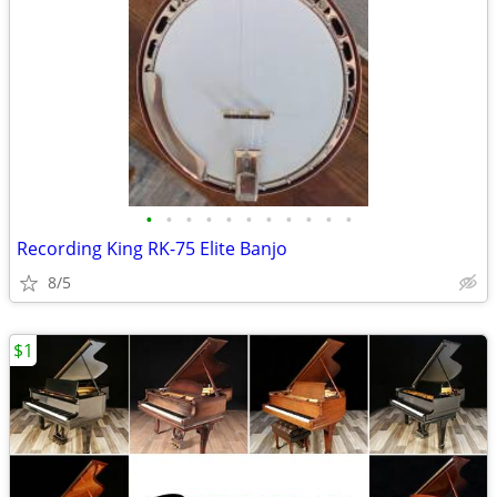
•
•
•
•
•
•
•
•
•
•
•
Recording King RK-75 Elite Banjo
8/5
$1