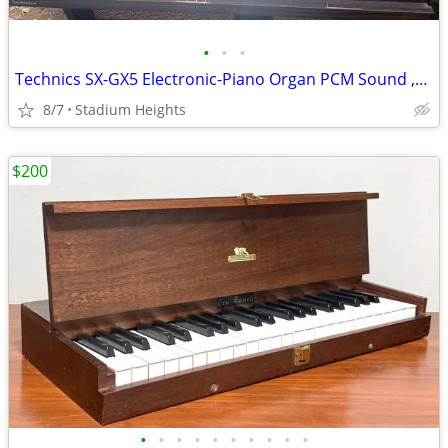
•
•
•
Technics SX-GX5 Electronic-Piano Organ PCM Sound ,Synthesizer Piano
8/7
Stadium Heights
$200
•
•
•
•
•
•
•
•
•
•