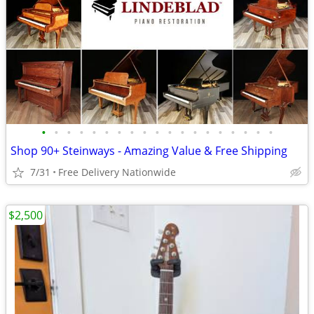
•
•
•
•
•
•
•
•
•
•
•
•
•
•
•
•
•
•
•
Shop 90+ Steinways - Amazing Value & Free Shipping
7/31
Free Delivery Nationwide
$2,500