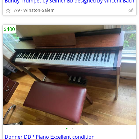
Bundy Trumpet by Selmer Bb designed by Vincent Bach
7/9
Winston-Salem
$400
•
•
Donner DDP Piano Excellent condition