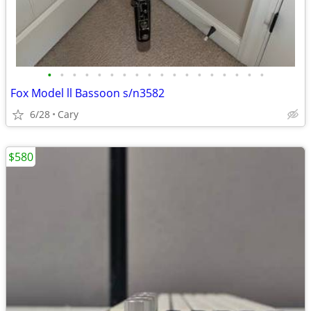
•
•
•
•
•
•
•
•
•
•
•
•
•
•
•
•
•
•
Fox Model ll Bassoon s/n3582
6/28
Cary
$580