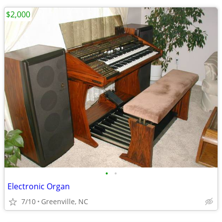
$2,000
•
•
Electronic Organ
7/10
Greenville, NC