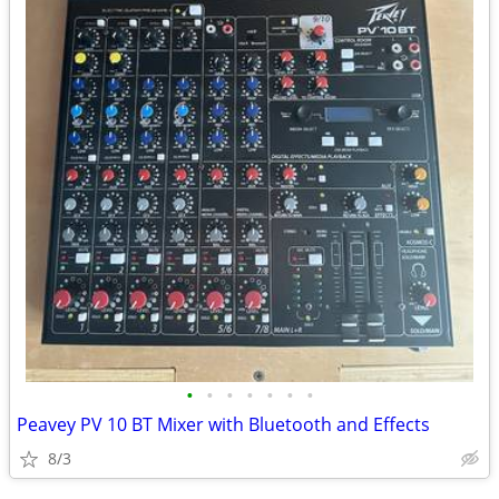
•
•
•
•
•
•
•
Peavey PV 10 BT Mixer with Bluetooth and Effects
8/3