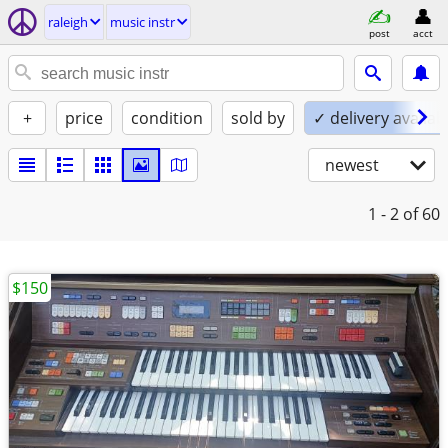
raleigh
music instr
post
acct
+
price
condition
sold by
✓ delivery availab
newest
1 - 2
of 60
$150