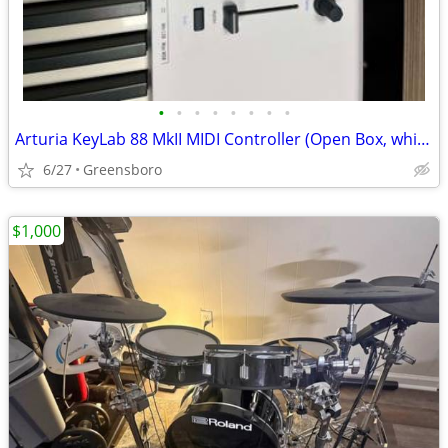
•
•
•
•
•
•
•
•
Arturia KeyLab 88 MkII MIDI Controller (Open Box, white)
6/27
Greensboro
$1,000