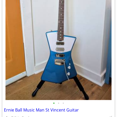
•
•
•
Ernie Ball Music Man St Vincent Guitar