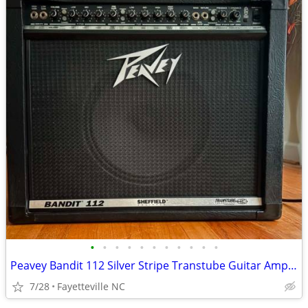
•
•
•
•
•
•
•
•
•
•
•
Peavey Bandit 112 Silver Stripe Transtube Guitar Amplifier w/Footswitc
7/28
Fayetteville NC