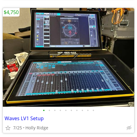
$4,750
•
•
•
•
•
•
•
•
•
•
Waves LV1 Setup
7/25
Holly Ridge