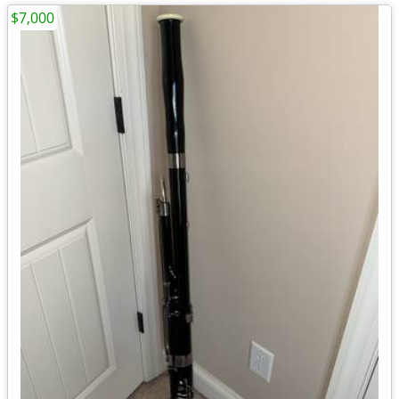
$7,000