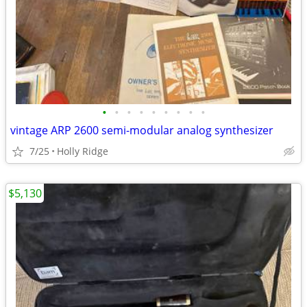
•
•
•
•
•
•
•
•
•
vintage ARP 2600 semi-modular analog synthesizer
7/25
Holly Ridge
$5,130