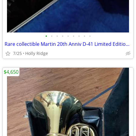
•
•
•
•
•
•
•
•
•
Rare collectible Martin 20th Anniv D-41 Limited Edition Brazilian Rose
7/25
Holly Ridge
$4,650