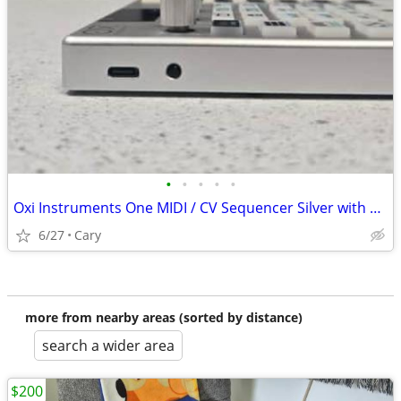
•
•
•
•
•
Oxi Instruments One MIDI / CV Sequencer Silver with Split & Pipe [Three Wave Mus
6/27
Cary
more from nearby areas (sorted by distance)
search a wider area
$200