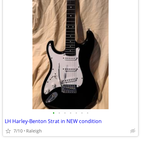
•
•
•
•
•
•
•
LH Harley-Benton Strat in NEW condition
7/10
Raleigh