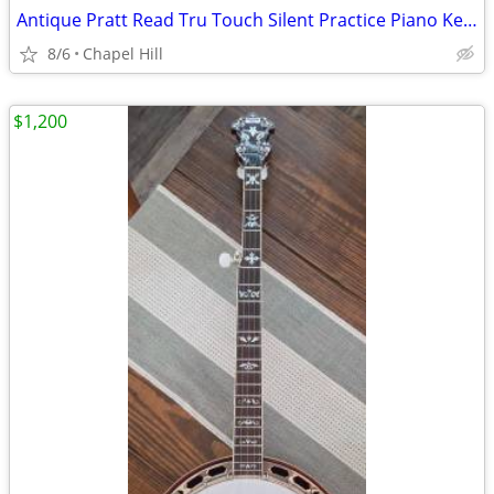
Antique Pratt Read Tru Touch Silent Practice Piano Keyboard Wood Case
8/6
Chapel Hill
$1,200