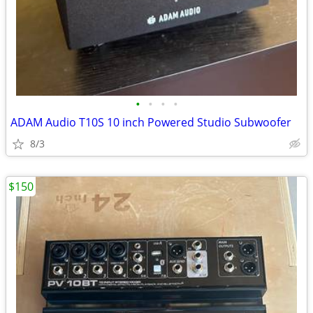
•
•
•
•
ADAM Audio T10S 10 inch Powered Studio Subwoofer
8/3
$150