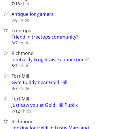
hide
7/13
Antique for gamers
hide
7/9
Treetops
Friend in treetops community?
hide
8/7
Richmond
lombardy kroger aisle connection??
hide
8/7
Fort Mill
Gym Buddy near Gold Hill
hide
8/7
Fort Mill
Just saw you at Gold Hill Publix
hide
7/12
Richmond
Looking for Heidi in Lusby Maryland.