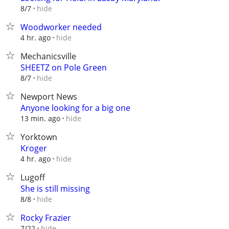
hide
8/7
Woodworker needed
hide
4 hr. ago
Mechanicsville
SHEETZ on Pole Green
hide
8/7
Newport News
Anyone looking for a big one
hide
13 min. ago
Yorktown
Kroger
hide
4 hr. ago
Lugoff
She is still missing
hide
8/8
Rocky Frazier
hide
7/22