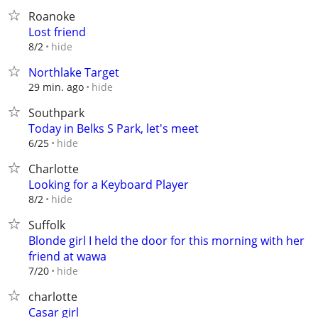
Roanoke
Lost friend
hide
8/2
Northlake Target
hide
29 min. ago
Southpark
Today in Belks S Park, let's meet
hide
6/25
Charlotte
Looking for a Keyboard Player
hide
8/2
Suffolk
Blonde girl I held the door for this morning with her
friend at wawa
hide
7/20
charlotte
Casar girl