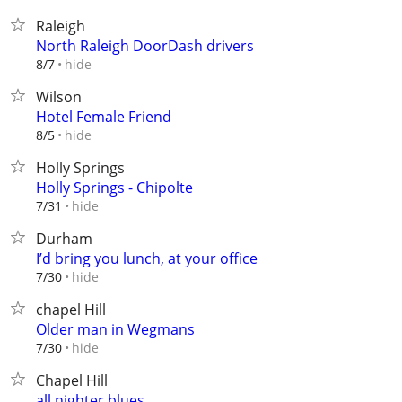
Raleigh
North Raleigh DoorDash drivers
hide
8/7
Wilson
Hotel Female Friend
hide
8/5
Holly Springs
Holly Springs - Chipolte
hide
7/31
Durham
I’d bring you lunch, at your office
hide
7/30
chapel Hill
Older man in Wegmans
hide
7/30
Chapel Hill
all nighter blues