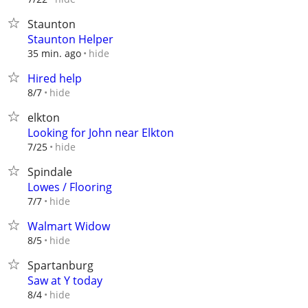
Staunton
Staunton Helper
hide
35 min. ago
Hired help
hide
8/7
elkton
Looking for John near Elkton
hide
7/25
Spindale
Lowes / Flooring
hide
7/7
Walmart Widow
hide
8/5
Spartanburg
Saw at Y today
hide
8/4