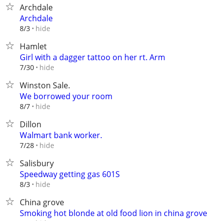
Archdale
Archdale
hide
8/3
Hamlet
Girl with a dagger tattoo on her rt. Arm
hide
7/30
Winston Sale.
We borrowed your room
hide
8/7
Dillon
Walmart bank worker.
hide
7/28
Salisbury
Speedway getting gas 601S
hide
8/3
China grove
Smoking hot blonde at old food lion in china grove