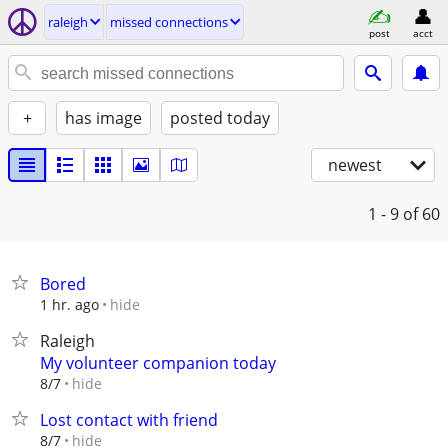
raleigh
missed connections
post
acct
+
has image
posted today
newest
1 - 9
of 60
Bored
hide
1 hr. ago
Raleigh
My volunteer companion today
hide
8/7
Lost contact with friend
hide
8/7