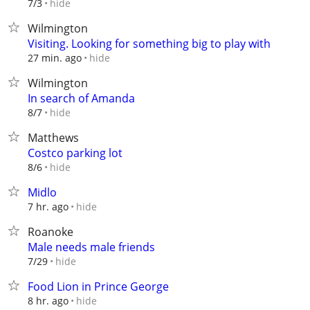
hide
7/3
Wilmington
Visiting. Looking for something big to play with
hide
27 min. ago
Wilmington
In search of Amanda
hide
8/7
Matthews
Costco parking lot
hide
8/6
Midlo
hide
7 hr. ago
Roanoke
Male needs male friends
hide
7/29
Food Lion in Prince George
hide
8 hr. ago