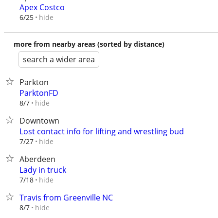
Apex Costco
hide
6/25
more from nearby areas (sorted by distance)
search a wider area
Parkton
ParktonFD
hide
8/7
Downtown
Lost contact info for lifting and wrestling bud
hide
7/27
Aberdeen
Lady in truck
hide
7/18
Travis from Greenville NC
hide
8/7