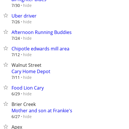
hide
7/30
Uber driver
hide
7/26
Afternoon Running Buddies
hide
7/24
Chipotle edwards mill area
hide
7/12
Walnut Street
Cary Home Depot
hide
7/11
Food Lion Cary
hide
6/29
Brier Creek
Mother and son at Frankie's
hide
6/27
Apex