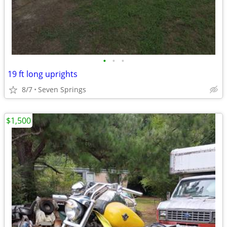
•
•
•
19 ft long uprights
8/7
Seven Springs
$1,500