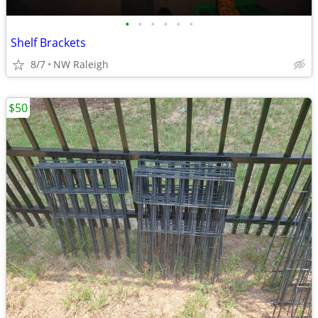
•
•
•
•
•
•
Shelf Brackets
8/7
NW Raleigh
$50