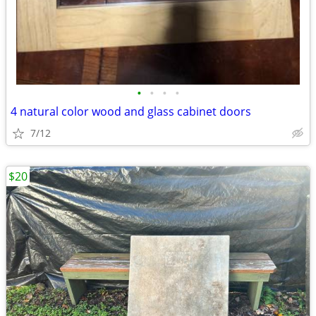
•
•
•
•
4 natural color wood and glass cabinet doors
7/12
$20