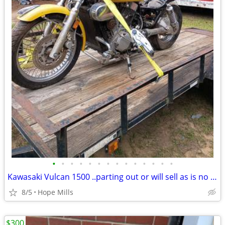
•
•
•
•
•
•
•
•
•
•
•
•
•
•
Kawasaki Vulcan 1500 ..parting out or will sell as is no title for $1500..Does r
8/5
Hope Mills
$300