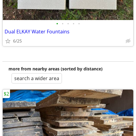
•
•
•
•
•
Dual ELKAY Water Fountains
6/25
more from nearby areas (sorted by distance)
search a wider area
$2