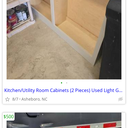
•
•
Kitchen/Utility Room Cabinets (2 Pieces) Used Light Gray Modular
8/7
Asheboro, NC
$500