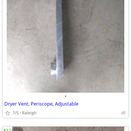
•
Dryer Vent, Periscope, Adjustable
7/5
Raleigh
$12