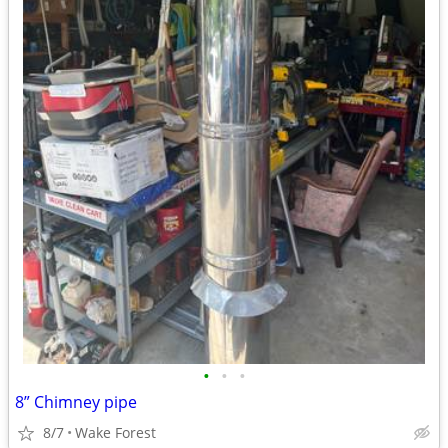
•
•
•
8” Chimney pipe
8/7
Wake Forest