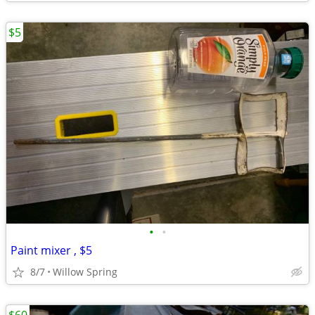
$5
•
•
Paint mixer , $5
8/7
Willow Spring