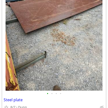
•
•
•
•
Steel plate
8/7
Dunn