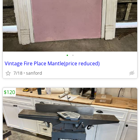
•
•
Vintage Fire Place Mantle(price reduced)
7/18
sanford
$120