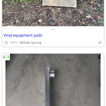
•
Vinyl equipment pads
7/11
Willow Spring
$13