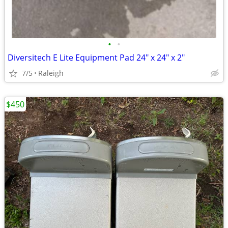
•
•
Diversitech E Lite Equipment Pad 24" x 24" x 2"
7/5
Raleigh
$450