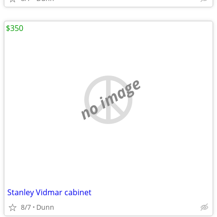
$350
no image
Stanley Vidmar cabinet
8/7
Dunn