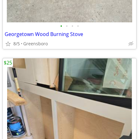
•
•
•
•
Georgetown Wood Burning Stove
8/5
Greensboro
$25