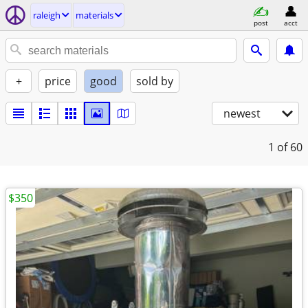
raleigh
materials
post
acct
+
price
good
sold by
newest
1
of 60
$350