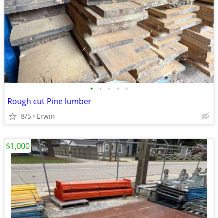
•
•
•
•
•
Rough cut Pine lumber
8/5
Erwin
$1,000