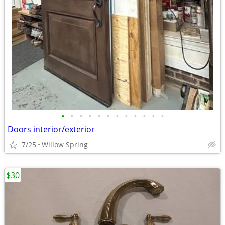
•
•
•
•
•
•
•
•
•
•
•
•
Doors interior/exterior
7/25
Willow Spring
$30