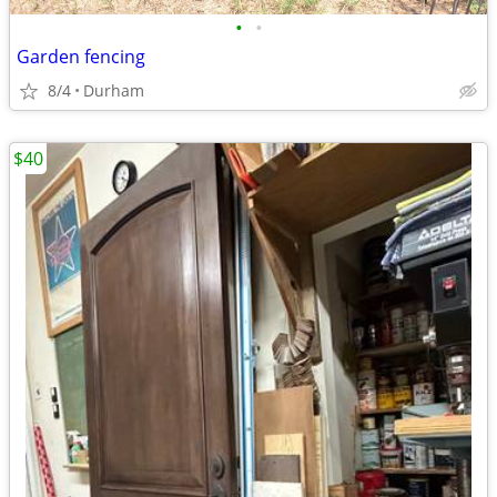
•
•
Garden fencing
8/4
Durham
$40