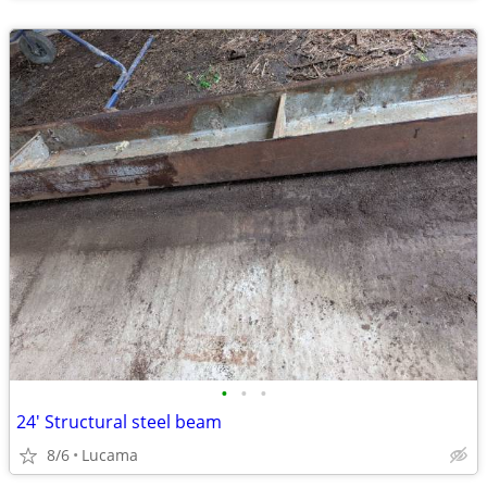
•
•
•
24' Structural steel beam
8/6
Lucama