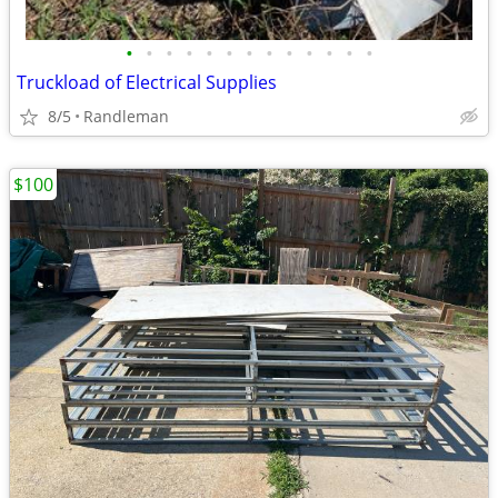
•
•
•
•
•
•
•
•
•
•
•
•
•
Truckload of Electrical Supplies
8/5
Randleman
$100