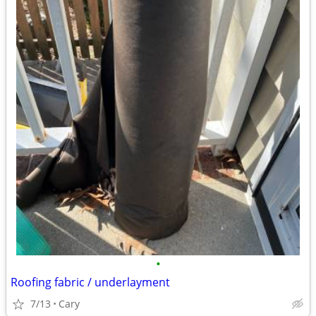
•
Roofing fabric / underlayment
7/13
Cary