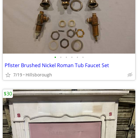
•
•
•
•
•
•
Pfister Brushed Nickel Roman Tub Faucet Set
7/19
Hillsborough
$30