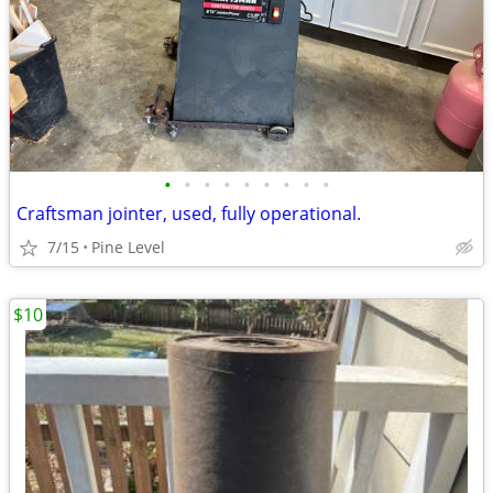
•
•
•
•
•
•
•
•
•
Craftsman jointer, used, fully operational.
7/15
Pine Level
$10