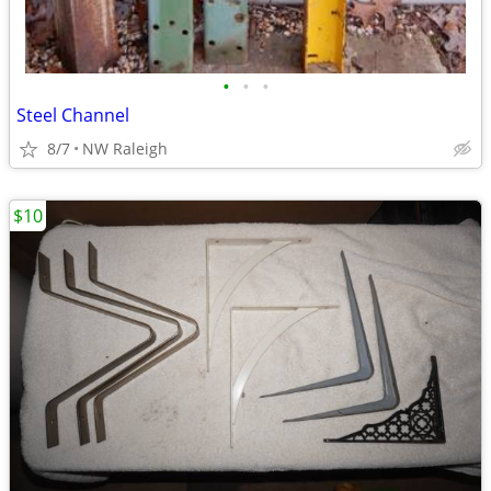
•
•
•
Steel Channel
8/7
NW Raleigh
$10