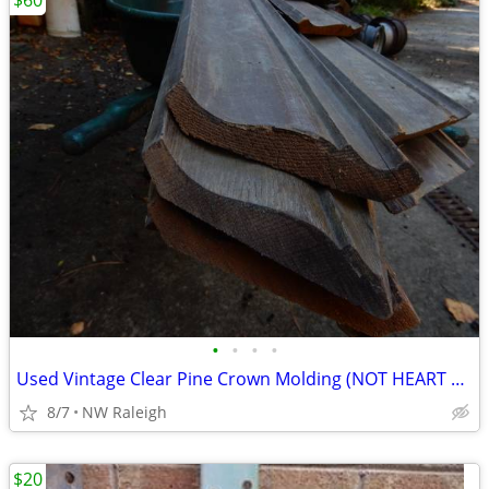
$60
•
•
•
•
Used Vintage Clear Pine Crown Molding (NOT HEART PINE)
8/7
NW Raleigh
$20