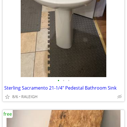
•
•
•
Sterling Sacramento 21-1/4" Pedestal Bathroom Sink
8/6
RALEIGH
free