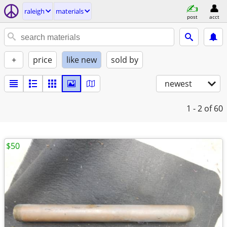
raleigh
materials
post
acct
+
price
like new
sold by
newest
1 - 2
of 60
$50