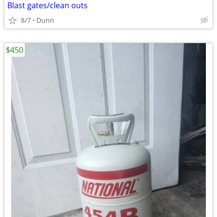
Blast gates/clean outs
8/7
Dunn
$450