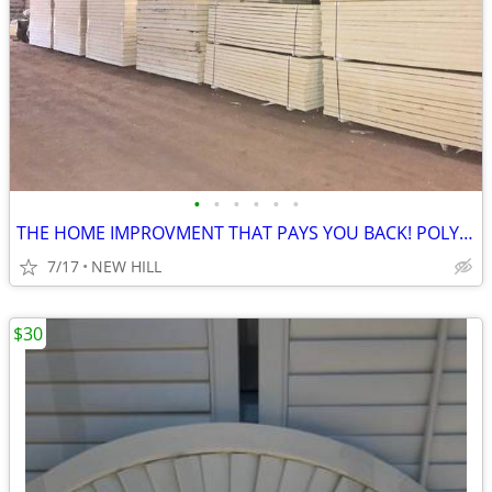
•
•
•
•
•
•
THE HOME IMPROVMENT THAT PAYS YOU BACK! POLYISO RIGID FOAM INSULAION
7/17
NEW HILL
$30