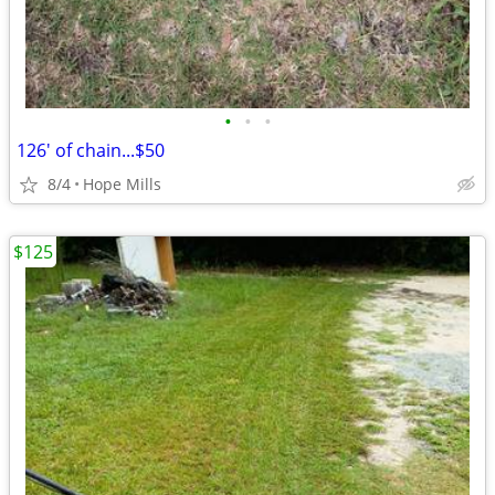
•
•
•
126' of chain...$50
8/4
Hope Mills
$125