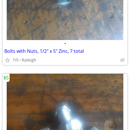
•
Bolts with Nuts, 1/2" x 5" Zinc, 7 total
7/5
Raleigh
$5