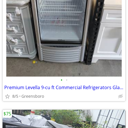
•
•
Premium Levella 9-cu ft Commercial Refrigerators Glass Door Merchan
8/5
Greensboro
$75