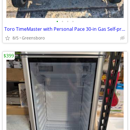
•
•
•
•
Toro TimeMaster with Personal Pace 30-in Gas Self-propelled lawn mower
8/5
Greensboro
$399