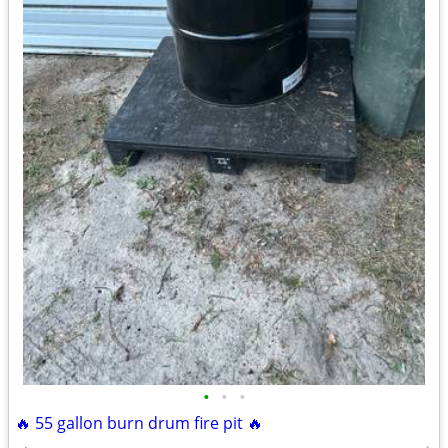
•
•
•
🔥 55 gallon burn drum fire pit 🔥