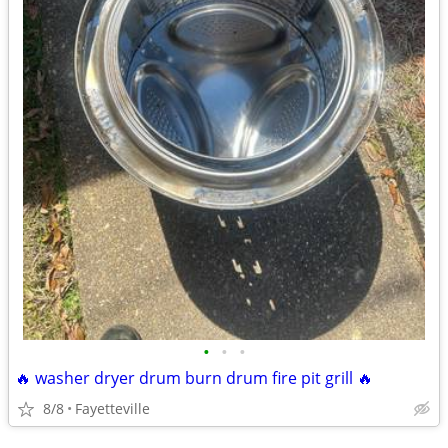
•
•
•
🔥 washer dryer drum burn drum fire pit grill 🔥
8/8
Fayetteville