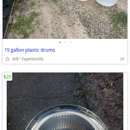
•
•
•
15 gallon plastic drums
8/8
Fayetteville
$20