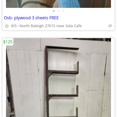
•
•
•
Osb- plywood 3 sheets FREE
8/5
North Raleigh 27615 near Sola Cafe
$125