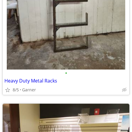
•
Heavy Duty Metal Racks
8/5
Garner