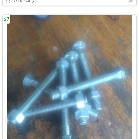
7/16
cary
$7