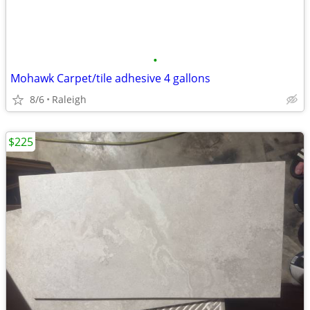
•
Mohawk Carpet/tile adhesive 4 gallons
8/6
Raleigh
$225