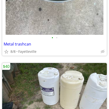
•
•
Metal trashcan
8/8
Fayetteville
$40