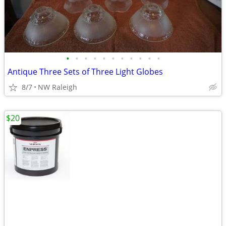
•
•
•
•
•
•
•
•
•
•
•
Antique Three Sets of Three Light Globes
8/7
NW Raleigh
$20