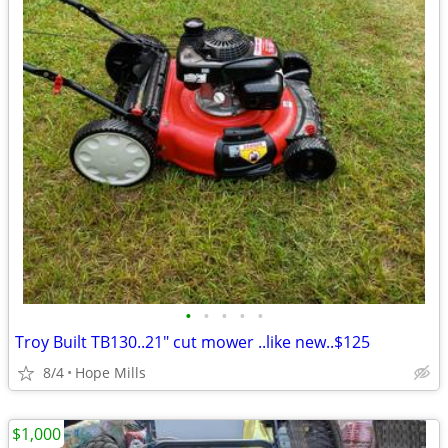
•
•
•
•
•
Troy Built TB130..21" cut mower ..like new..$125
8/4
Hope Mills
$1,000