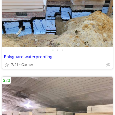
•
•
•
Polyguard waterproofing
7/21
Garner
$20