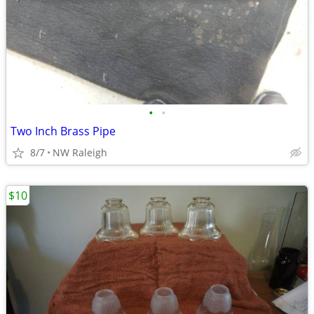
•
•
Two Inch Brass Pipe
8/7
NW Raleigh
$10