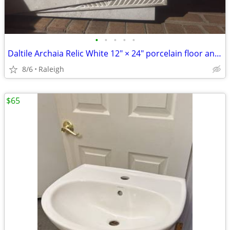
•
•
•
•
•
Daltile Archaia Relic White 12" × 24" porcelain floor and wall tile
8/6
Raleigh
$65