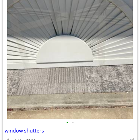
•
•
window shutters