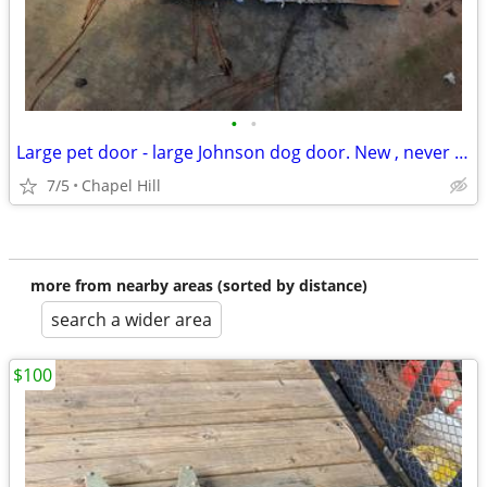
•
•
Large pet door - large Johnson dog door. New , never installed.
7/5
Chapel Hill
more from nearby areas (sorted by distance)
search a wider area
$100