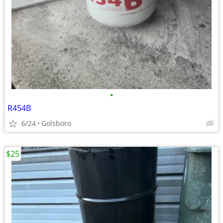
•
R454B
6/24
Golsboro
$25