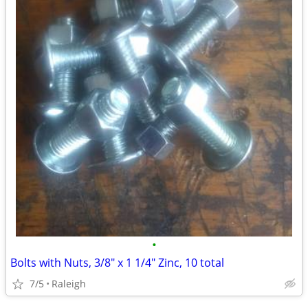
•
Bolts with Nuts, 3/8" x 1 1/4" Zinc, 10 total
7/5
Raleigh