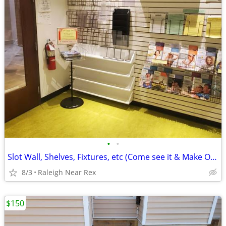
•
•
Slot Wall, Shelves, Fixtures, etc (Come see it & Make Offer)
8/3
Raleigh Near Rex
$150