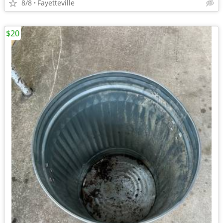
8/8
Fayetteville
$20