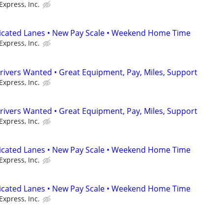
Express, Inc.
dicated Lanes • New Pay Scale • Weekend Home Time
Express, Inc.
rivers Wanted • Great Equipment, Pay, Miles, Support
Express, Inc.
rivers Wanted • Great Equipment, Pay, Miles, Support
Express, Inc.
dicated Lanes • New Pay Scale • Weekend Home Time
Express, Inc.
dicated Lanes • New Pay Scale • Weekend Home Time
Express, Inc.