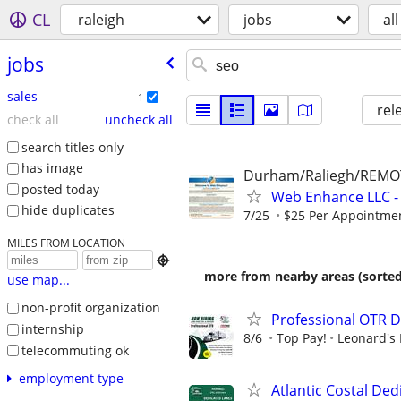
CL
raleigh
jobs
all
jobs
sales
1
rel
check all
uncheck all
search titles only
has image
Durham/Raliegh/REMO
posted today
Web Enhance LLC - 
hide duplicates
7/25
$25 Per Appointmen
MILES FROM LOCATION

more from nearby areas (sorted
use map...
non-profit organization
Professional OTR D
internship
8/6
Top Pay!
Leonard's 
telecommuting ok
employment type
Atlantic Costal De