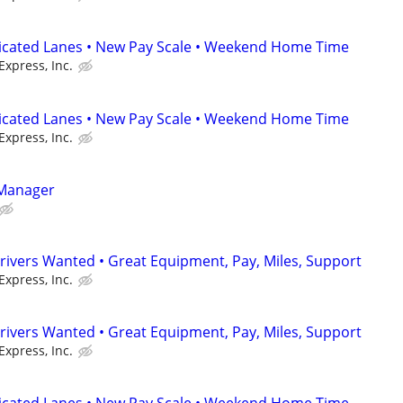
dicated Lanes • New Pay Scale • Weekend Home Time
Express, Inc.
dicated Lanes • New Pay Scale • Weekend Home Time
Express, Inc.
 Manager
rivers Wanted • Great Equipment, Pay, Miles, Support
Express, Inc.
rivers Wanted • Great Equipment, Pay, Miles, Support
Express, Inc.