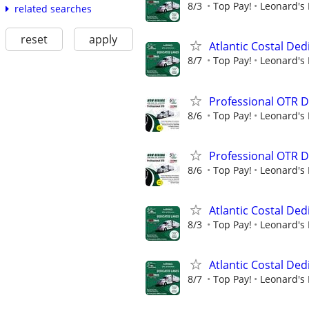
8/3
Top Pay!
Leonard's 
related searches
reset
apply
Atlantic Costal De
8/7
Top Pay!
Leonard's 
Professional OTR D
8/6
Top Pay!
Leonard's 
Professional OTR D
8/6
Top Pay!
Leonard's 
Atlantic Costal De
8/3
Top Pay!
Leonard's 
Atlantic Costal De
8/7
Top Pay!
Leonard's 