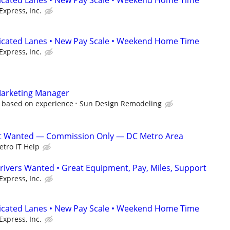
dicated Lanes • New Pay Scale • Weekend Home Time
Express, Inc.
dicated Lanes • New Pay Scale • Weekend Home Time
Express, Inc.
Marketing Manager
, based on experience
Sun Design Remodeling
ist Wanted — Commission Only — DC Metro Area
tro IT Help
rivers Wanted • Great Equipment, Pay, Miles, Support
Express, Inc.
dicated Lanes • New Pay Scale • Weekend Home Time
Express, Inc.