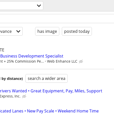
evance
has image
posted today
TE
Business Development Specialist
t + 25% Commission Pe...
Web Enhance LLC
search a wider area
 by distance)
rivers Wanted • Great Equipment, Pay, Miles, Support
Express, Inc.
dicated Lanes • New Pay Scale • Weekend Home Time