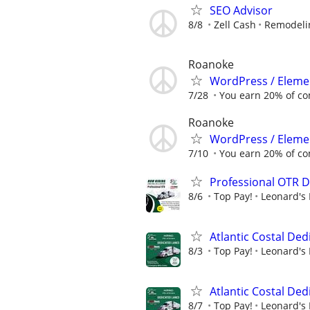
SEO Advisor
8/8
Zell Cash
Remodelin
Roanoke
WordPress / Elemen
7/28
You earn 20% of c
Roanoke
WordPress / Elemen
7/10
You earn 20% of c
Professional OTR D
8/6
Top Pay!
Leonard's 
Atlantic Costal De
8/3
Top Pay!
Leonard's 
Atlantic Costal De
8/7
Top Pay!
Leonard's 