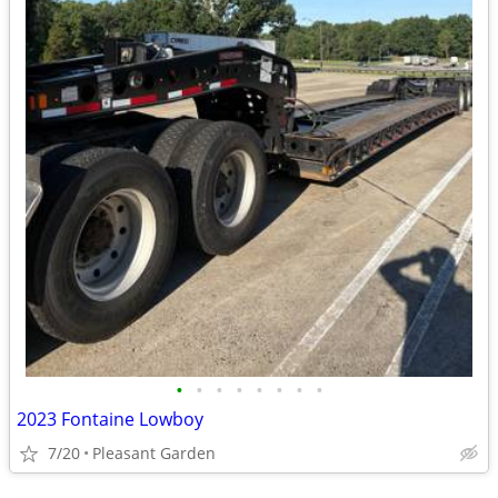
•
•
•
•
•
•
•
•
2023 Fontaine Lowboy
7/20
Pleasant Garden