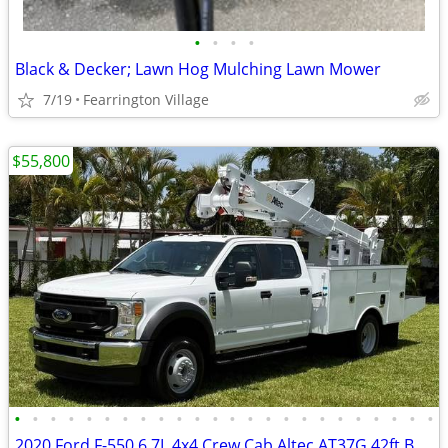
•
•
•
•
Black & Decker; Lawn Hog Mulching Lawn Mower
7/19
Fearrington Village
$55,800
•
•
•
•
•
•
•
•
•
•
•
•
•
•
•
•
•
•
•
•
•
•
•
•
2020 Ford F-550 6.7L 4x4 Crew Cab Altec AT37G 42ft Bucket Truck