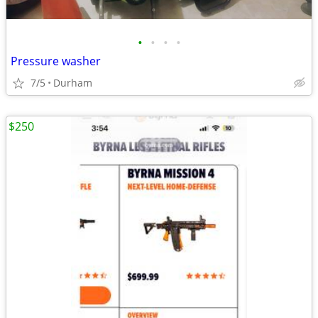
•
•
•
•
Pressure washer
7/5
Durham
$250