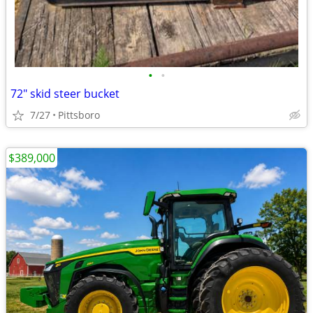
•
•
72" skid steer bucket
7/27
Pittsboro
$389,000