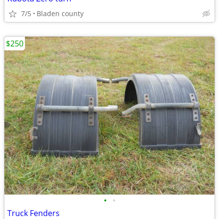
7/5
Bladen county
$250
•
•
Truck Fenders