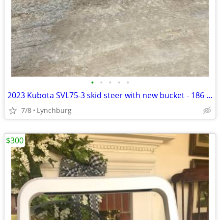
•
•
•
•
•
2023 Kubota SVL75-3 skid steer with new bucket - 186 hours
7/8
Lynchburg
$300