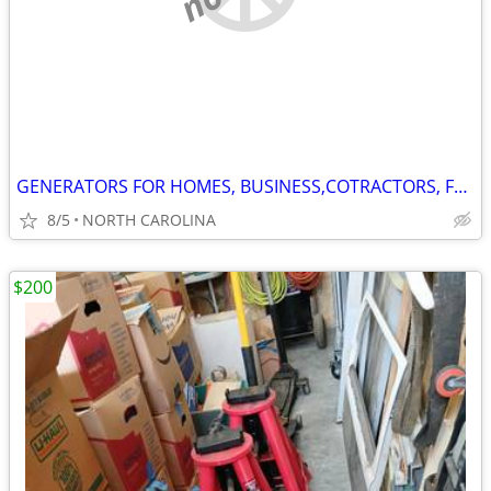
GENERATORS FOR HOMES, BUSINESS,COTRACTORS, FOR ANY PURPOSE YOU NEED
8/5
NORTH CAROLINA
$200