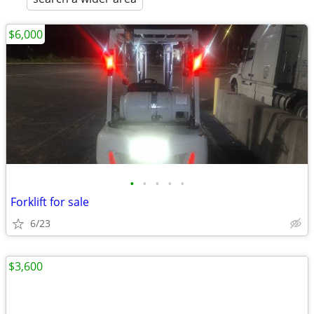
$6,000
•
•
•
•
•
Forklift for sale
6/23
$3,600