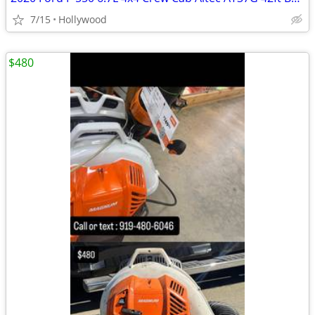
7/15
Hollywood
$480