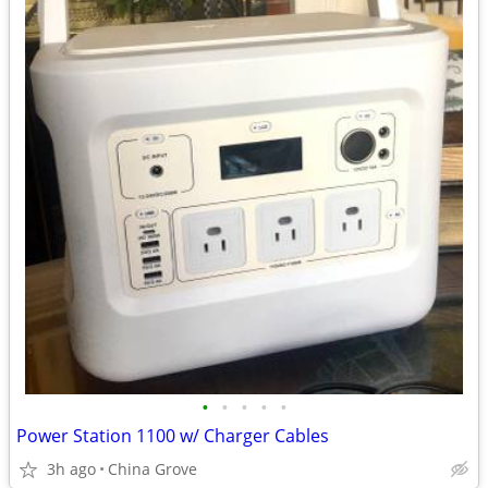
•
•
•
•
•
Power Station 1100 w/ Charger Cables
3h ago
China Grove