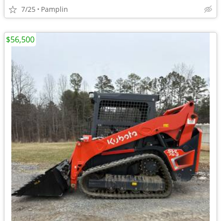
7/25
Pamplin
$56,500