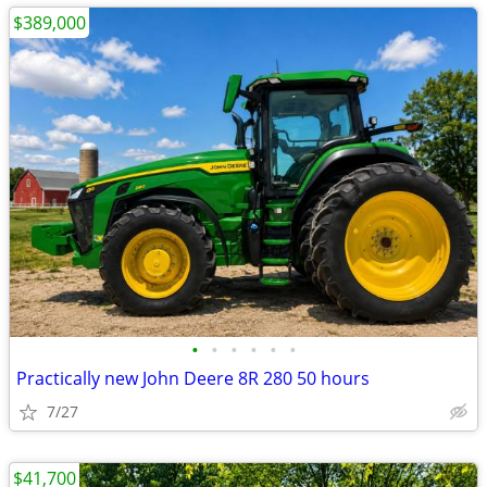
$389,000
•
•
•
•
•
•
Practically new John Deere 8R 280 50 hours
7/27
$41,700