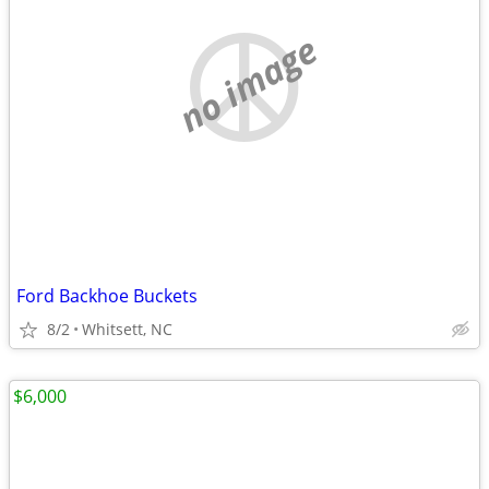
no image
Ford Backhoe Buckets
8/2
Whitsett, NC
$6,000