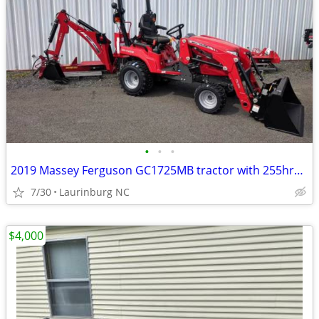
•
•
•
2019 Massey Ferguson GC1725MB tractor with 255hrs forsale
7/30
Laurinburg NC
$4,000