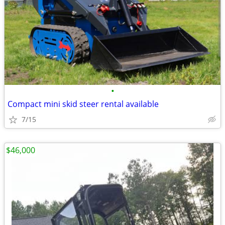
•
Compact mini skid steer rental available
7/15
$46,000