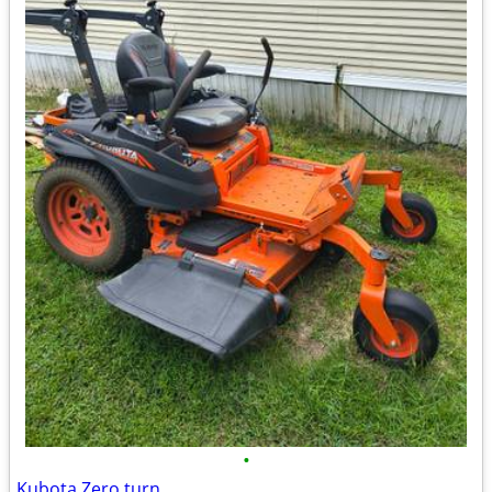
•
Kubota Zero turn