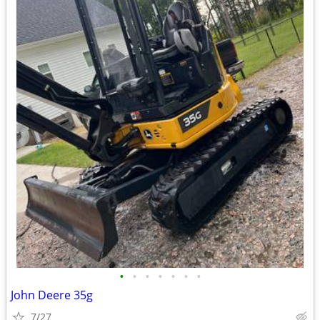
•
•
•
•
•
•
•
John Deere 35g
7/27