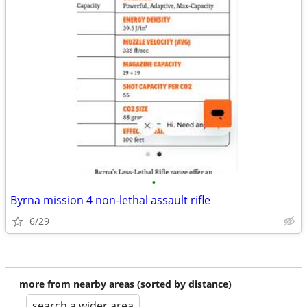
•
Byrna mission 4 non-lethal assault rifle
6/29
more from nearby areas (sorted by distance)
search a wider area