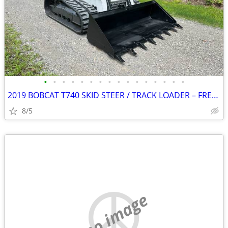
•
•
•
•
•
•
•
•
•
•
•
•
•
•
•
•
2019 BOBCAT T740 SKID STEER / TRACK LOADER – FREE DELIVERY
8/5
no image