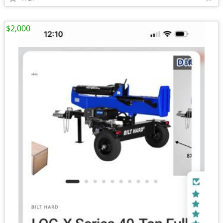
$2,000