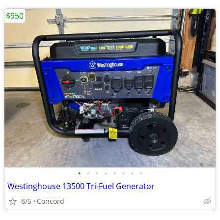
$950
•
•
•
•
•
•
•
•
Westinghouse 13500 Tri-Fuel Generator
8/5
Concord