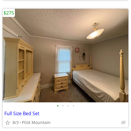
$275
•
•
•
•
Full Size Bed Set
8/3
Pilot Mountain