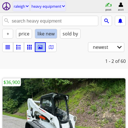
raleigh
heavy equipment
post
acct
+
price
like new
sold by
newest
1 - 2
of 60
$36,900