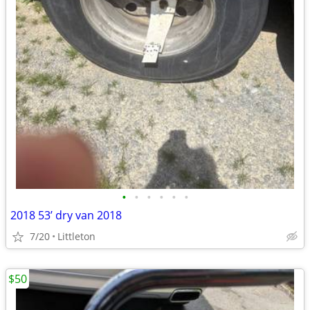
•
•
•
•
•
•
2018 53’ dry van 2018
7/20
Littleton
$50