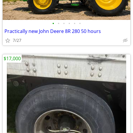
•
•
•
•
•
•
Practically new John Deere 8R 280 50 hours
7/27
$17,000