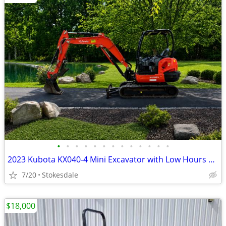
•
•
•
•
•
•
•
•
•
•
•
•
•
2023 Kubota KX040-4 Mini Excavator with Low Hours and Thumb!
7/20
Stokesdale
$18,000