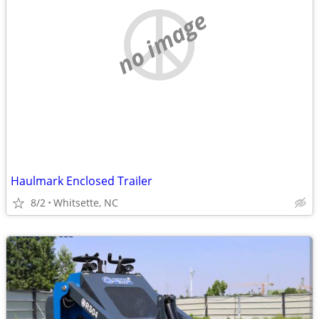
no image
Haulmark Enclosed Trailer
8/2
Whitsette, NC