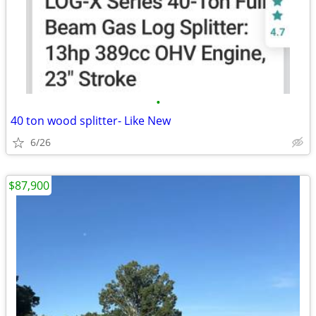
•
40 ton wood splitter- Like New
6/26
$87,900