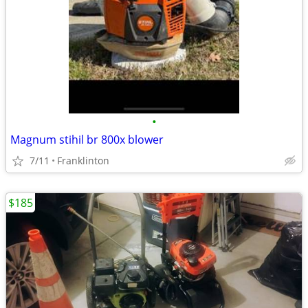
•
Magnum stihil br 800x blower
7/11
Franklinton
$185