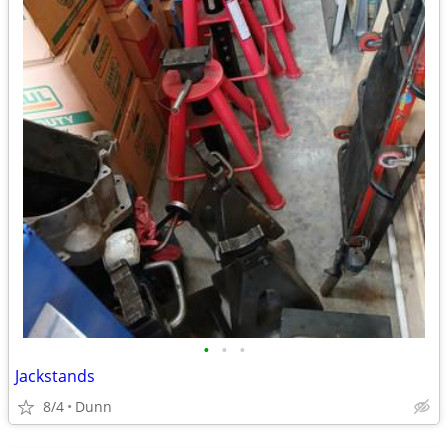
•
•
•
Jackstands
8/4
Dunn