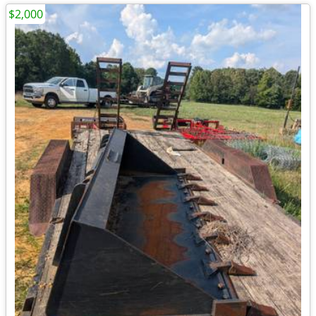
$2,000