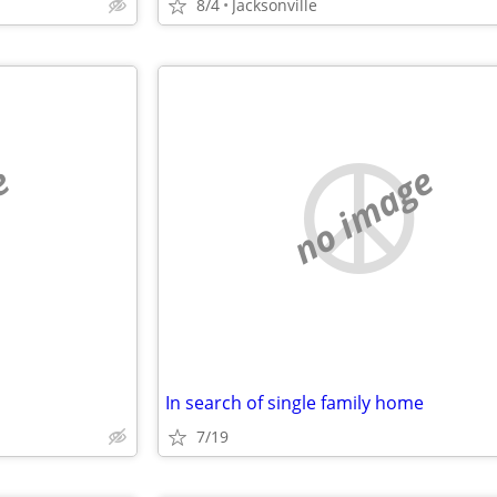
8/4
Jacksonville
e
no image
In search of single family home
7/19