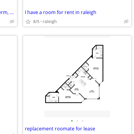
Looking for studio/1-2br sublet, short term, month2month, 1y +
I have a room for rent in raleigh
8/5
raleigh
•
•
•
replacement roomate for lease