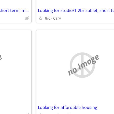
Looking for studio/1br sublet, short term, month2month, 1y + potential
8/6
Cary
e
no image
Looking for affordable housing