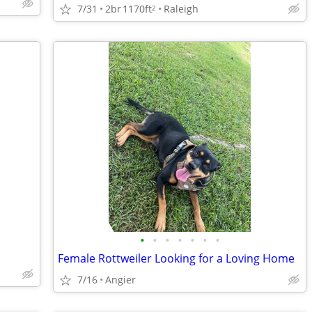
7/31
2br
1170ft
Raleigh
2
•
•
•
•
•
•
•
Female Rottweiler Looking for a Loving Home
7/16
Angier