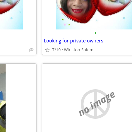
•
Looking for private owners
7/10
Winston Salem
no image