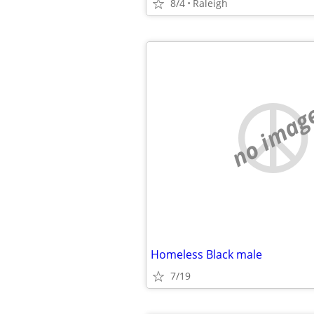
8/4
Raleigh
no imag
Homeless Black male
7/19