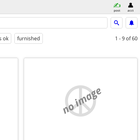
post
acct
s ok
furnished
1 - 9
of 60
no image