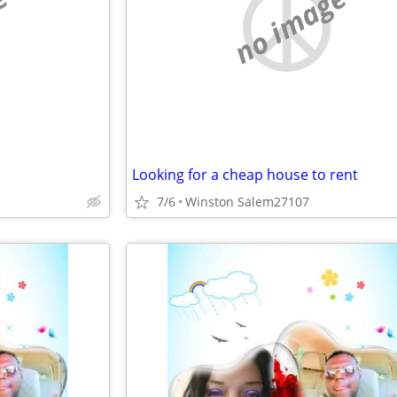
e
no image
Looking for a cheap house to rent
7/6
Winston Salem27107