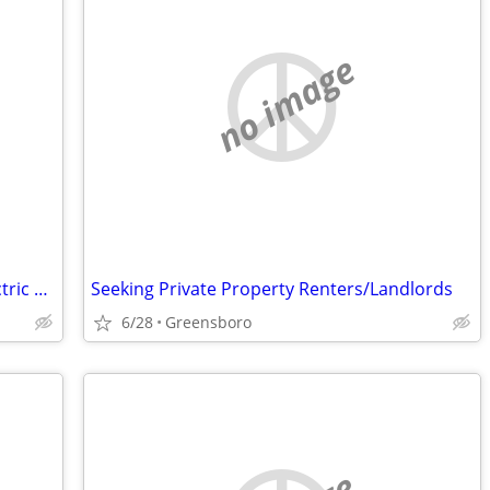
no image
$4000 Free heavy duty hover round electric wheel chair used once
Seeking Private Property Renters/Landlords
6/28
Greensboro