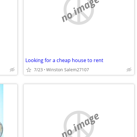
no image
Looking for a cheap house to rent
7/23
Winston Salem27107
no image