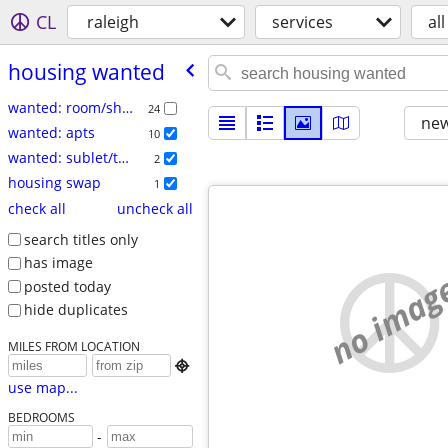
CL
raleigh
services
all
housing wanted
wanted: room/share
24
new
wanted: apts
10
wanted: sublet/temp
2
housing swap
1
check all
uncheck all
search titles only
has image
no imag
posted today
hide duplicates
MILES FROM LOCATION

use map...
BEDROOMS
-