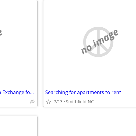
e
no image
Room to rent - Reduced Rent in Exchange for Maintenance- cat friendly
Searching for apartments to rent
7/13
Smithfield NC