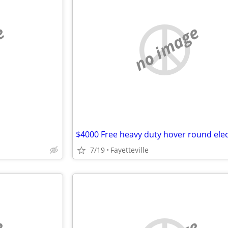
e
no image
7/19
Fayetteville