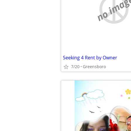
no imag
Seeking 4 Rent by Owner
7/20
Greensboro