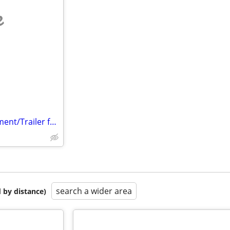
e
Looking for Help finding Apartment/Trailer for Single Mom & Daughter
search a wider area
 by distance)