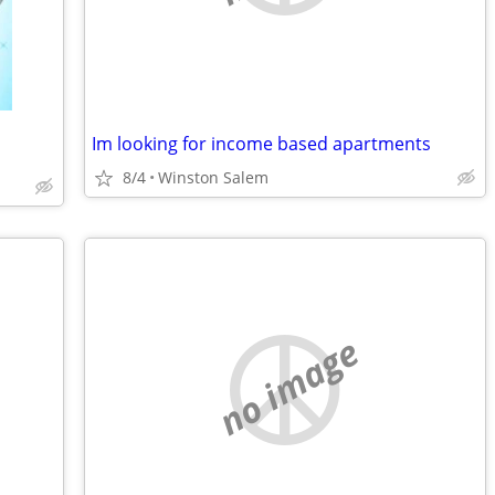
Im looking for income based apartments
8/4
Winston Salem
no image