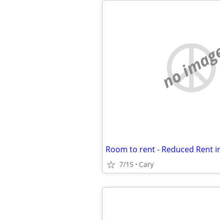
no imag
7/15
Cary