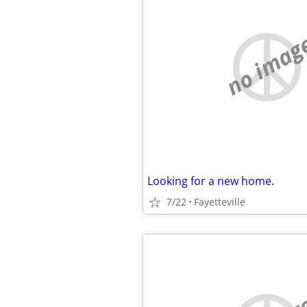
no imag
Looking for a new home.
7/22
Fayetteville