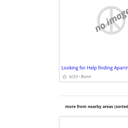
no imag
6/23
Bunn
more from nearby areas (sorted