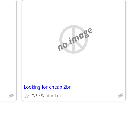
no image
Looking for cheap 2br
7/3
Sanford nc