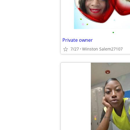
•
Private owner
7/27
Winston Salem27107