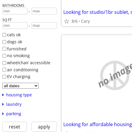
BATHROOMS
-
SQ FT
8/6
Cary
-
cats ok
dogs ok
furnished
no smoking
no imag
wheelchair accessible
air conditioning
EV charging
housing type
laundry
parking
Looking for affordable housing
reset
apply