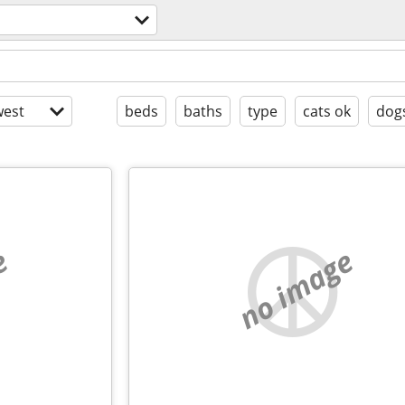
est
beds
baths
type
cats ok
dog
e
no image