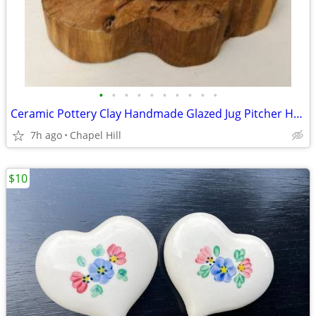
•
•
•
•
•
•
•
•
•
•
Ceramic Pottery Clay Handmade Glazed Jug Pitcher Home Decor Accent
7h ago
Chapel Hill
$10