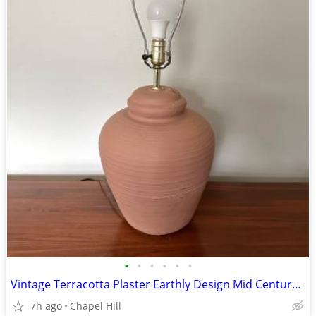
•
•
•
•
•
•
Vintage Terracotta Plaster Earthly Design Mid Century Beehive Lamp
7h ago
Chapel Hill