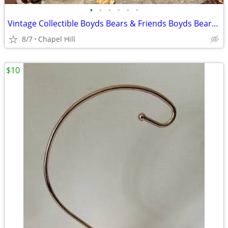
•
•
•
•
•
•
Vintage Collectible Boyds Bears & Friends Boyds Bearstones Fifth Anniv
8/7
Chapel Hill
$10