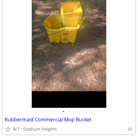
•
•
•
Rubbermaid Commercial Mop Bucket
8/7
Stadium heights