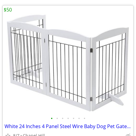
$50
•
•
•
•
•
•
•
White 24 Inches 4 Panel Steel Wire Baby Dog Pet Gate With Door
8/7
Chapel Hill