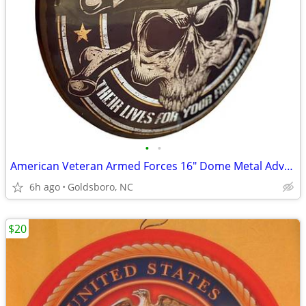
•
•
American Veteran Armed Forces 16" Dome Metal Advertising Sign.
6h ago
Goldsboro, NC
$20