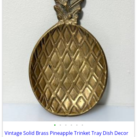
•
•
•
•
•
•
Vintage Solid Brass Pineapple Trinket Tray Dish Decor