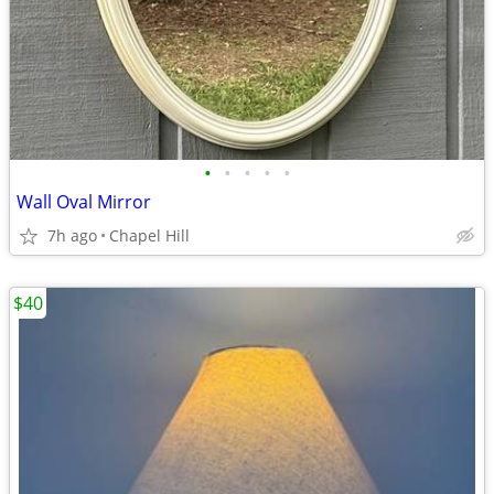
•
•
•
•
•
Wall Oval Mirror
7h ago
Chapel Hill
$40