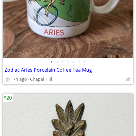
•
•
•
•
•
•
•
Zodiac Aries Porcelain Coffee Tea Mug
7h ago
Chapel Hill
$20