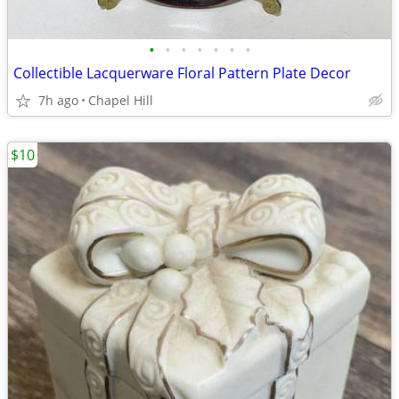
•
•
•
•
•
•
•
Collectible Lacquerware Floral Pattern Plate Decor
7h ago
Chapel Hill
$10