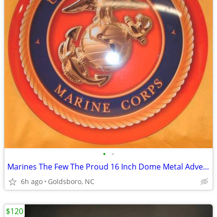
•
•
Marines The Few The Proud 16 Inch Dome Metal Advertising Sign.
6h ago
Goldsboro, NC
$120