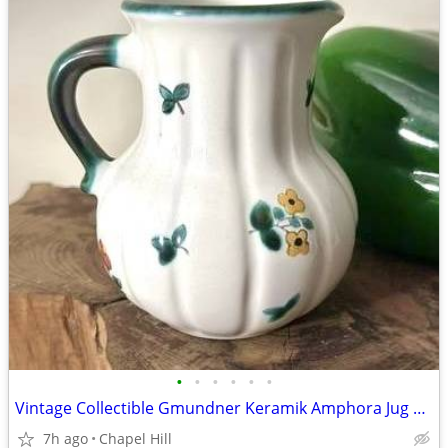
•
•
•
•
•
•
Vintage Collectible Gmundner Keramik Amphora Jug Pitcher
7h ago
Chapel Hill