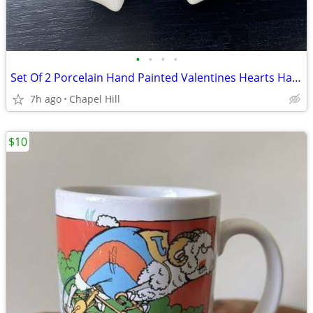
•
•
•
•
Set Of 2 Porcelain Hand Painted Valentines Hearts Hanging Ornament Dec
7h ago
Chapel Hill
$10