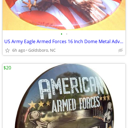
•
•
US Army Eagle Armed Forces 16 Inch Dome Metal Advertising Sign.
6h ago
Goldsboro, NC
$20