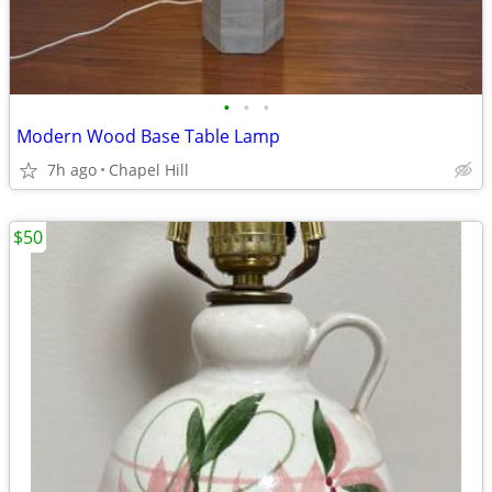
•
•
•
Modern Wood Base Table Lamp
7h ago
Chapel Hill
$50