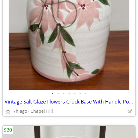
•
•
•
•
•
•
•
Vintage Salt Glaze Flowers Crock Base With Handle Pottery Lamp Decor
7h ago
Chapel Hill
$20