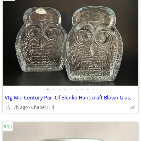
•
•
•
•
•
•
•
•
•
Vtg Mid Century Pair Of Blenko Handcraft Blown Glass Owl Bookends
7h ago
Chapel Hill
$10