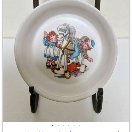
•
•
•
•
•
•