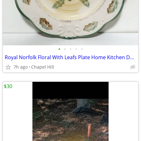
•
•
•
•
•
Royal Norfolk Floral With Leafs Plate Home Kitchen Decoration Accent
7h ago
Chapel Hill
$30