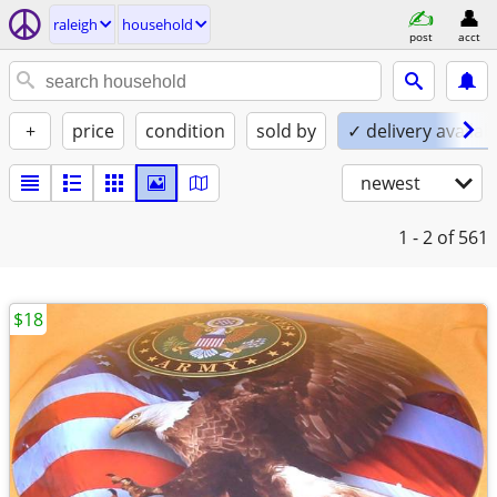
raleigh
household
post
acct
+
price
condition
sold by
✓ delivery availab
newest
1 - 2
of 561
$18