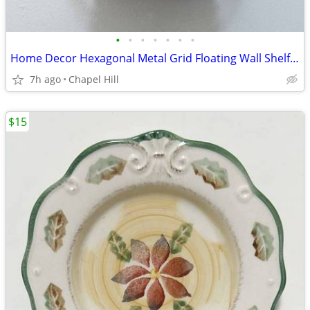
•
•
•
•
•
•
•
Home Decor Hexagonal Metal Grid Floating Wall Shelf Unit Display
7h ago
Chapel Hill
$15