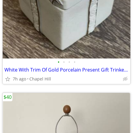
•
•
•
•
White With Trim Of Gold Porcelain Present Gift Trinket Jewelry Box Gre
7h ago
Chapel Hill
$40