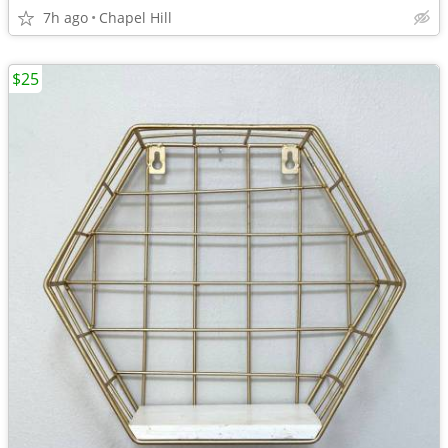
7h ago
Chapel Hill
$25