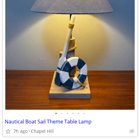
•
•
•
•
•
•
Nautical Boat Sail Theme Table Lamp
7h ago
Chapel Hill