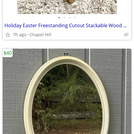
•
•
•
•
Holiday Easter Freestanding Cutout Stackable Wood Bunny Rabbit Home De
7h ago
Chapel Hill
$40