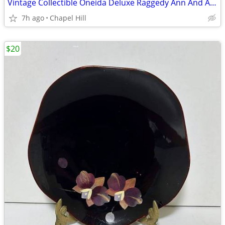
Vintage Collectible Oneida Deluxe Raggedy Ann And Andy Melamine Bowl
7h ago
Chapel Hill
$20