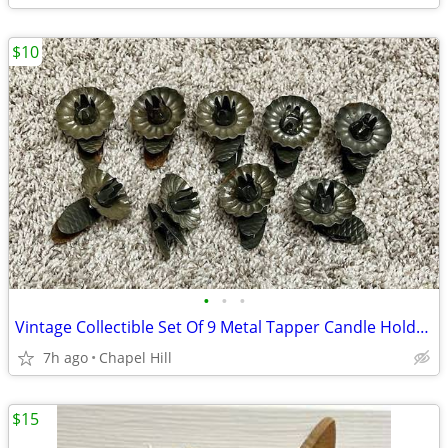
$10
•
•
•
Vintage Collectible Set Of 9 Metal Tapper Candle Holder Clips Home Dec
7h ago
Chapel Hill
$15