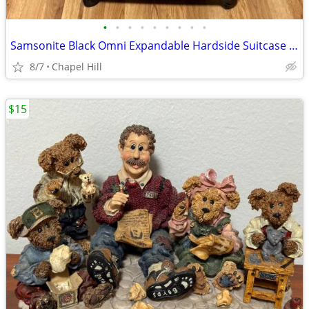
•
•
•
•
•
•
•
•
•
Samsonite Black Omni Expandable Hardside Suitcase Luggage
8/7
Chapel Hill
$15