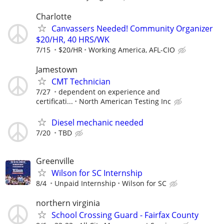
Charlotte
Canvassers Needed! Community Organizer
$20/HR, 40 HRS/WK
7/15
$20/HR
Working America, AFL-CIO
Jamestown
CMT Technician
7/27
dependent on experience and
certificati...
North American Testing Inc
Diesel mechanic needed
7/20
TBD
Greenville
Wilson for SC Internship
8/4
Unpaid Internship
Wilson for SC
northern virginia
School Crossing Guard - Fairfax County