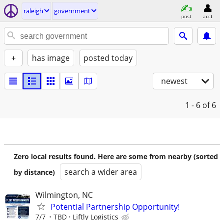
raleigh
government
post
acct
+
has image
posted today
newest
1 - 6
of 6
Zero local results found. Here are some from nearby (sorted
search a wider area
by distance)
Wilmington, NC
Potential Partnership Opportunity!
7/7
TBD
Liftly Logistics