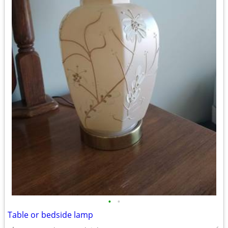
•
•
Table or bedside lamp