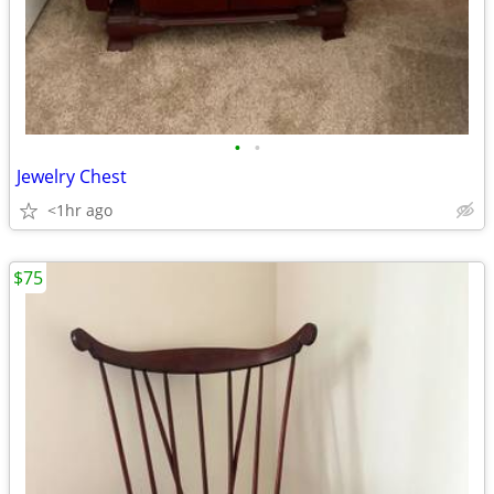
•
•
Jewelry Chest
<1hr ago
$75