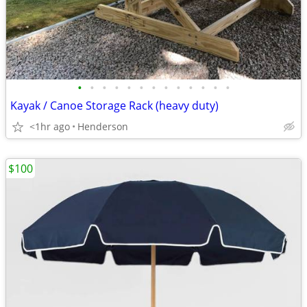
•
•
•
•
•
•
•
•
•
•
•
•
•
Kayak / Canoe Storage Rack (heavy duty)
<1hr ago
Henderson
$100