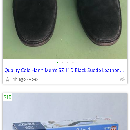
•
•
•
•
Quality Cole Hann Men’s SZ 11D Black Suede Leather Shoes
4h ago
Apex
$10