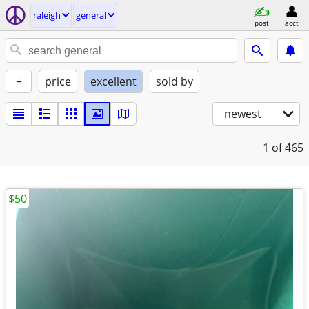
raleigh
general
post
acct
+
price
excellent
sold by
newest
1
of 465
$50