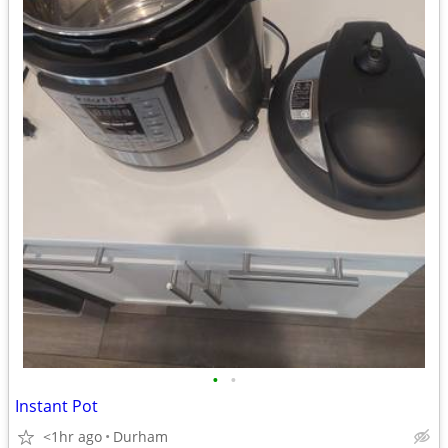
•
•
Instant Pot
<1hr ago
Durham