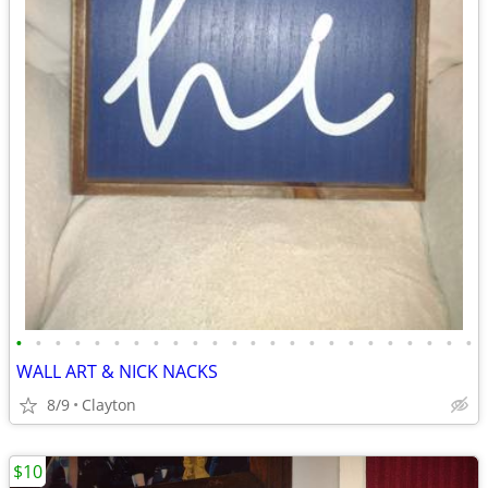
•
•
•
•
•
•
•
•
•
•
•
•
•
•
•
•
•
•
•
•
•
•
•
•
WALL ART & NICK NACKS
8/9
Clayton
$10