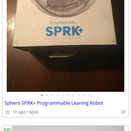
•
•
•
•
•
•
•
•
•
•
Sphero SPRK+ Programmable Leaning Robot
1h ago
Apex
$40