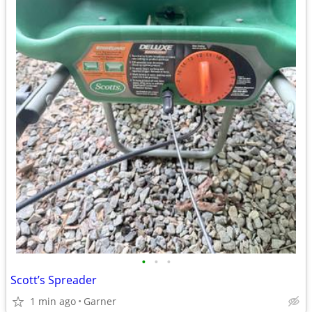
•
•
•
Scott’s Spreader
1 min ago
Garner