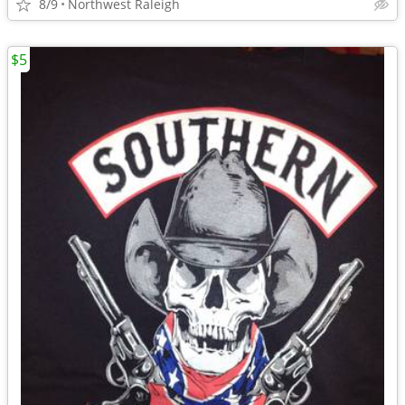
8/9
Northwest Raleigh
$5