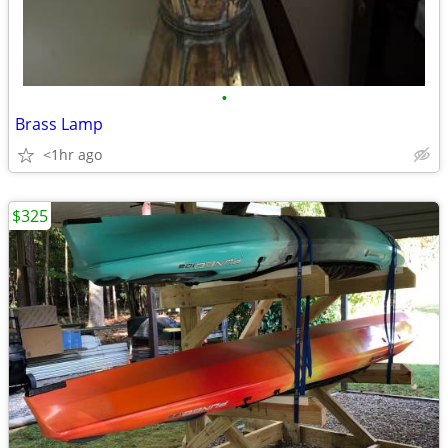
•
Brass Lamp
<1hr ago
$325