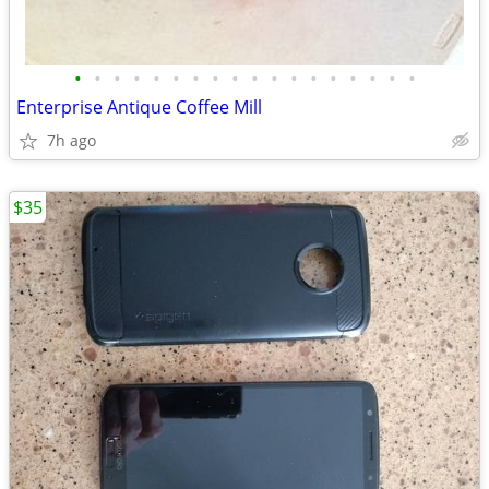
•
•
•
•
•
•
•
•
•
•
•
•
•
•
•
•
•
•
Enterprise Antique Coffee Mill
7h ago
$35