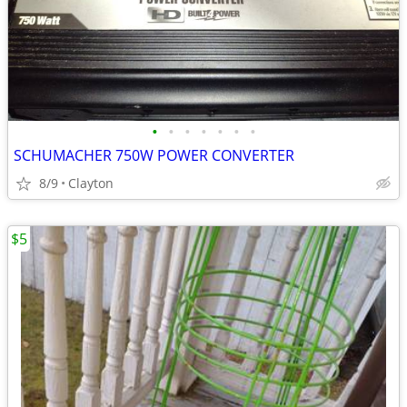
•
•
•
•
•
•
•
SCHUMACHER 750W POWER CONVERTER
8/9
Clayton
$5