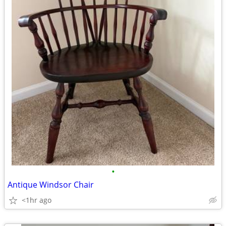
•
Antique Windsor Chair
<1hr ago