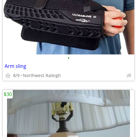
•
Arm sling
8/9
Northwest Raleigh
$30