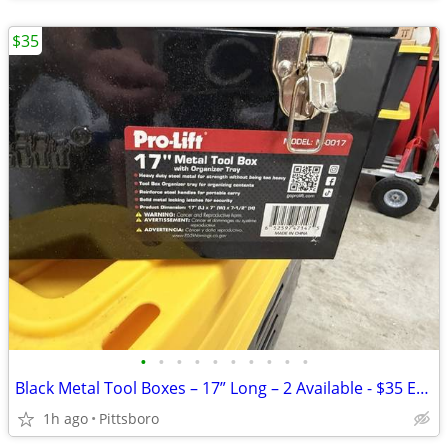
$35
•
•
•
•
•
•
•
•
•
•
Black Metal Tool Boxes – 17” Long – 2 Available - $35 Each – Excellent
1h ago
Pittsboro