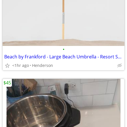
•
Beach by Frankford - Large Beach Umbrella - Resort Style
<1hr ago
Henderson
$45