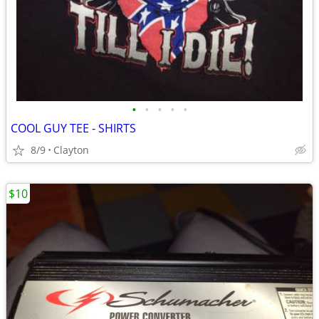
•
•
•
•
•
COOL GUY TEE - SHIRTS
8/9
Clayton
$10