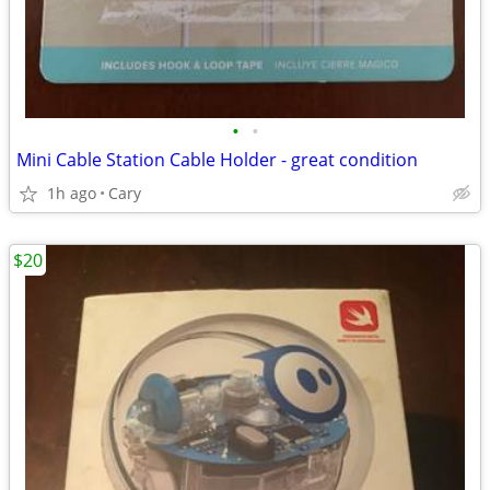
•
•
Mini Cable Station Cable Holder - great condition
1h ago
Cary
$20