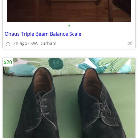
•
Ohaus Triple Beam Balance Scale
2h ago
SW. Durham
$20