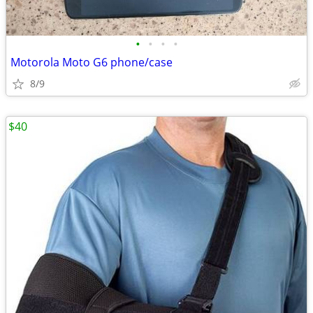
•
•
•
•
Motorola Moto G6 phone/case
8/9
$40