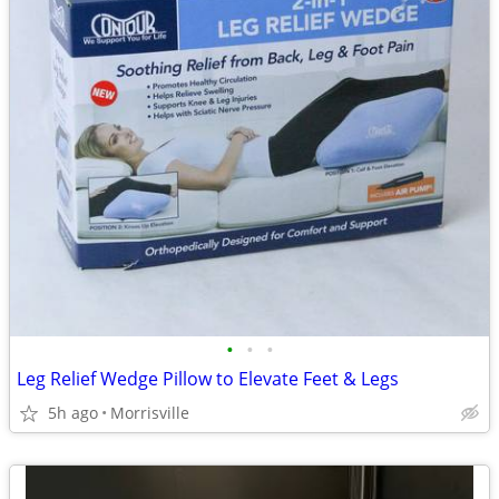
•
•
•
Leg Relief Wedge Pillow to Elevate Feet & Legs
5h ago
Morrisville