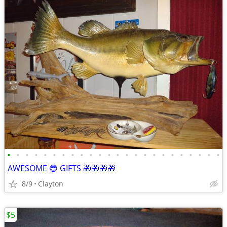
•
•
•
•
•
•
•
•
•
•
•
•
•
•
•
•
•
•
•
•
•
•
•
•
AWESOME 😎 GIFTS 🎁🎁🎁🎁
8/9
Clayton
$5