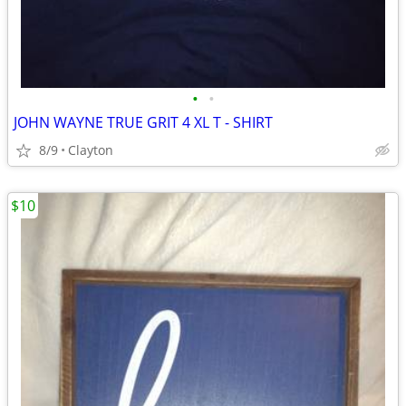
•
•
JOHN WAYNE TRUE GRIT 4 XL T - SHIRT
8/9
Clayton
$10