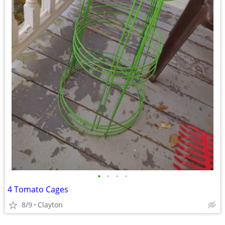
•
•
•
•
4 Tomato Cages
8/9
Clayton