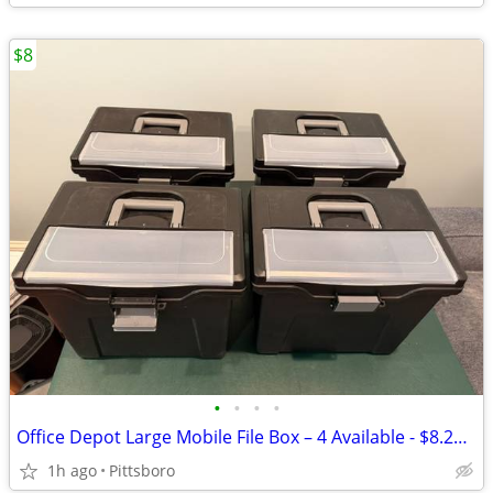
$8
•
•
•
•
Office Depot Large Mobile File Box – 4 Available - $8.25 Each
1h ago
Pittsboro