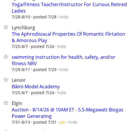
Yoga/Fitness Teacher/Instructor For Curious Retired
Ladies
hide
7/28-8/10
posted 7/28
Lynchburg
The Aphrodisiacal Properties Of Romantic Flirtation
& Amorous Play
hide
7/25-8/7
posted 7/24
swimming instruction for health, safety, and/or
fitness NRV
hide
7/29-8/11
posted 7/29
Lenoir
Bikini Model Academy
hide
7/25-8/7
posted 7/24
Elgin
Auction - 8/14/26 @ 10AM ET - 5.5-Megawatt Biogas
Power Generating
hide
7/31-8/13
posted 7/31
pic