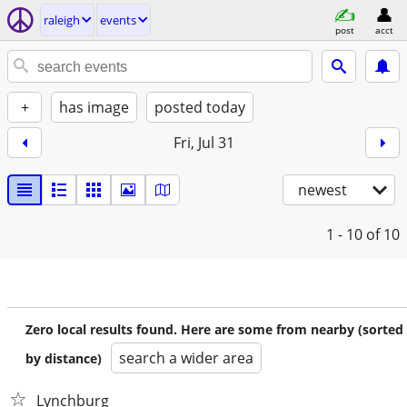
raleigh
events
post
acct
+
has image
posted today
Fri, Jul 31
newest
1 - 10
of 10
Zero local results found. Here are some from nearby (sorted
search a wider area
by distance)
Lynchburg