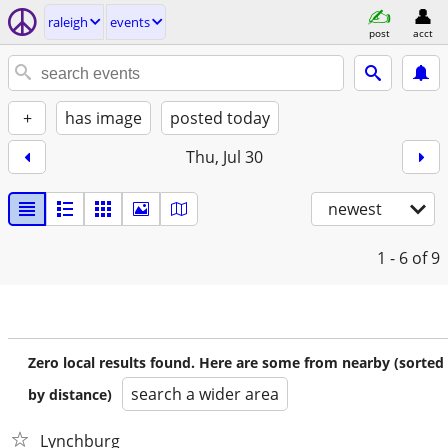
raleigh
events
post
acct
+
has image
posted today
Thu, Jul 30
newest
1 - 6
of 9
Zero local results found. Here are some from nearby (sorted
search a wider area
by distance)
Lynchburg