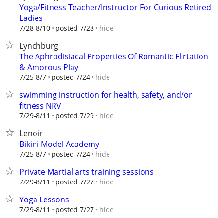
Yoga/Fitness Teacher/Instructor For Curious Retired
Ladies
hide
7/28-8/10
posted 7/28
Lynchburg
The Aphrodisiacal Properties Of Romantic Flirtation
& Amorous Play
hide
7/25-8/7
posted 7/24
swimming instruction for health, safety, and/or
fitness NRV
hide
7/29-8/11
posted 7/29
Lenoir
Bikini Model Academy
hide
7/25-8/7
posted 7/24
Private Martial arts training sessions
hide
7/29-8/11
posted 7/27
Yoga Lessons
hide
7/29-8/11
posted 7/27