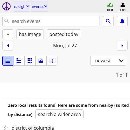
raleigh
events
post
acct
+
has image
posted today
Mon, Jul 27
newest
1
of 1
Zero local results found. Here are some from nearby (sorted
search a wider area
by distance)
district of columbia