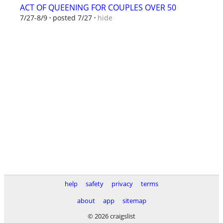
ACT OF QUEENING FOR COUPLES OVER 50
hide
7/27-8/9
posted 7/27
help
safety
privacy
terms
about
app
sitemap
© 2026 craigslist