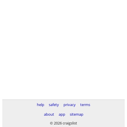
help
safety
privacy
terms
about
app
sitemap
© 2026 craigslist