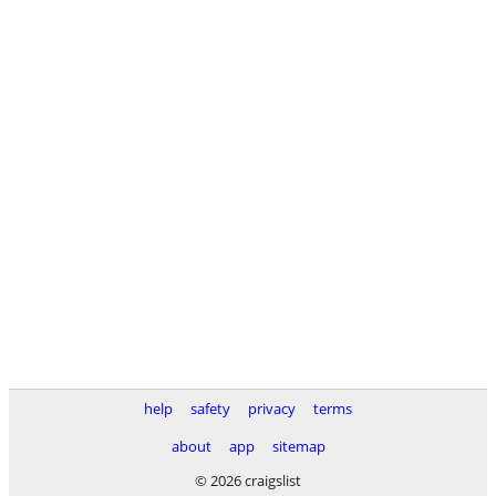
help
safety
privacy
terms
about
app
sitemap
© 2026 craigslist