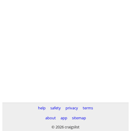
help
safety
privacy
terms
about
app
sitemap
© 2026 craigslist