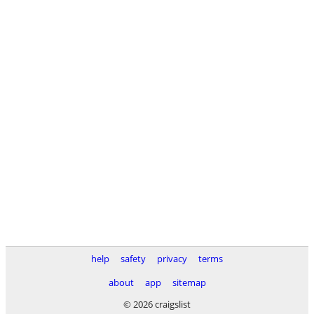
help
safety
privacy
terms
about
app
sitemap
© 2026 craigslist