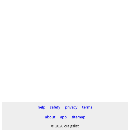
help
safety
privacy
terms
about
app
sitemap
© 2026 craigslist