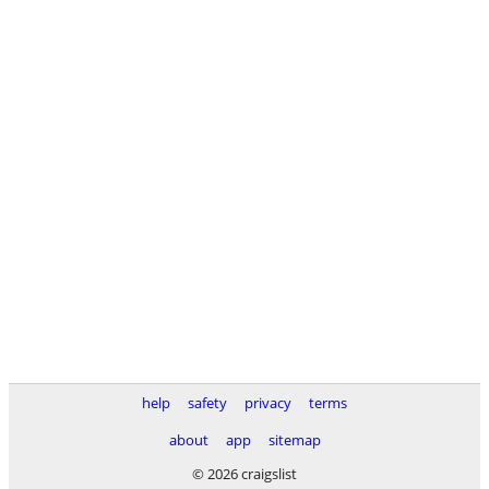
help
safety
privacy
terms
about
app
sitemap
© 2026 craigslist