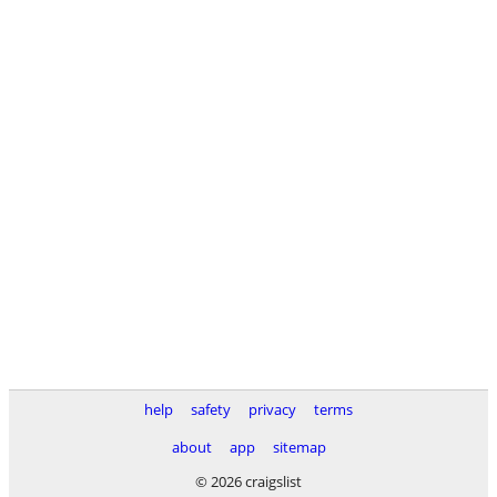
help
safety
privacy
terms
about
app
sitemap
© 2026 craigslist