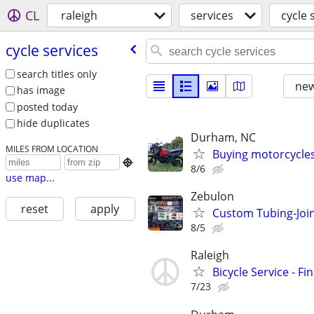
CL
raleigh
services
cycle 
cycle services
search titles only
new
has image
posted today
hide duplicates
Durham, NC
MILES FROM LOCATION
Buying motorcycles

8/6
use map...
Zebulon
reset
apply
Custom Tubing-Join
8/5
Raleigh
Bicycle Service - Fi
7/23