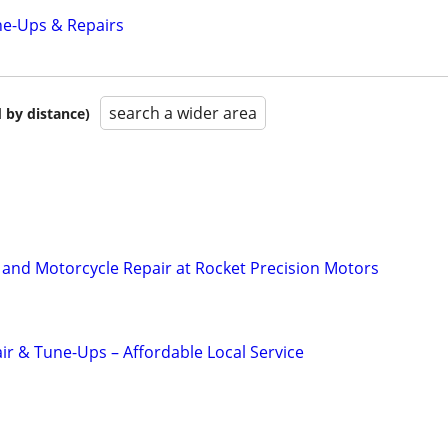
ne-Ups & Repairs
search a wider area
 by distance)
and Motorcycle Repair at Rocket Precision Motors
ir & Tune-Ups – Affordable Local Service