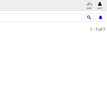
post
acct
1 - 7
of 7