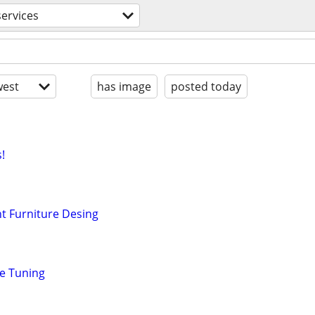
services
est
has image
posted today
!
t Furniture Desing
ne Tuning