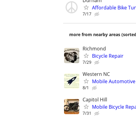
Durham
Affordable Bike Tu
7/17
more from nearby areas (sorted
Richmond
Bicycle Repair
7/29
Western NC
Mobile Automotive 
8/1
Capitol Hill
Mobile Bicycle Repa
7/31