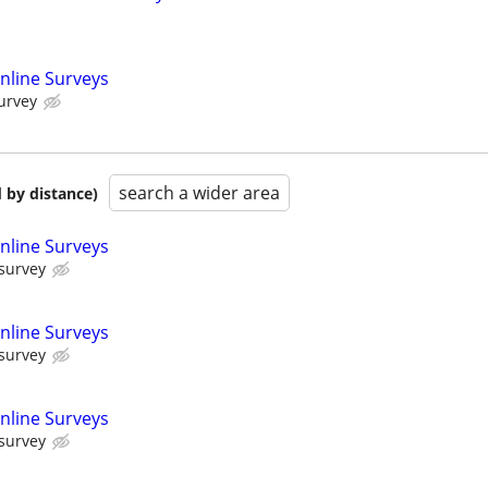
nline Surveys
urvey
search a wider area
 by distance)
nline Surveys
 survey
nline Surveys
 survey
nline Surveys
 survey