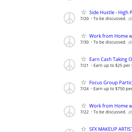
Side Hustle - High 
7/20
To be discussed.
Work from Home wi
7/30
To be discussed.
Earn Cash Taking O
7/21
Earn up to $25 per
Focus Group Parti
7/24
Earn up to $750 pe
Work from Home wi
7/22
To be discussed.
SFX MAKEUP ARTIS