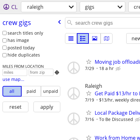
CL
raleigh
gigs
cr
crew gigs
search titles only
new
has image
posted today
hide duplicates
Moving job offload
MILES FROM LOCATION
7/29
18 a hr

use map...
Raleigh
all
paid
unpaid
Get Paid $13/hr t
7/19
$13/hr, weekly dire
reset
apply
Local Package Deli
7/16
To Be Discussed
Work from Home wi