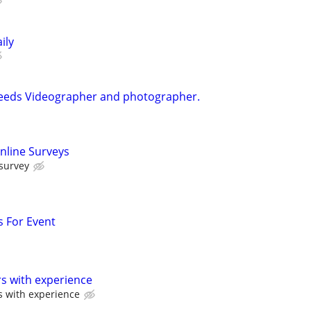
ily
Needs Videographer and photographer.
nline Surveys
 survey
 For Event
s with experience
s with experience