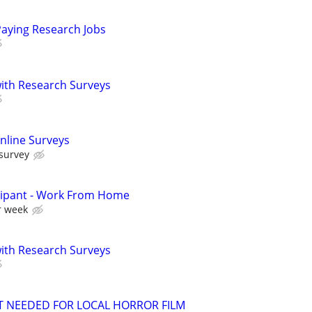
Paying Research Jobs
th Research Surveys
nline Surveys
 survey
cipant - Work From Home
r week
th Research Surveys
T NEEDED FOR LOCAL HORROR FILM