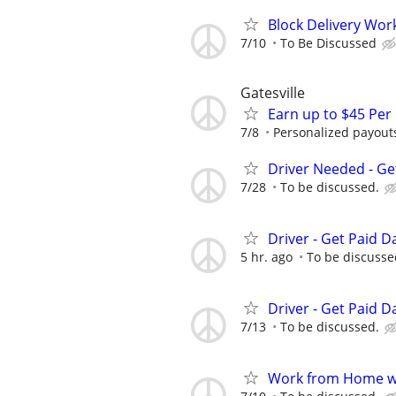
Block Delivery Wor
7/10
To Be Discussed
Gatesville
Earn up to $45 Per
7/8
Personalized payouts
Driver Needed - Ge
7/28
To be discussed.
Driver - Get Paid Da
5 hr. ago
To be discusse
Driver - Get Paid Da
7/13
To be discussed.
Work from Home wi