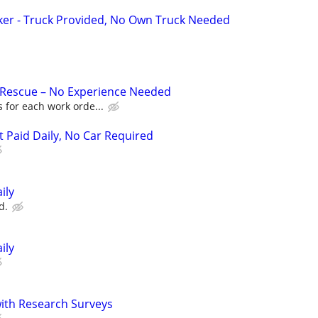
ker - Truck Provided, No Own Truck Needed
 Rescue – No Experience Needed
 for each work orde...
t Paid Daily, No Car Required
ily
d.
ily
th Research Surveys