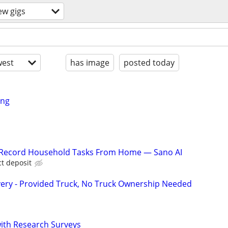
ew gigs
est
has image
posted today
ing
o Record Household Tasks From Home — Sano AI
ct deposit
very - Provided Truck, No Truck Ownership Needed
th Research Surveys