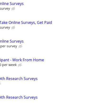
nline Surveys
 survey
ake Online Surveys, Get Paid
 survey
nline Surveys
 per survey
cipant - Work From Home
0 per week
th Research Surveys
th Research Surveys