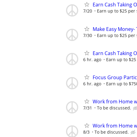
Earn Cash Taking O
7/20
Earn up to $25 per
Make Easy Money- T
7/30
Earn up to $25 per
Earn Cash Taking O
6 hr. ago
Earn up to $25
Focus Group Parti
6 hr. ago
Earn up to $75
Work from Home wi
7/31
To be discussed.
Work from Home wi
8/3
To be discussed.