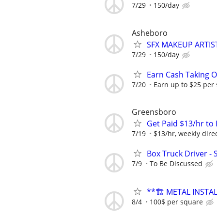
7/29
150/day
Asheboro
SFX MAKEUP ARTIS
7/29
150/day
Earn Cash Taking O
7/20
Earn up to $25 per
Greensboro
Get Paid $13/hr t
7/19
$13/hr, weekly dire
Box Truck Driver - 
7/9
To Be Discussed
**🏗️ METAL INSTA
8/4
100$ per square