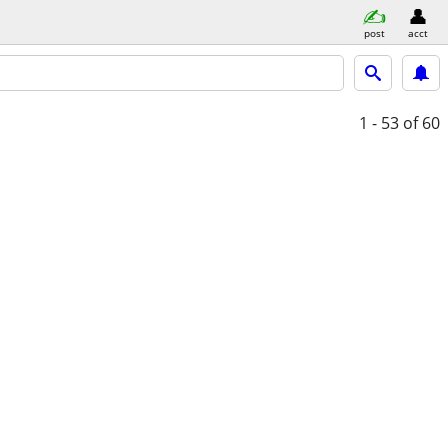
post
acct
1 - 53
of 60