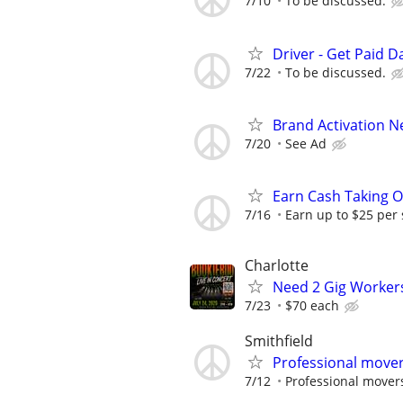
7/10
To be discussed.
Driver - Get Paid Da
7/22
To be discussed.
Brand Activation 
7/20
See Ad
Earn Cash Taking O
7/16
Earn up to $25 per
Charlotte
Need 2 Gig Workers
7/23
$70 each
Smithfield
Professional mover
7/12
Professional mover