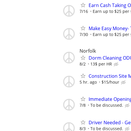
Earn Cash Taking O
7/16
Earn up to $25 per
Make Easy Money- T
7/30
Earn up to $25 per
Norfolk
Dorm Cleaning OD
8/2
13$ per HR
Construction Site 
5 hr. ago
$15/hour
Immediate Opening
7/8
To be discussed.
Driver Needed - Ge
8/3
To be discussed.