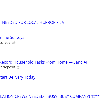
T NEEDED FOR LOCAL HORROR FILM
nline Surveys
 survey
o Record Household Tasks From Home — Sano AI
ct deposit
Start Delivery Today
LLATION CREWS NEEDED – BUSY, BUSY COMPANY! 🏗️**