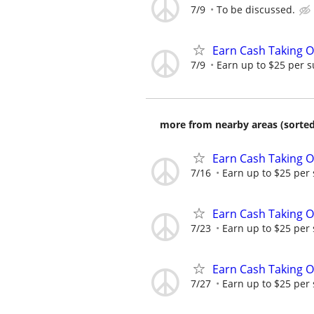
7/9
To be discussed.
Earn Cash Taking O
7/9
Earn up to $25 per s
more from nearby areas (sorted
Earn Cash Taking O
7/16
Earn up to $25 per
Earn Cash Taking O
7/23
Earn up to $25 per
Earn Cash Taking O
7/27
Earn up to $25 per