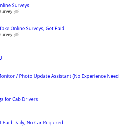
nline Surveys
 survey
ake Online Surveys, Get Paid
 survey
U
Monitor / Photo Update Assistant (No Experience Need
s for Cab Drivers
t Paid Daily, No Car Required