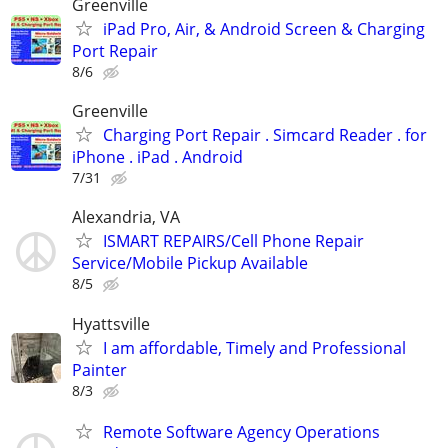
Greenville
iPad Pro, Air, & Android Screen & Charging
Port Repair
8/6
Greenville
Charging Port Repair . Simcard Reader . for
iPhone . iPad . Android
7/31
Alexandria, VA
ISMART REPAIRS/Cell Phone Repair
Service/Mobile Pickup Available
8/5
Hyattsville
I am affordable, Timely and Professional
Painter
8/3
Remote Software Agency Operations