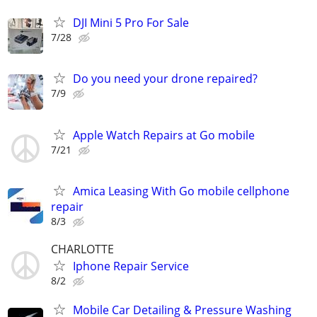
DJI Mini 5 Pro For Sale
7/28
Do you need your drone repaired?
7/9
Apple Watch Repairs at Go mobile
7/21
Amica Leasing With Go mobile cellphone
repair
8/3
CHARLOTTE
Iphone Repair Service
8/2
Mobile Car Detailing & Pressure Washing