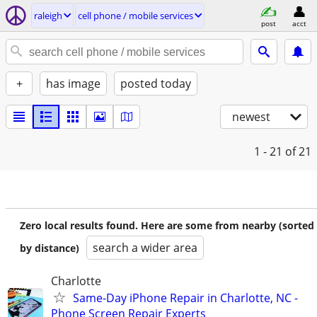
raleigh
cell phone / mobile services
post
acct
+
has image
posted today
newest
1 - 21
of 21
Zero local results found. Here are some from nearby (sorted
search a wider area
by distance)
Charlotte
Same-Day iPhone Repair in Charlotte, NC -
Phone Screen Repair Experts