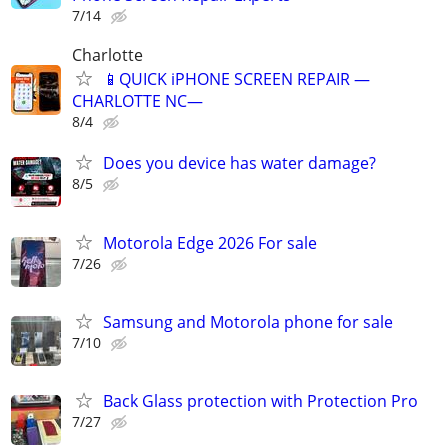
7/14
Charlotte
📱QUICK iPHONE SCREEN REPAIR —
CHARLOTTE NC—
8/4
Does you device has water damage?
8/5
Motorola Edge 2026 For sale
7/26
Samsung and Motorola phone for sale
7/10
Back Glass protection with Protection Pro
7/27