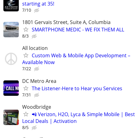
starting at 35!
7/10
1801 Gervais Street, Suite A, Columbia
SMARTPHONE MEDIC - WE FIX THEM ALL
8/3
All location
Custom Web & Mobile App Development –
Available Now
7/22
DC Metro Area
The Listener-Here to Hear you Services
7/31
Woodbridge
📲 Verizon, H2O, Lyca & Simple Mobile | Best
Local Deals | Activation
8/5