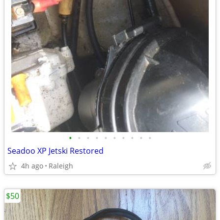
•
•
•
•
•
•
•
•
•
•
Seadoo XP Jetski Restored
4h ago
Raleigh
$50