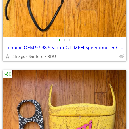
•
•
•
Genuine OEM 97 98 Seadoo GTI MPH Speedometer Gauge + Gauge Support
4h ago
Sanford / RDU
$80