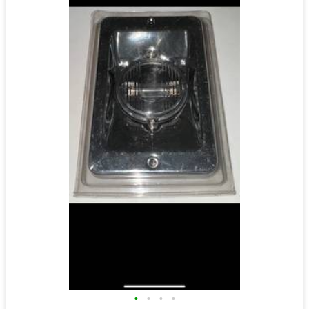
•
•
•
•