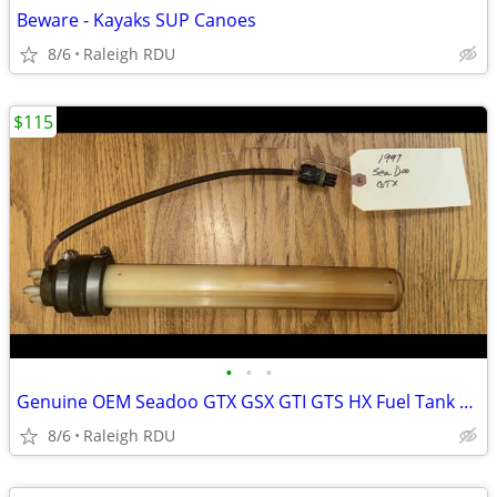
Beware - Kayaks SUP Canoes
8/6
Raleigh RDU
$115
•
•
•
Genuine OEM Seadoo GTX GSX GTI GTS HX Fuel Tank Baffle Sending Unit
8/6
Raleigh RDU