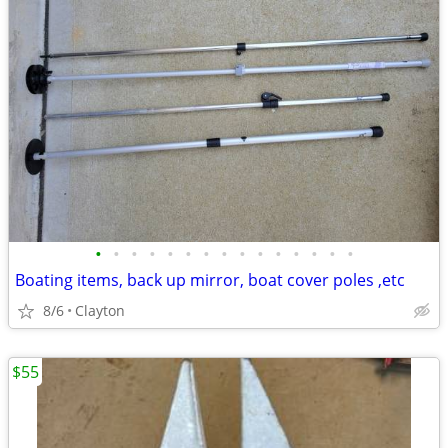
•
•
•
•
•
•
•
•
•
•
•
•
•
•
•
Boating items, back up mirror, boat cover poles ,etc
8/6
Clayton
$55