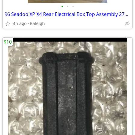
•
•
•
96 Seadoo XP X4 Rear Electrical Box Top Assembly 278000825
4h ago
Raleigh
$10