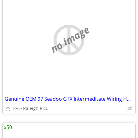
no image
Genuine OEM 97 Seadoo GTX Intermeditate Wiring Harness Assembly
8/6
Raleigh RDU
$50