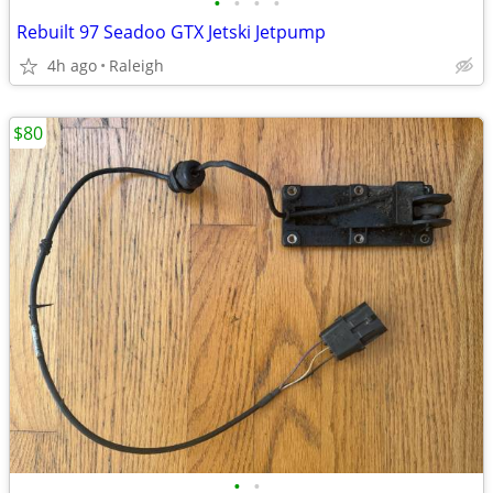
•
•
•
•
Rebuilt 97 Seadoo GTX Jetski Jetpump
4h ago
Raleigh
$80
•
•