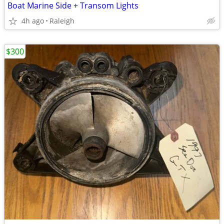
Boat Marine Side + Transom Lights
4h ago
Raleigh
$300