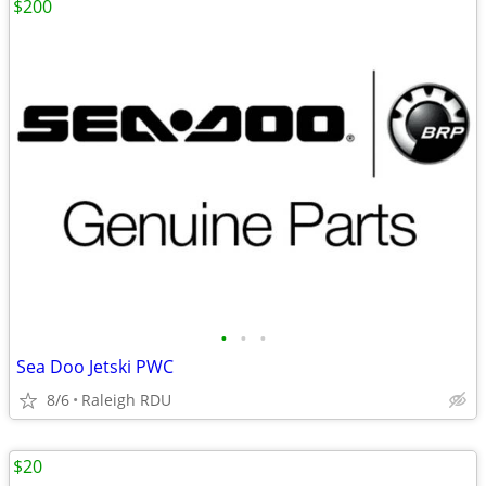
$200
•
•
•
Sea Doo Jetski PWC
8/6
Raleigh RDU
$20