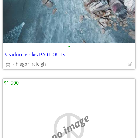
•
Seadoo Jetskis PART OUTS
4h ago
Raleigh
$1,500
no image