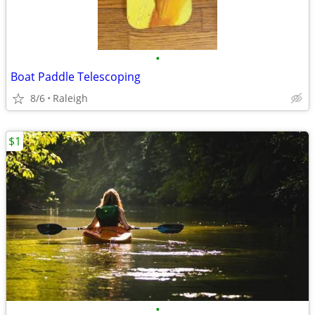
•
Boat Paddle Telescoping
8/6
Raleigh
$1
•