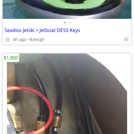
•
•
Seadoo Jetski + Jetboat DESS Keys
4h ago
Raleigh
$1,800