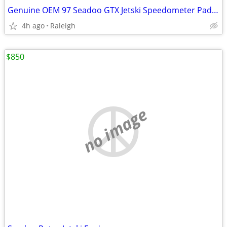
Genuine OEM 97 Seadoo GTX Jetski Speedometer Paddle Wheel Assembly 278000849
4h ago
Raleigh
$850
no image