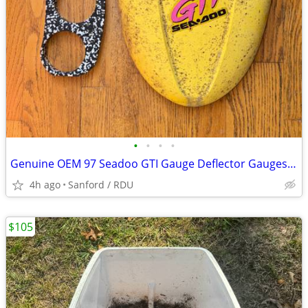
•
•
•
•
Genuine OEM 97 Seadoo GTI Gauge Deflector Gauges Cover Lid Yellow
4h ago
Sanford / RDU
$105