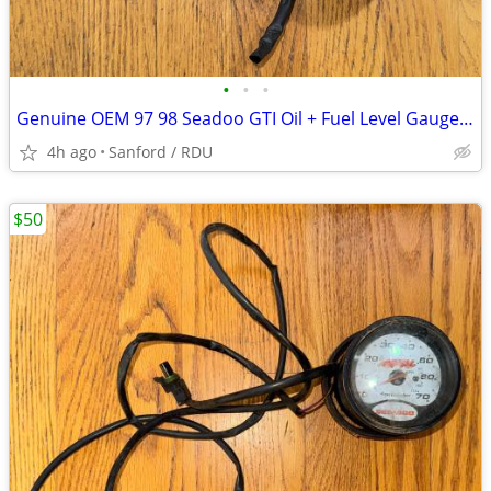
•
•
•
Genuine OEM 97 98 Seadoo GTI Oil + Fuel Level Gauge + Gauge Support
4h ago
Sanford / RDU
$50