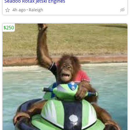
Seadoo Rotax Jetski Engines
4h ago
Raleigh
$250