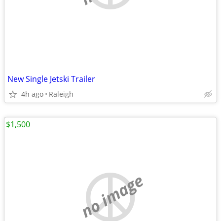
New Single Jetski Trailer
4h ago
Raleigh
$1,500
no image