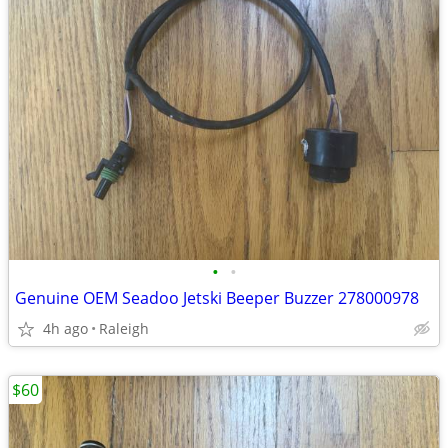
•
•
Genuine OEM Seadoo Jetski Beeper Buzzer 278000978
4h ago
Raleigh
$60