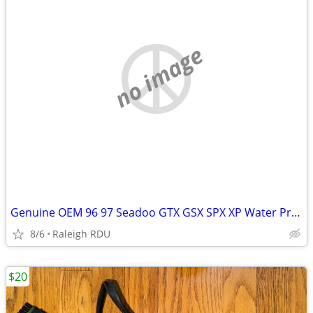
no image
Genuine OEM 96 97 Seadoo GTX GSX SPX XP Water Pressure Regulator RAVE
8/6
Raleigh RDU
$20