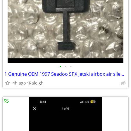
•
•
•
1 Genuine OEM 1997 Seadoo SPX jetski airbox air silencer retainer clip 273000006
4h ago
Raleigh
$5