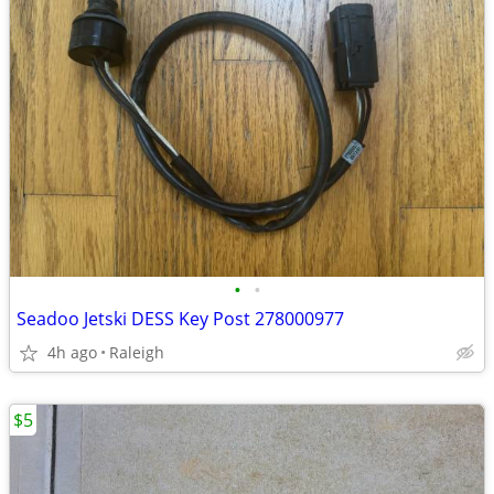
•
•
Seadoo Jetski DESS Key Post 278000977
4h ago
Raleigh
$5