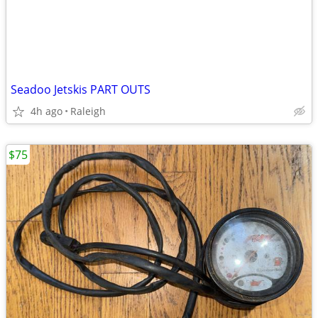
Seadoo Jetskis PART OUTS
4h ago
Raleigh
$75