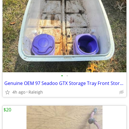
•
•
Genuine OEM 97 Seadoo GTX Storage Tray Front Storage Compartment Bin 269500269
4h ago
Raleigh
$20