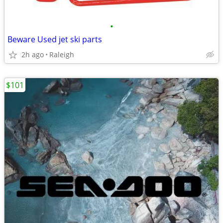
•
Beware Used jet ski parts
2h ago
Raleigh
$101