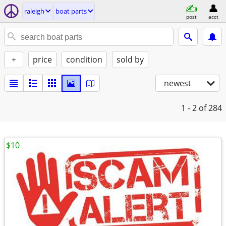
raleigh
boat parts
post
acct
+
price
condition
sold by
newest
1 - 2
of 284
$10