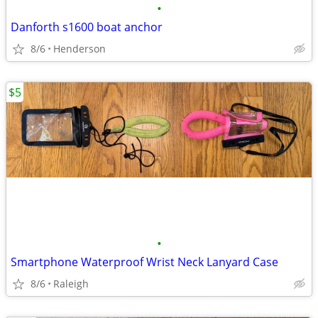
•
Danforth s1600 boat anchor
8/6
Henderson
$5
•
Smartphone Waterproof Wrist Neck Lanyard Case
8/6
Raleigh