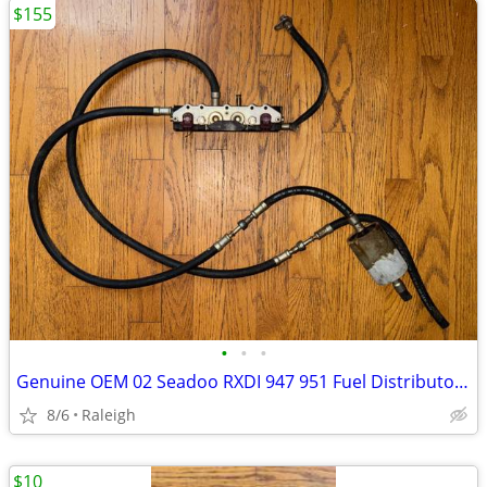
$155
•
•
•
Genuine OEM 02 Seadoo RXDI 947 951 Fuel Distributor Injectors Rail
8/6
Raleigh
$10