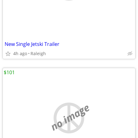
New Single Jetski Trailer
4h ago
Raleigh
$101
no image