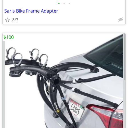
•
•
•
Saris Bike Frame Adapter
8/7
$100