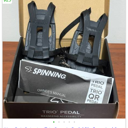
•
•
•
•
•