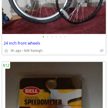
•
•
•
•
•
•
24 inch front wheels
3h ago
NW Raleigh
$12