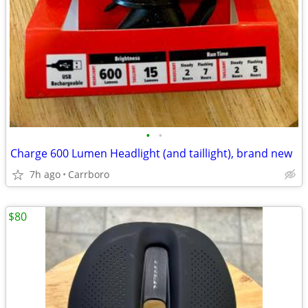
•
•
Charge 600 Lumen Headlight (and taillight), brand new
7h ago
Carrboro
$80