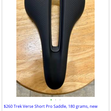
•
•
•
$260 Trek Verse Short Pro Saddle, 180 grams, new