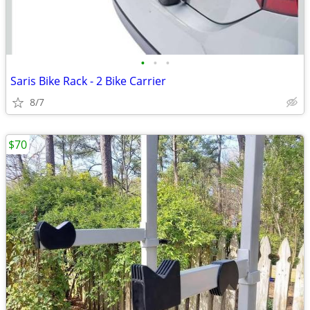
•
•
•
Saris Bike Rack - 2 Bike Carrier
8/7
$70