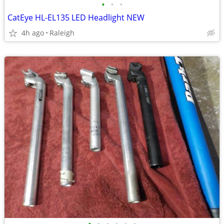
•
•
•
CatEye HL-EL135 LED Headlight NEW
4h ago
Raleigh