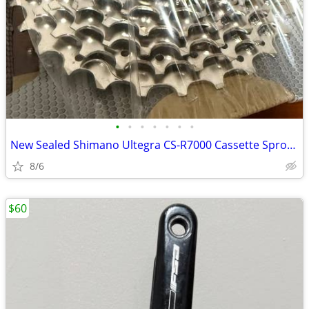
•
•
•
•
•
•
•
New Sealed Shimano Ultegra CS-R7000 Cassette Sprocket 11-28
8/6
$60