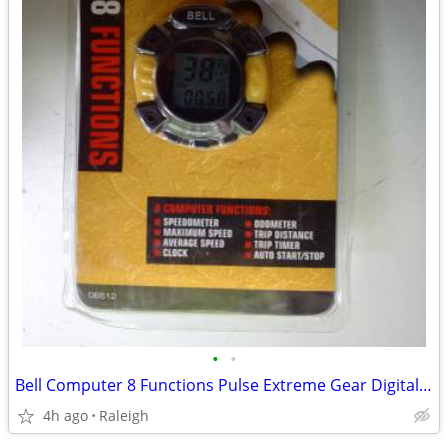
•
•
Bell Computer 8 Functions Pulse Extreme Gear Digital Speedometer - NEW
4h ago
Raleigh