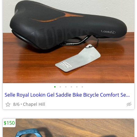
•
•
•
•
•
•
Selle Royal Lookin Gel Saddle Bike Bicycle Comfort Seat Replacement
8/6
Chapel Hill
$150