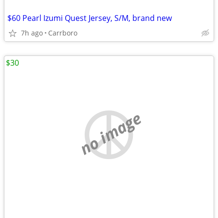
$60 Pearl Izumi Quest Jersey, S/M, brand new
7h ago
Carrboro
$30
no image