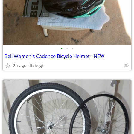
•
•
•
Bell Women's Cadence Bicycle Helmet - NEW
2h ago
Raleigh