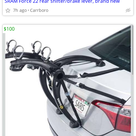
SRAM Force 22 rear shifter/brake lever, brand new
7h ago
Carrboro
$100