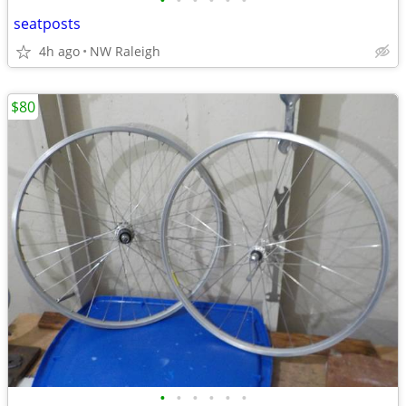
•
•
•
•
•
•
seatposts
4h ago
NW Raleigh
$80
•
•
•
•
•
•