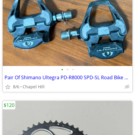
•
•
•
Pair Of Shimano Ultegra PD-R8000 SPD-SL Road Bike Pedals
8/6
Chapel Hill
$120