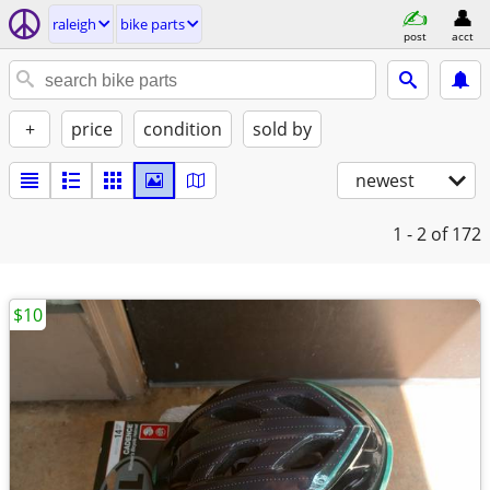
raleigh
bike parts
post
acct
+
price
condition
sold by
newest
1 - 2
of 172
$10