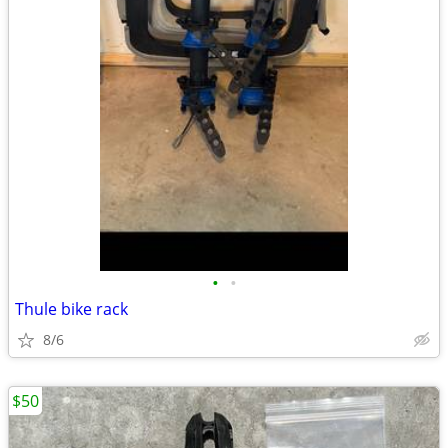
•
•
Thule bike rack
8/6
$50