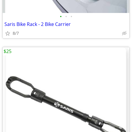
•
•
•
Saris Bike Rack - 2 Bike Carrier
8/7
$25