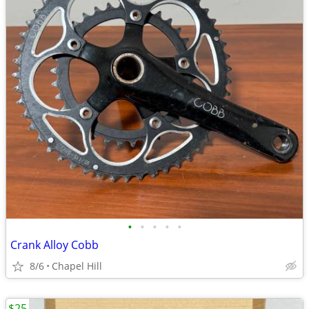
•
•
•
•
•
Crank Alloy Cobb
8/6
Chapel Hill
$25