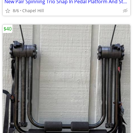
New Pair Spinning Trio Snap In Pedal Platform And Straps
8/6
Chapel Hill
$40