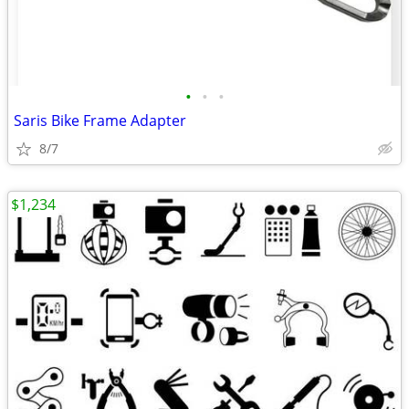
•
•
•
Saris Bike Frame Adapter
8/7
$1,234