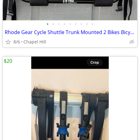
•
•
•
•
•
•
•
•
•
Rhode Gear Cycle Shuttle Trunk Mounted 2 Bikes Bicycle Rack
8/6
Chapel Hill
$20