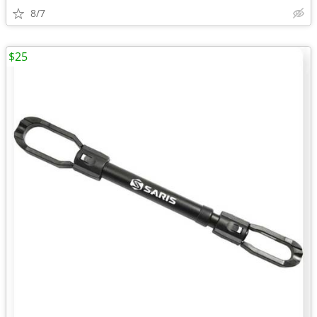
8/7
$25