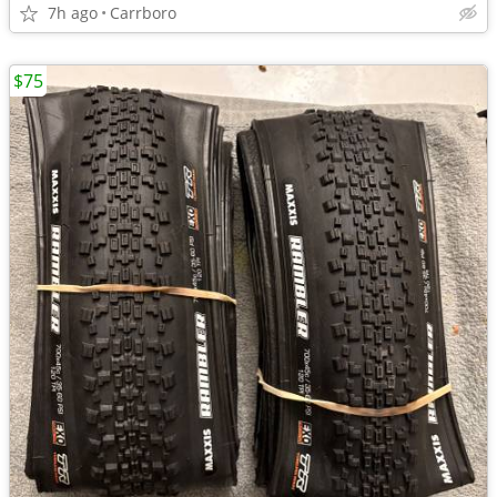
7h ago
Carrboro
$75