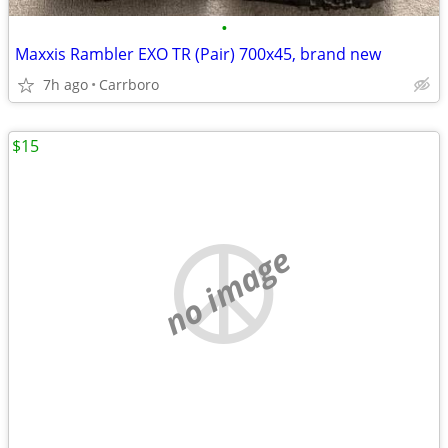
•
Maxxis Rambler EXO TR (Pair) 700x45, brand new
7h ago
Carrboro
$15
no image