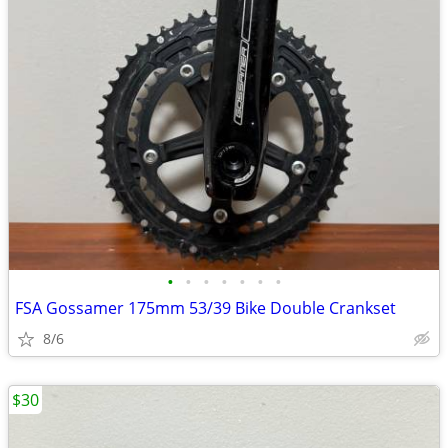
•
•
•
•
•
•
•
FSA Gossamer 175mm 53/39 Bike Double Crankset
8/6
$30