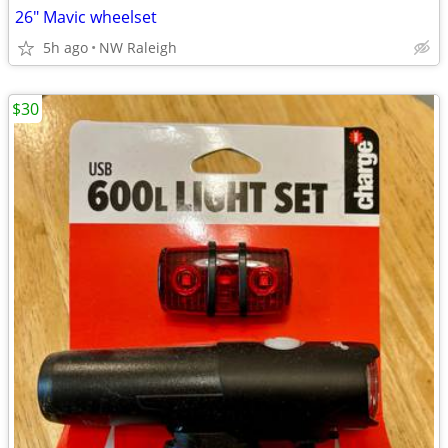
26" Mavic wheelset
5h ago
NW Raleigh
$30