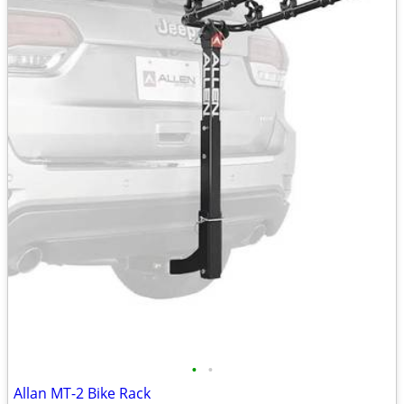
•
•
Allan MT-2 Bike Rack