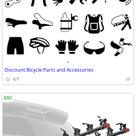
•
Discount Bicycle Parts and Accessories
8/7
$80