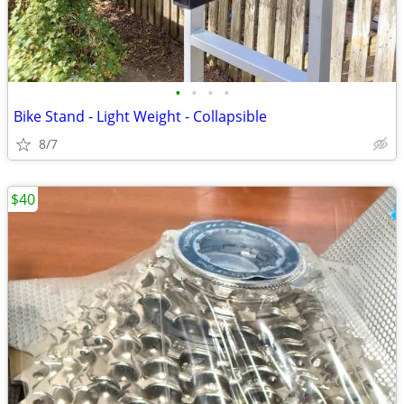
•
•
•
•
Bike Stand - Light Weight - Collapsible
8/7
$40