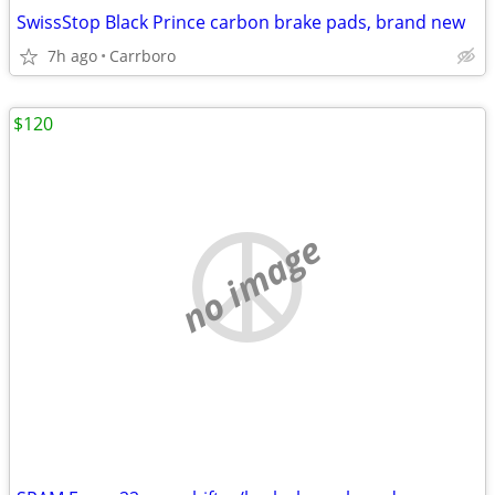
SwissStop Black Prince carbon brake pads, brand new
7h ago
Carrboro
$120
no image