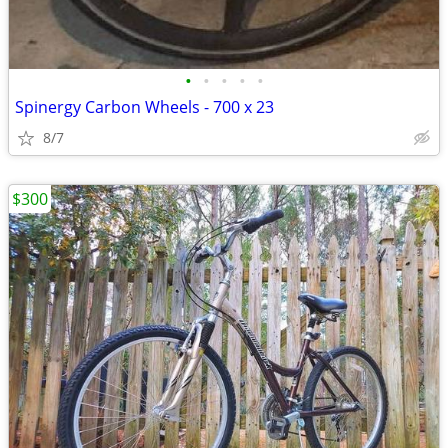
•
•
•
•
•
Spinergy Carbon Wheels - 700 x 23
8/7
$300