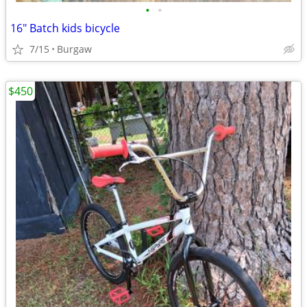
•
•
16" Batch kids bicycle
7/15
Burgaw
$450