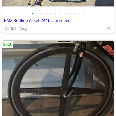
•
•
•
•
•
•
•
•
•
•
•
•
BMX Redline Asset 24" brand new
8/7
Cary
$500