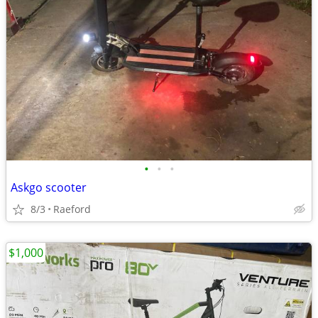
•
•
•
Askgo scooter
8/3
Raeford
$1,000