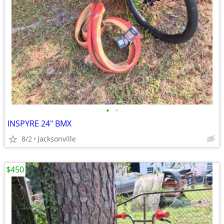
•
•
INSPYRE 24" BMX
8/2
Jacksonville
$450