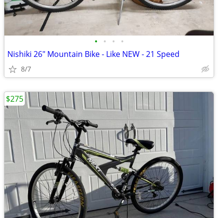
•
•
•
•
Nishiki 26" Mountain Bike - Like NEW - 21 Speed
8/7
$275