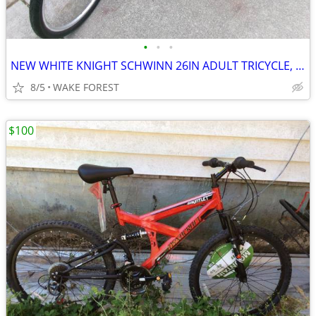
•
•
•
NEW WHITE KNIGHT SCHWINN 26IN ADULT TRICYCLE, BICYCLE (PIC)
8/5
WAKE FOREST
$100