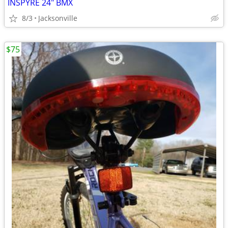
INSPYRE 24" BMX
8/3
Jacksonville
$75