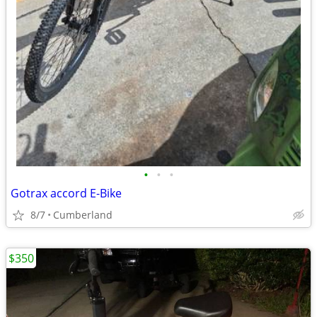
•
•
•
Gotrax accord E-Bike
8/7
Cumberland
$350