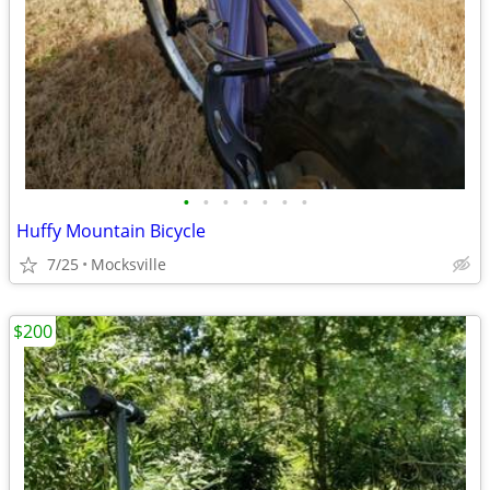
•
•
•
•
•
•
•
Huffy Mountain Bicycle
7/25
Mocksville
$200