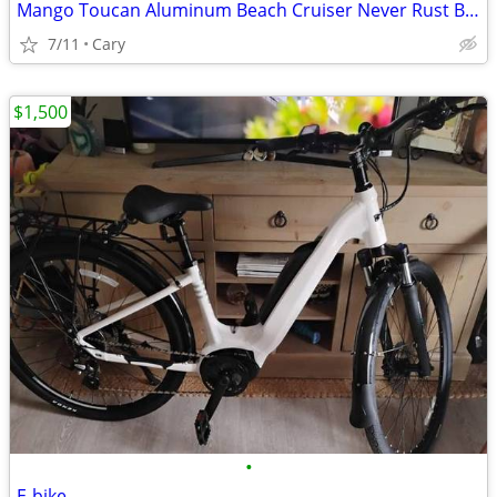
Mango Toucan Aluminum Beach Cruiser Never Rust Bike
7/11
Cary
$1,500
•
E-bike