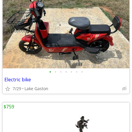
•
•
•
•
•
•
•
Electric bike
7/29
Lake Gaston
$759