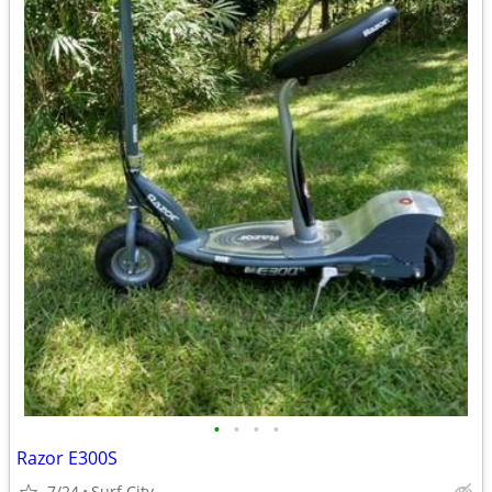
•
•
•
•
Razor E300S
7/24
Surf City