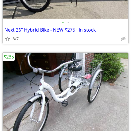
•
•
Next 26" Hybrid Bike - NEW $275 · In stock
8/7
$235