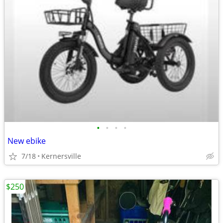
•
•
•
•
New ebike
7/18
Kernersville
$250