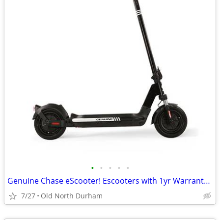
•
•
•
•
•
Genuine Chase eScooter! Escooters with 1yr Warranty! Reliable quality!
7/27
Old North Durham