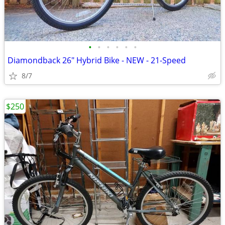
•
•
•
•
•
•
Diamondback 26" Hybrid Bike - NEW - 21-Speed
8/7
$250