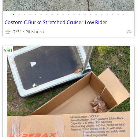
•
•
•
•
•
•
•
•
•
•
•
•
•
•
•
•
•
•
•
•
•
Costom C.Burke Stretched Cruiser Low Rider
7/31
Pittsboro
$60