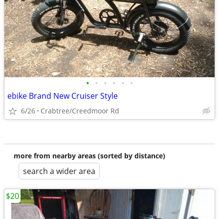
•
•
•
•
•
•
ebike Brand New Cruiser Style
6/26
Crabtree/Creedmoor Rd
more from nearby areas (sorted by distance)
search a wider area
$20