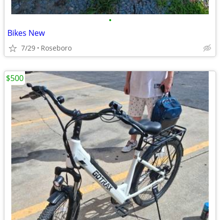
•
Bikes New
7/29
Roseboro
$500