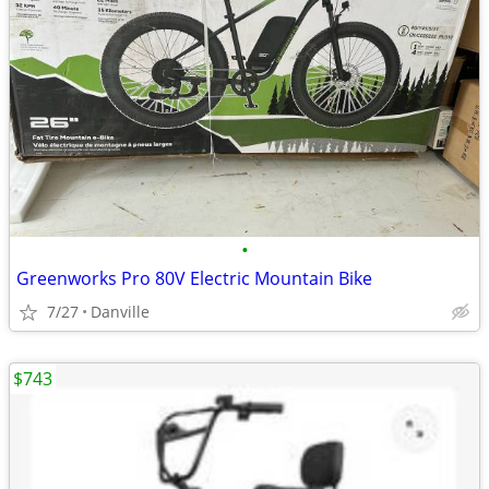
•
Greenworks Pro 80V Electric Mountain Bike
7/27
Danville
$743