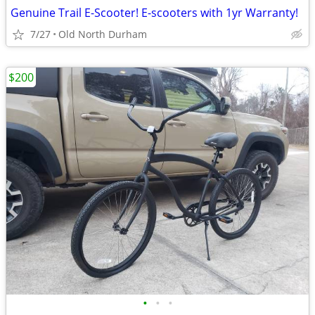
Genuine Trail E-Scooter! E-scooters with 1yr Warranty!
7/27
Old North Durham
$200
•
•
•