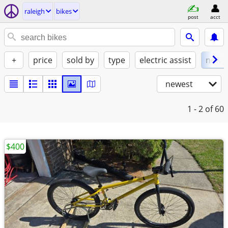
raleigh
bikes
post
acct
+
price
sold by
type
electric assist
new
newest
1 - 2
of 60
$400