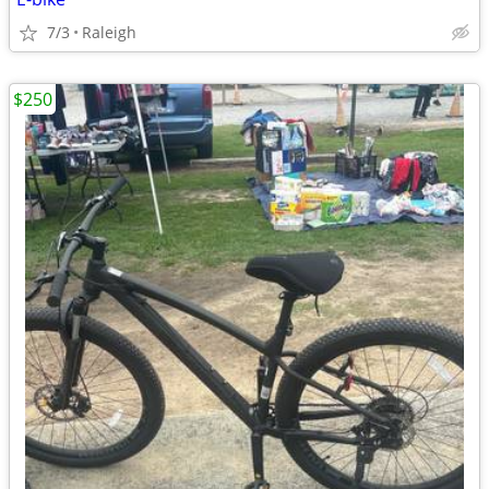
7/3
Raleigh
$250