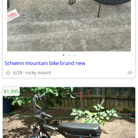
•
•
•
Schwinn mountain bike brand new
6/28
rocky mount
$1,995