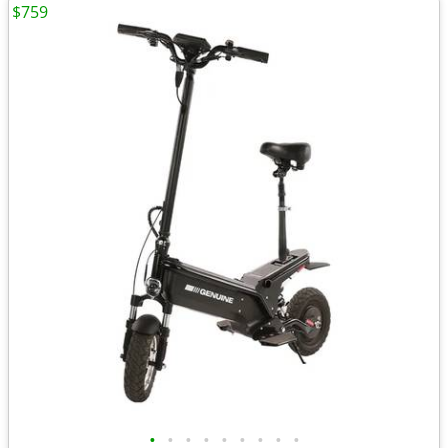
$759
•
•
•
•
•
•
•
•
•