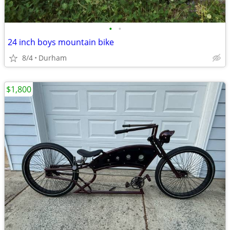
•
•
24 inch boys mountain bike
8/4
Durham
$1,800