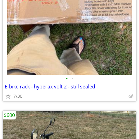
•
•
E-bike rack - hyperax volt 2 - still sealed
7/30
$600