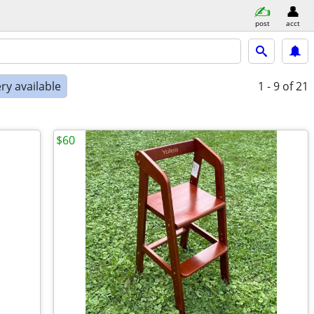
post
acct
ry available
1 - 9
of 21
$60