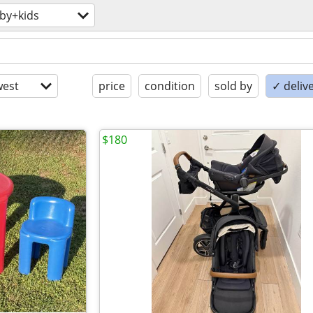
by+kids
est
price
condition
sold by
✓ delive
$180