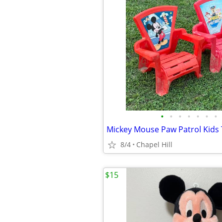
•
•
•
•
•
•
•
8/4
Chapel Hill
$15