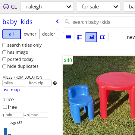
CL
raleigh
for sale
ba
baby+kids
all
owner
dealer
new
search titles only
has image
posted today
$40
hide duplicates
MILES FROM LOCATION

use map...
price
free
$
– $
avg: $57