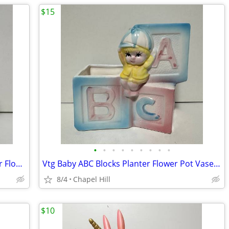
$15
•
•
•
•
•
•
•
•
•
Vintage Rubens Originals Nursery Decor Flower Planter Boy In Sailboat
Vtg Baby ABC Blocks Planter Flower Pot Vase Nursery Decor Made Japan
8/4
Chapel Hill
$10