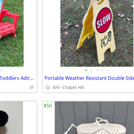
•
•
•
•
•
•
Mickey Mouse Paw Patrol Kids Toddlers Adirondack Plastic Chairs
8/4
Chapel Hill
$50