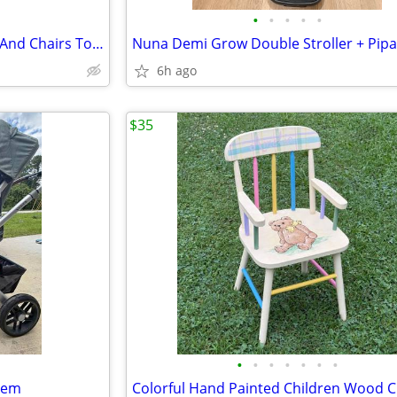
•
•
•
•
•
Little Tikes Bright N Bold Table And Chairs Toddlers Play Time
6h ago
$35
•
•
•
•
•
•
•
tem