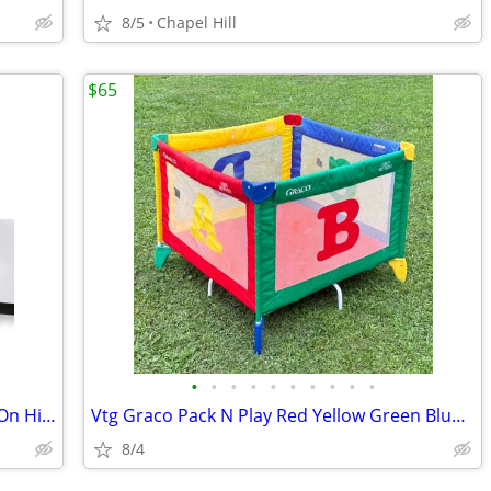
8/5
Chapel Hill
$65
•
•
•
•
•
•
•
•
•
•
Baby Kids Chicco Caddy Portable Hook On High Chair
Vtg Graco Pack N Play Red Yellow Green Blue Baby Travel Crib
8/4