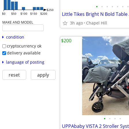
•
•
•
•
•
•
•
$250
$0
$50
$100
$150
$200
MAKE AND MODEL
3h ago
Chapel Hill
condition
$200
cryptocurrency ok
delivery available
language of posting
reset
apply
•
•
•
•
UPPAbaby VISTA 2 Stroller Sys