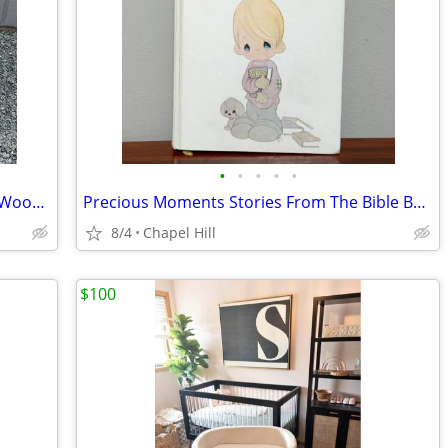
•
•
•
•
•
Vtg Woven Wicker Basket Bassinet And Wood Rolling Foldable Stand
Precious Moments Stories From The Bible By Sheri Haan Book Present
8/4
Chapel Hill
$100