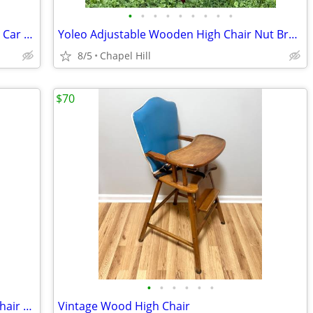
•
•
•
•
•
•
•
•
•
Nuna Demi Grow Double Stroller + Pipa Car Seat + RumbleSeat
Yoleo Adjustable Wooden High Chair Nut Brown Sturdy And Like New
8/5
Chapel Hill
$70
•
•
•
•
•
•
Colorful Hand Painted Children Wood Chair Teddy Bear And Plaid Design
Vintage Wood High Chair