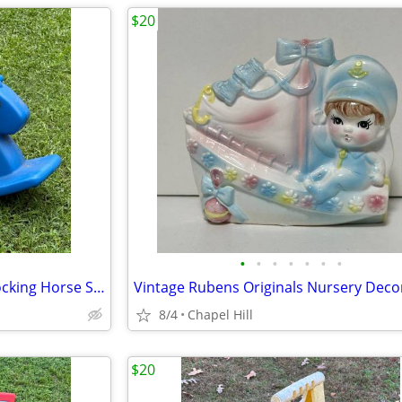
$20
•
•
•
•
•
•
•
Little Tikes Outdoor Balance Rocking Horse Summer Fun Play
8/4
Chapel Hill
$20