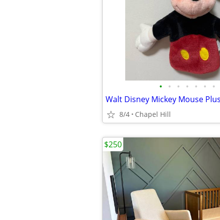
•
•
•
•
•
•
•
8/4
Chapel Hill
$250