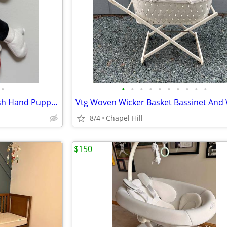
•
•
•
•
•
•
•
•
•
•
•
Walt Disney Mickey Mouse Plush Hand Puppet Toy
8/4
Chapel Hill
$150