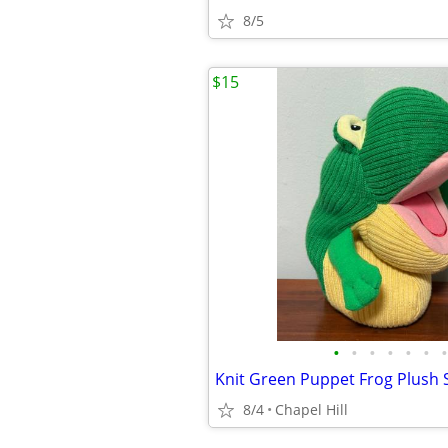
8/5
$15
•
•
•
•
•
•
•
8/4
Chapel Hill