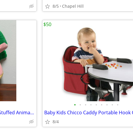
8/5
Chapel Hill
$50
•
•
•
•
•
•
•
•
•
Knit Green Puppet Frog Plush Stuffed Animal Toy Kids Play Time
8/4