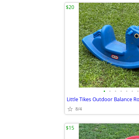
$20
•
•
•
•
•
•
•
8/4
$15