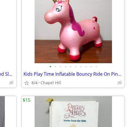
•
•
•
•
•
•
•
•
•
•
Portable Weather Resistant Double Sided Slow Kids At Play Safety Sign
Kids Play Time Inflatable Bouncy Ride On Pink Unicorn
8/4
Chapel Hill
$15