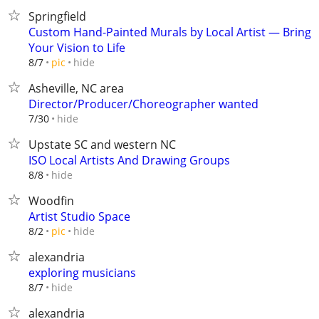
Springfield
Custom Hand-Painted Murals by Local Artist — Bring
Your Vision to Life
hide
8/7
pic
Asheville, NC area
Director/Producer/Choreographer wanted
hide
7/30
Upstate SC and western NC
ISO Local Artists And Drawing Groups
hide
8/8
Woodfin
Artist Studio Space
hide
8/2
pic
alexandria
exploring musicians
hide
8/7
alexandria