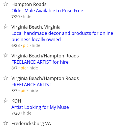
Hampton Roads
Older Male Available to Pose Free
hide
7/20
Virginia Beach, Virginia
Local handmade decor and products for online
business locally owned
hide
6/28
pic
Virginia Beach/Hampton Roads
FREELANCE ARTIST for hire
hide
8/7
pic
Virginia Beach/Hampton Roads
FREELANCE ARTIST
hide
8/7
pic
KDH
Artist Looking for My Muse
hide
7/20
Fredericksburg VA