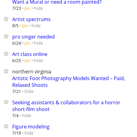
Want a Mural or need a room painted?
hide
7/23
pic
Artist spectrums
hide
8/5
pic
pro singer needed
hide
6/24
pic
Art class online
hide
6/25
pic
northern virginia
Artistic Foot Photography Models Wanted – Paid,
Relaxed Shoots
hide
7/21
Seeking assistants & collaborators for a horror
short-film shoot
hide
7/4
Figure modeling
hide
7/18