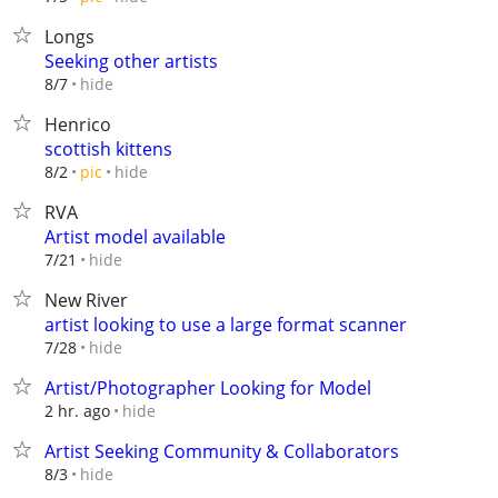
Longs
Seeking other artists
hide
8/7
Henrico
scottish kittens
hide
8/2
pic
RVA
Artist model available
hide
7/21
New River
artist looking to use a large format scanner
hide
7/28
Artist/Photographer Looking for Model
hide
2 hr. ago
Artist Seeking Community & Collaborators
hide
8/3