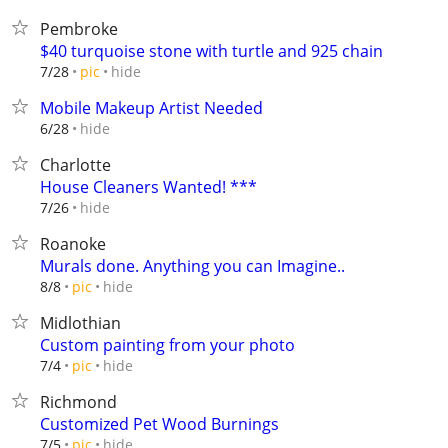
Pembroke
$40 turquoise stone with turtle and 925 chain
hide
7/28
pic
Mobile Makeup Artist Needed
hide
6/28
Charlotte
House Cleaners Wanted! ***
hide
7/26
Roanoke
Murals done. Anything you can Imagine..
hide
8/8
pic
Midlothian
Custom painting from your photo
hide
7/4
pic
Richmond
Customized Pet Wood Burnings
hide
7/5
pic