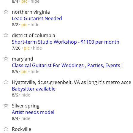
hide
8/4
pic
northern virginia
Lead Guitarist Needed
hide
8/2
pic
district of columbia
Short-term Studio Workshop - $1100 per month
hide
7/26
pic
maryland
Classical Guitarist For Weddings , Parties, Events !
hide
8/5
pic
Hyattsville, dc,ss,greenbelt, VA as long it's metro acce
Babysitter available
hide
8/6
Silver spring
Artist needs model
hide
8/4
Rockville