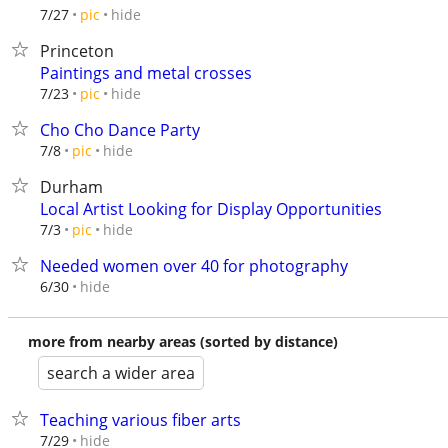
hide
7/27
pic
Princeton
Paintings and metal crosses
hide
7/23
pic
Cho Cho Dance Party
hide
7/8
pic
Durham
Local Artist Looking for Display Opportunities
hide
7/3
pic
Needed women over 40 for photography
hide
6/30
more from nearby areas (sorted by distance)
search a wider area
Teaching various fiber arts
hide
7/29