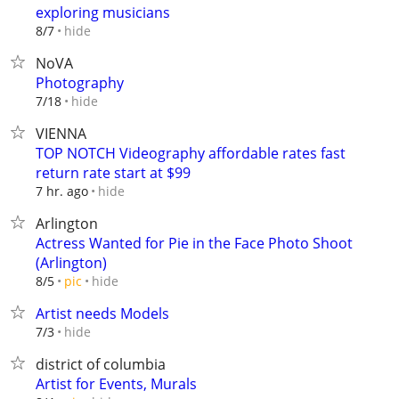
exploring musicians
hide
8/7
NoVA
Photography
hide
7/18
VIENNA
TOP NOTCH Videography affordable rates fast
return rate start at $99
hide
7 hr. ago
Arlington
Actress Wanted for Pie in the Face Photo Shoot
(Arlington)
hide
8/5
pic
Artist needs Models
hide
7/3
district of columbia
Artist for Events, Murals