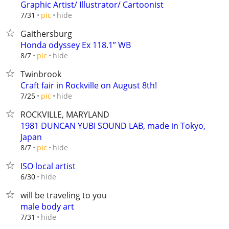
Graphic Artist/ Illustrator/ Cartoonist
hide
7/31
pic
Gaithersburg
Honda odyssey Ex 118.1” WB
hide
8/7
pic
Twinbrook
Craft fair in Rockville on August 8th!
hide
7/25
pic
ROCKVILLE, MARYLAND
1981 DUNCAN YUBI SOUND LAB, made in Tokyo,
Japan
hide
8/7
pic
ISO local artist
hide
6/30
will be traveling to you
male body art
hide
7/31