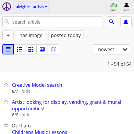
raleigh
artists
post
acct
+
has image
posted today
newest
1 - 54
of 54
Creative Model search
hide
8/7
Artist looking for display, vending, grant & mural
opportunities!
hide
8/6
Durham
Childrens Music Lessons