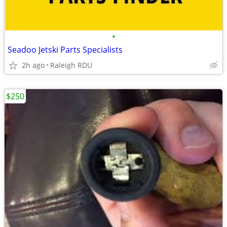
•
Seadoo Jetski Parts Specialists
2h ago
Raleigh RDU
$250