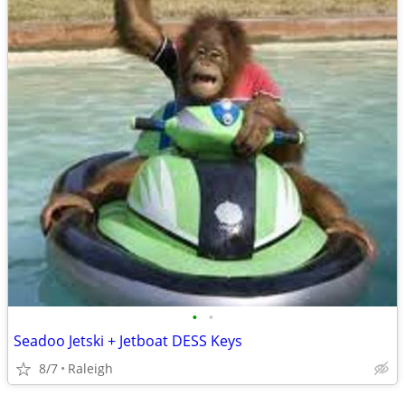
•
•
Seadoo Jetski + Jetboat DESS Keys
8/7
Raleigh