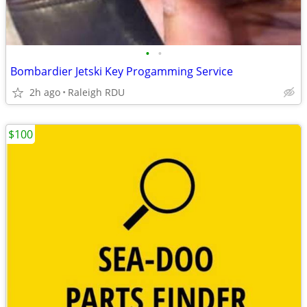
•
•
Bombardier Jetski Key Progamming Service
2h ago
Raleigh RDU
$100