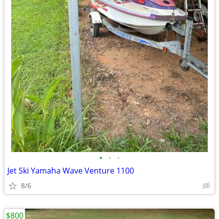
•
•
•
Jet Ski Yamaha Wave Venture 1100
8/6
$800