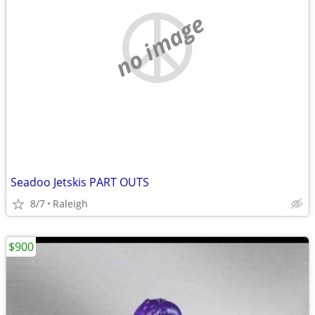
no image
Seadoo Jetskis PART OUTS
8/7
Raleigh
$900