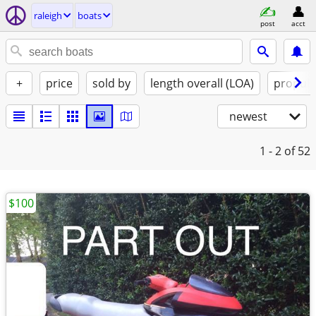
raleigh
boats
post
acct
+
price
sold by
length overall (LOA)
propuls
newest
1 - 2
of 52
$100