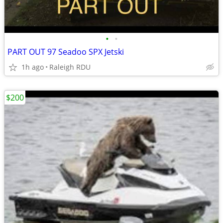
•
•
PART OUT 97 Seadoo SPX Jetski
1h ago
Raleigh RDU
$200