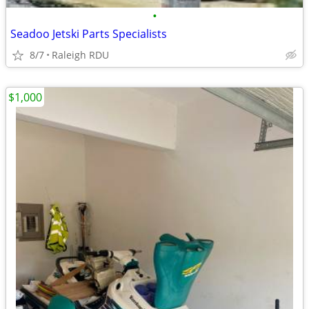
•
Seadoo Jetski Parts Specialists
8/7
Raleigh RDU
$1,000