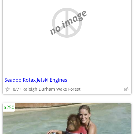
no image
Seadoo Rotax Jetski Engines
8/7
Raleigh Durham Wake Forest
$250