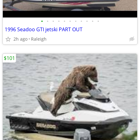
•
•
•
•
•
•
•
•
•
•
•
1996 Seadoo GTI jetski PART OUT
2h ago
Raleigh
$101