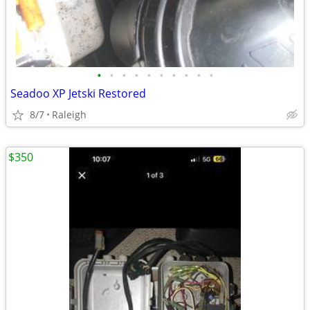
•
•
•
•
•
•
•
•
•
•
Seadoo XP Jetski Restored
8/7
Raleigh
$350