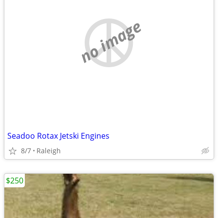
no image
Seadoo Rotax Jetski Engines
8/7
Raleigh
$250