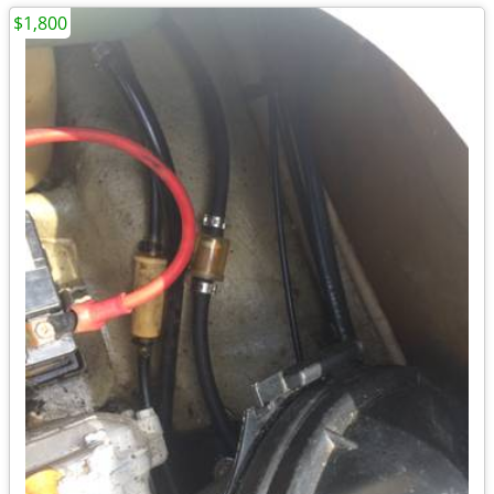
$1,800