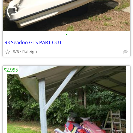
•
93 Seadoo GTS PART OUT
8/6
Raleigh
$2,995