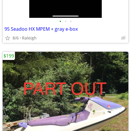
•
•
•
95 Seadoo HX MPEM + gray e-box
8/6
Raleigh
$199