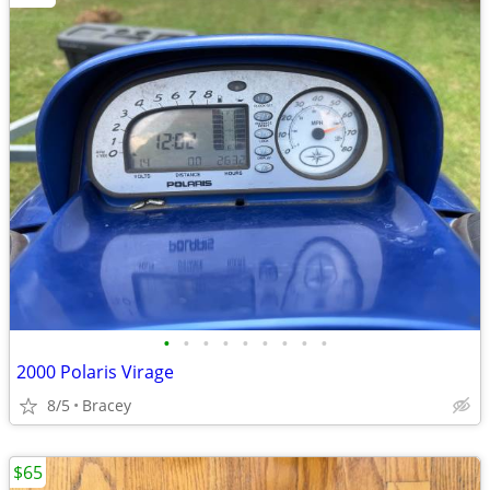
•
•
•
•
•
•
•
•
•
2000 Polaris Virage
8/5
Bracey
$65