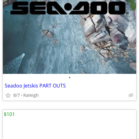
•
Seadoo Jetskis PART OUTS
8/7
Raleigh
$101