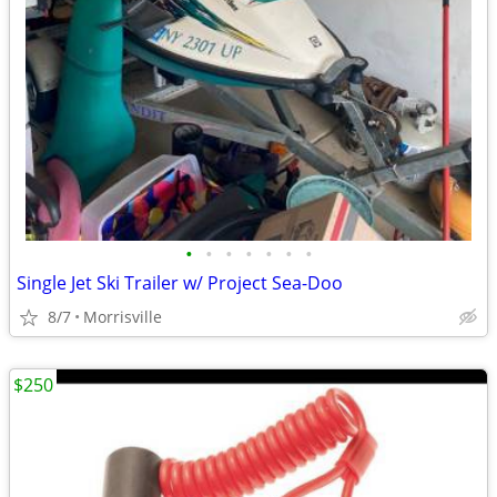
•
•
•
•
•
•
•
Single Jet Ski Trailer w/ Project Sea-Doo
8/7
Morrisville
$250