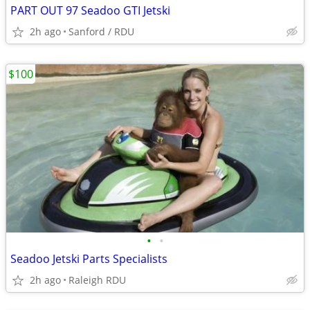
PART OUT 97 Seadoo GTI Jetski
2h ago
Sanford / RDU
$100
•
•
Seadoo Jetski Parts Specialists
2h ago
Raleigh RDU