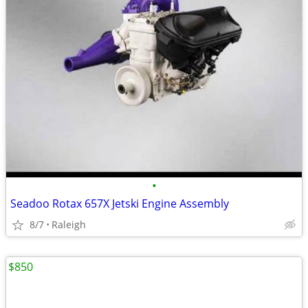
•
Seadoo Rotax 657X Jetski Engine Assembly
8/7
Raleigh
$850