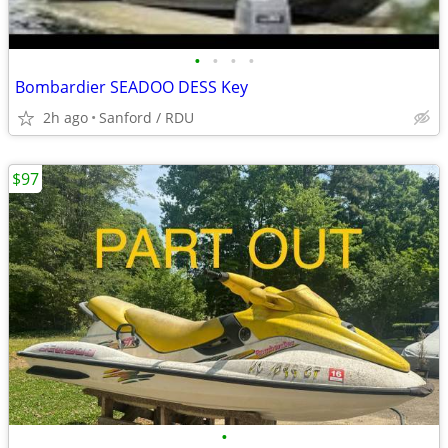
•
•
•
•
Bombardier SEADOO DESS Key
2h ago
Sanford / RDU
$97
•