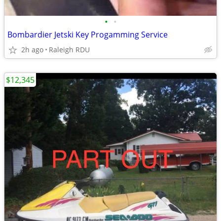
•
•
Bombardier Jetski Key Progamming Service
2h ago
Raleigh RDU
$12,345