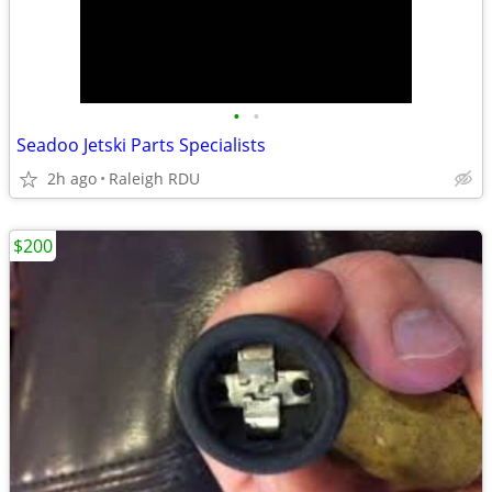
•
•
Seadoo Jetski Parts Specialists
2h ago
Raleigh RDU
$200