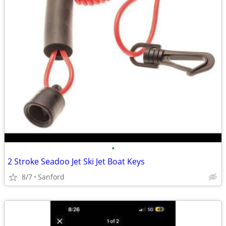
•
2 Stroke Seadoo Jet Ski Jet Boat Keys
8/7
Sanford