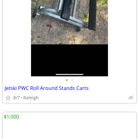
•
•
Jetski PWC Roll Around Stands Carts
8/7
Raleigh
$1,000