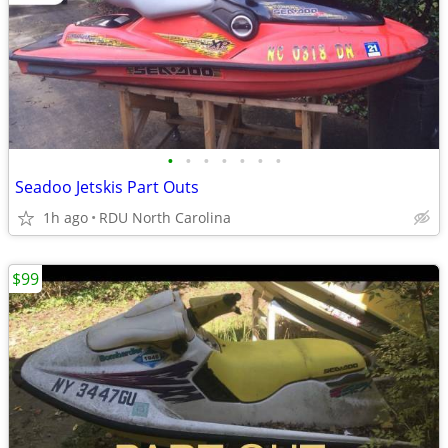
•
•
•
•
•
•
•
Seadoo Jetskis Part Outs
1h ago
RDU North Carolina
$99