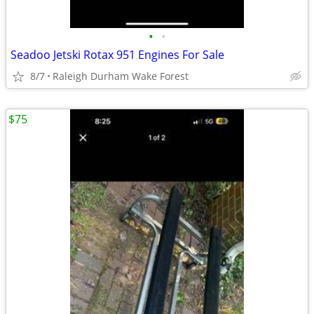
•
•
Seadoo Jetski Rotax 951 Engines For Sale
8/7
Raleigh Durham Wake Forest
$75