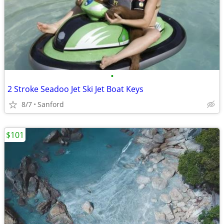
•
2 Stroke Seadoo Jet Ski Jet Boat Keys
8/7
Sanford
$101