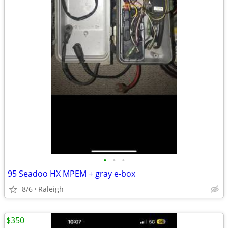
•
•
•
95 Seadoo HX MPEM + gray e-box
8/6
Raleigh
$350