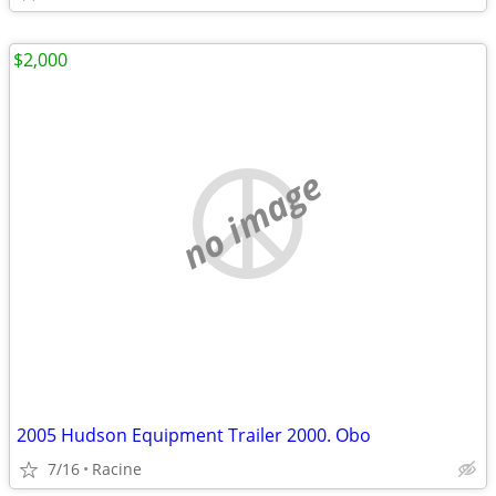
$2,000
no image
2005 Hudson Equipment Trailer 2000. Obo
7/16
Racine