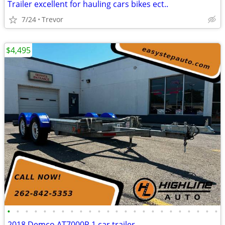
Trailer excellent for hauling cars bikes ect..
7/24
Trevor
$4,495
•
•
•
•
•
•
•
•
•
•
•
•
•
•
•
•
•
•
•
•
•
•
•
•
2018 Demco AT7000P 1 car trailer