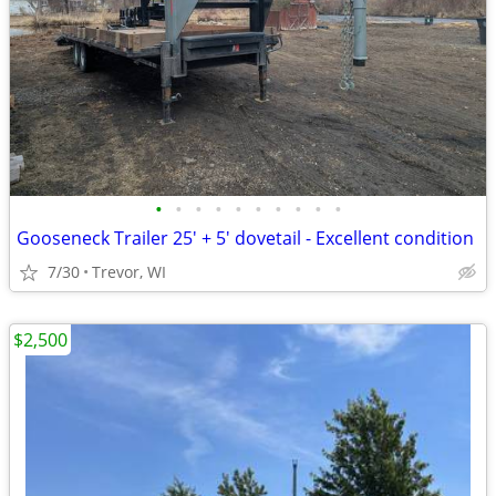
•
•
•
•
•
•
•
•
•
•
Gooseneck Trailer 25' + 5' dovetail - Excellent condition
7/30
Trevor, WI
$2,500