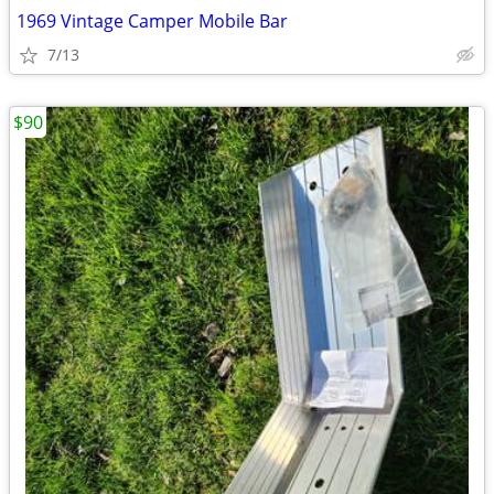
1969 Vintage Camper Mobile Bar
7/13
$90