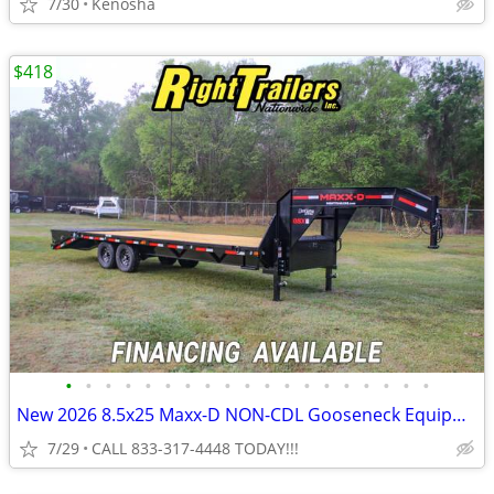
7/30
Kenosha
$418
•
•
•
•
•
•
•
•
•
•
•
•
•
•
•
•
•
•
•
New 2026 8.5x25 Maxx-D NON-CDL Gooseneck Equipment Trailer
7/29
CALL 833-317-4448 TODAY!!!