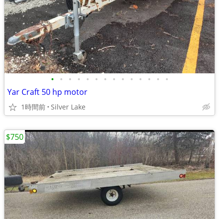
•
•
•
•
•
•
•
•
•
•
•
•
•
•
Yar Craft 50 hp motor
1時間前
Silver Lake
$750