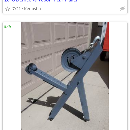
7/21
Kenosha
$25