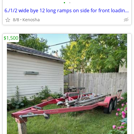
•
•
6./1/2 wide bye 12 long ramps on side for front loading.pressure treated deck Bi
8/8
Kenosha
$1,500