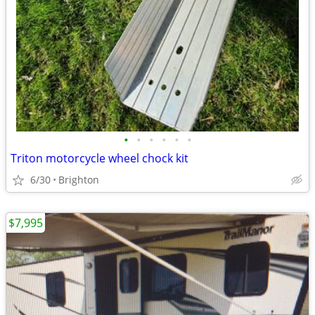
•
•
•
•
•
•
Triton motorcycle wheel chock kit
6/30
Brighton
$7,995