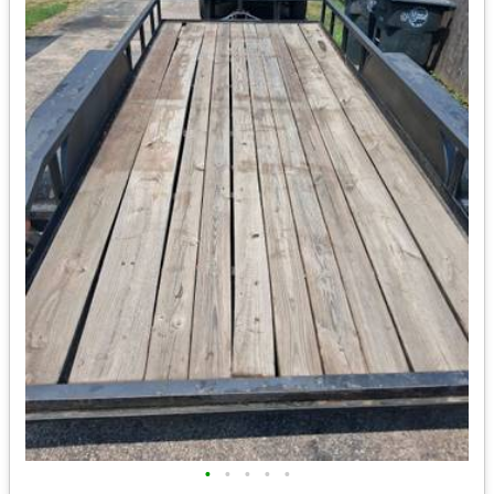
•
•
•
•
•