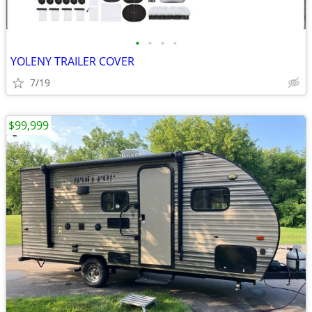
•
•
•
•
YOLENY TRAILER COVER
7/19
$99,999