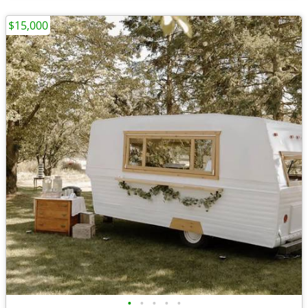
$15,000
•
•
•
•
•