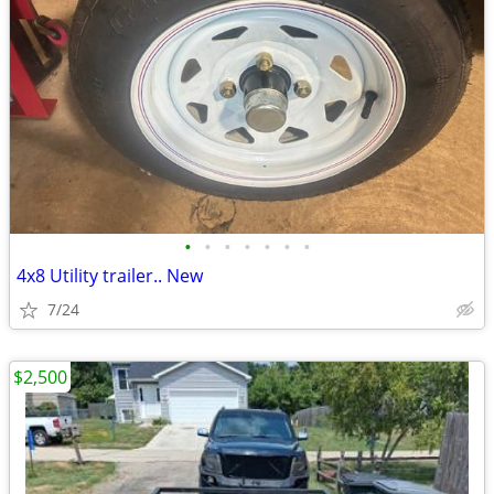
•
•
•
•
•
•
•
4x8 Utility trailer.. New
7/24
$2,500