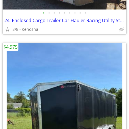
•
•
•
•
•
•
•
•
•
24' Enclosed Cargo Trailer Car Hauler Racing Utility Storage UTV RZR
8/8
Kenosha
$4,975