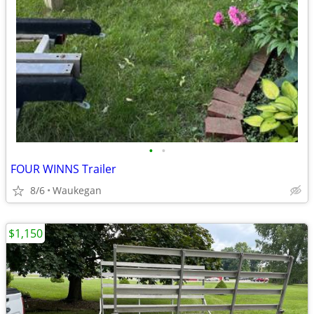
•
•
FOUR WINNS Trailer
8/6
Waukegan
$1,150