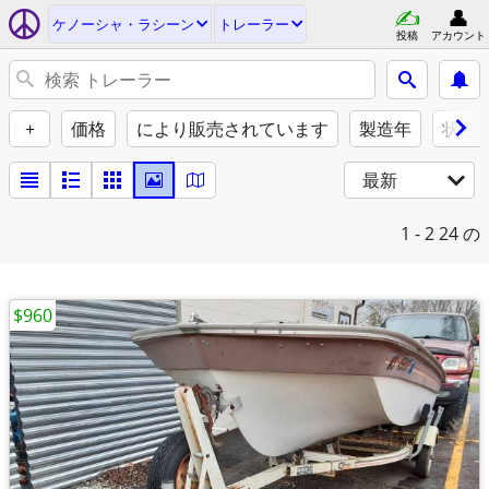
ケノーシャ・ラシーン
トレーラー
投稿
アカウント
+
価格
により販売されています
製造年
状態
最新
1 - 2
24 の
$960