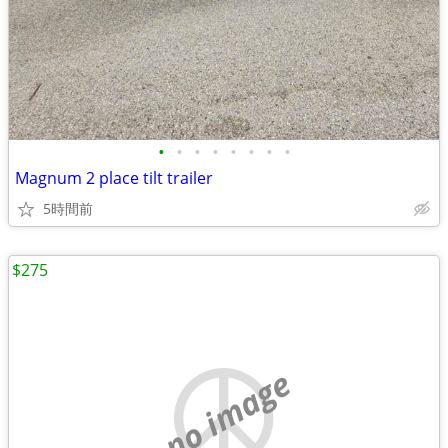
•
•
•
•
•
•
•
•
Magnum 2 place tilt trailer
5時間前
$275
no image