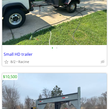
•
•
Small HD trailer
8/2
Racine
$10,500