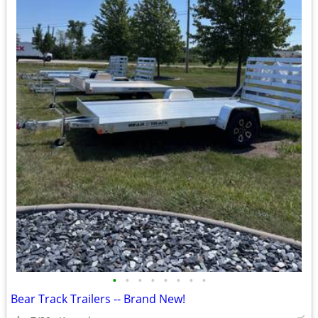
•
•
•
•
•
•
•
•
Bear Track Trailers -- Brand New!