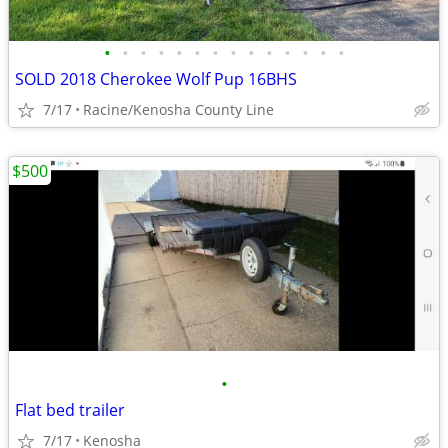
•
•
•
•
•
•
•
•
•
•
•
•
•
•
SOLD 2018 Cherokee Wolf Pup 16BHS
7/17
Racine/Kenosha County Line
$500
•
Flat bed trailer
7/17
Kenosha