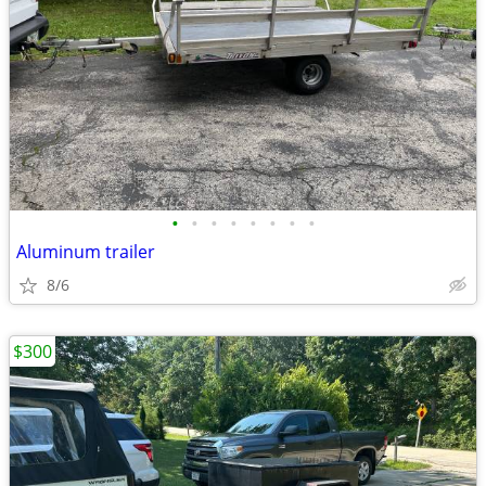
•
•
•
•
•
•
•
•
Aluminum trailer
8/6
$300