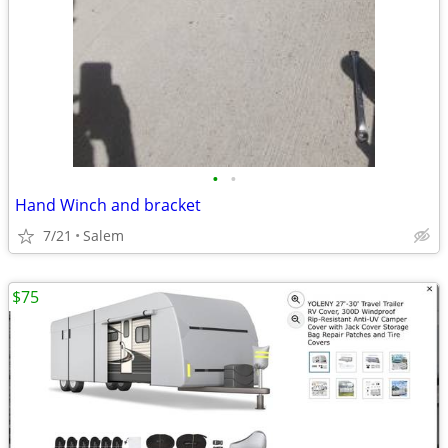
•
•
Hand Winch and bracket
7/21
Salem
$75