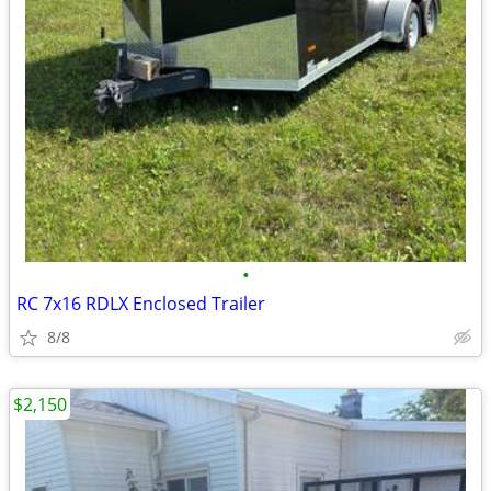
•
RC 7x16 RDLX Enclosed Trailer
8/8
$2,150