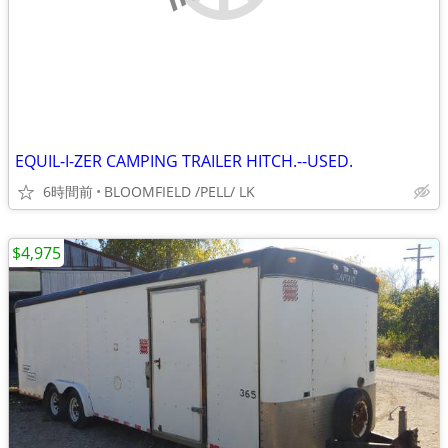
EQUIL-I-ZER CAMPING TRAILER HITCH.--USED.
6時間前
BLOOMFIELD /PELL/ LK
$4,975