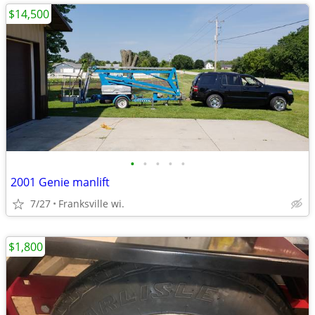
$14,500
•
•
•
•
•
2001 Genie manlift
7/27
Franksville wi.
$1,800