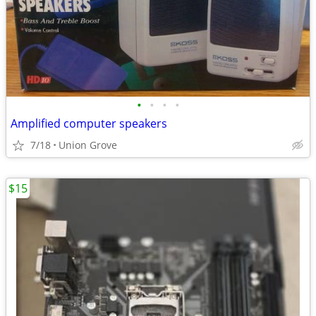
•
•
•
•
Amplified computer speakers
7/18
Union Grove
$15