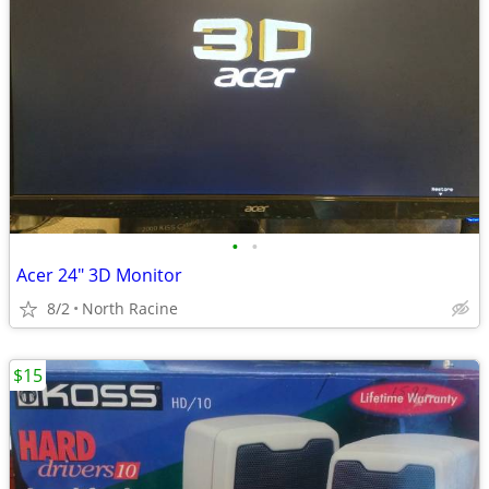
•
•
Acer 24" 3D Monitor
8/2
North Racine
$15