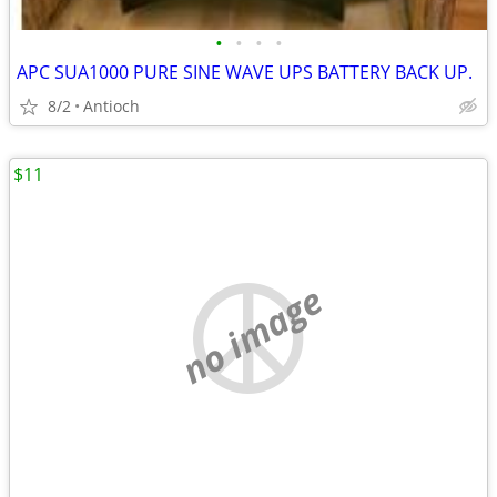
•
•
•
•
APC SUA1000 PURE SINE WAVE UPS BATTERY BACK UP.
8/2
Antioch
$11
no image