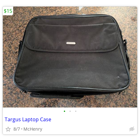
$15
•
•
•
Targus Laptop Case
8/7
McHenry