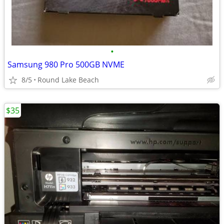
•
Samsung 980 Pro 500GB NVME
8/5
Round Lake Beach
$35