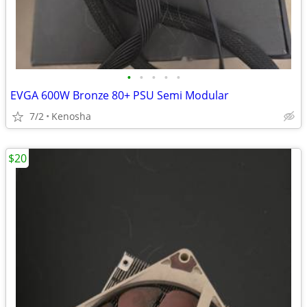
•
•
•
•
•
EVGA 600W Bronze 80+ PSU Semi Modular
7/2
Kenosha
$20