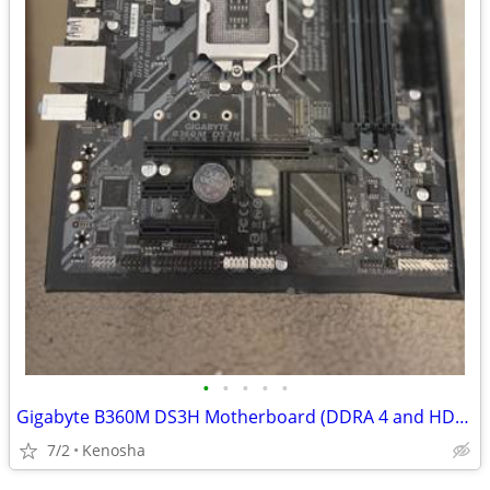
•
•
•
•
•
Gigabyte B360M DS3H Motherboard (DDRA 4 and HDMI)
7/2
Kenosha