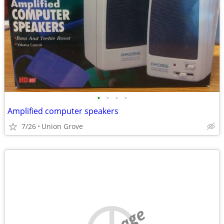
•
•
•
•
Amplified computer speakers
7/26
Union Grove