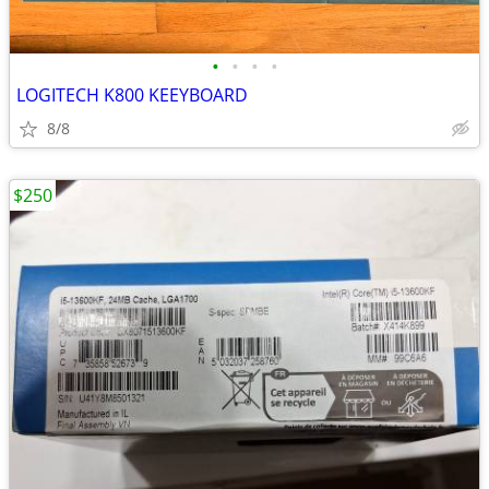
•
•
•
•
LOGITECH K800 KEEYBOARD
8/8
$250