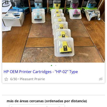
•
•
HP OEM Printer Cartridges - "HP-02" Type
6/30
Pleasant Prairie
más de áreas cercanas (ordenadas por distancia)