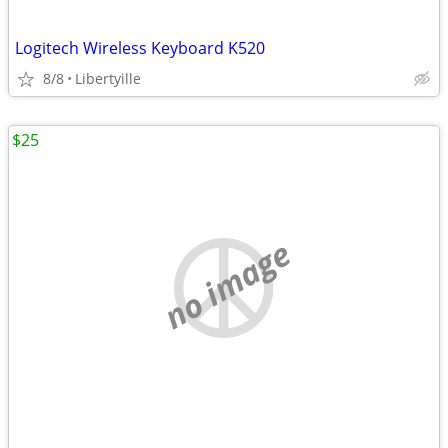
Logitech Wireless Keyboard K520
8/8
Libertyille
$25
no image