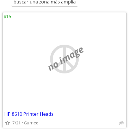
buscar una zona más amplia
$15
no image
HP 8610 Printer Heads
7/21
Gurnee