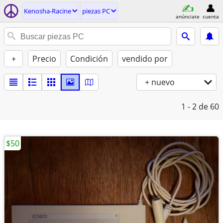
Kenosha-Racine
piezas PC
anúnciate
cuenta
+
Precio
Condición
vendido por
+ nuevo
1 - 2
de 60
$50