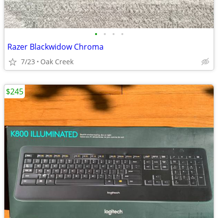
•
•
•
•
Razer Blackwidow Chroma
7/23
Oak Creek
$245