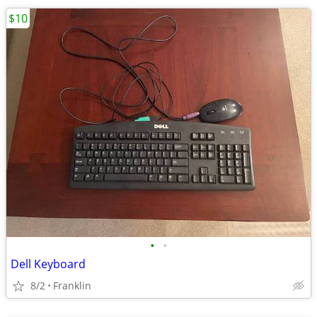
$10
•
•
Dell Keyboard
8/2
Franklin