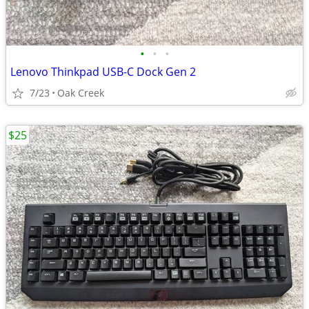
•
•
•
Lenovo Thinkpad USB-C Dock Gen 2
7/23
Oak Creek
$25