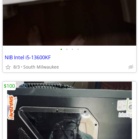
•
•
•
•
NIB Intel i5-13600KF
8/3
South Milwaukee
$100