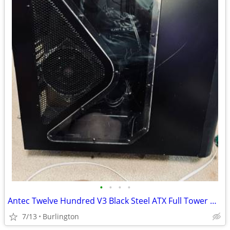
•
•
•
•
Antec Twelve Hundred V3 Black Steel ATX Full Tower Unbeatable Gaming C
7/13
Burlington