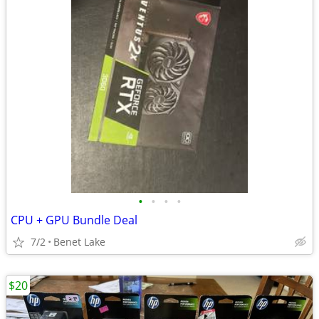
•
•
•
•
CPU + GPU Bundle Deal
7/2
Benet Lake
$20