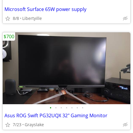
Microsoft Surface 65W power supply
8/8
Libertyille
$700
•
•
•
•
•
•
•
Asus ROG Swift PG32UQX 32" Gaming Monitor
7/23
Grayslake