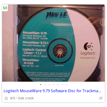
$8
•
•
•
•
•
•
•
Logitech MouseWare 9.79 Software Disc for Trackman Marble Mouse
8/5
Oak creek