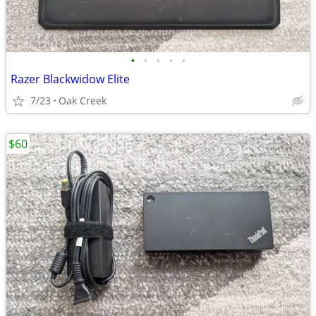
•
•
•
•
•
Razer Blackwidow Elite
7/23
Oak Creek
$60