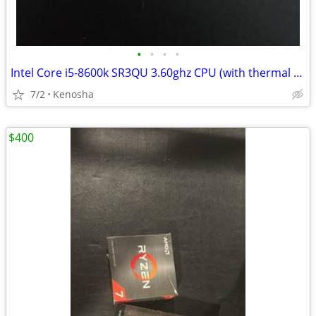
•
•
•
•
Intel Core i5-8600k SR3QU 3.60ghz CPU (with thermal paste)
7/2
Kenosha
$400