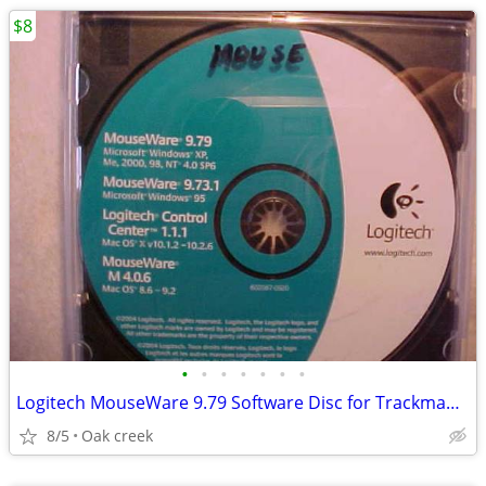
$8
•
•
•
•
•
•
•
Logitech MouseWare 9.79 Software Disc for Trackman Marble Mouse
8/5
Oak creek