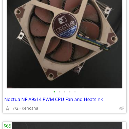
•
•
•
•
•
Noctua NF-A9x14 PWM CPU Fan and Heatsink
7/2
Kenosha
$65