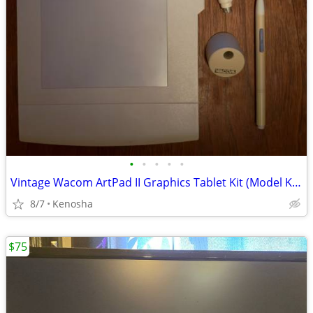
•
•
•
•
•
Vintage Wacom ArtPad II Graphics Tablet Kit (Model KT-0405-A) - Pristine Conditi
8/7
Kenosha
$75