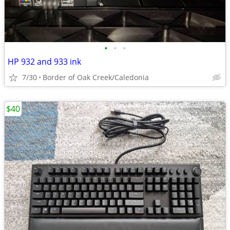
•
•
•
HP 932 and 933 ink
7/30
Border of Oak Creek/Caledonia
$40