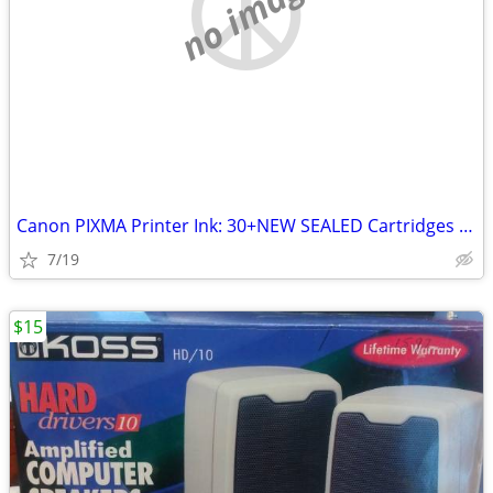
no image
Canon PIXMA Printer Ink: 30+NEW SEALED Cartridges PGI-220BK ETC
7/19
$15