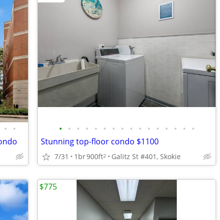
•
•
•
•
•
•
•
•
•
•
•
•
•
•
•
•
•
•
condo
Stunning top-floor condo $1100
7/31
1br
900ft
Galitz St #401, Skokie
2
$775