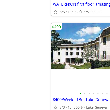
WATERFRON first floor amazing
8/5
1br
950ft
Wheeling
2
$400
•
•
•
•
•
•
•
$400/Week - 1Br - Lake Geneva 
8/3
1br
300ft
Lake Geneva
2