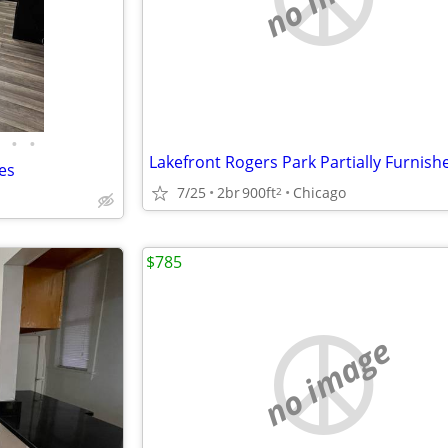
•
•
es
7/25
2br
900ft
Chicago
2
$785
no image