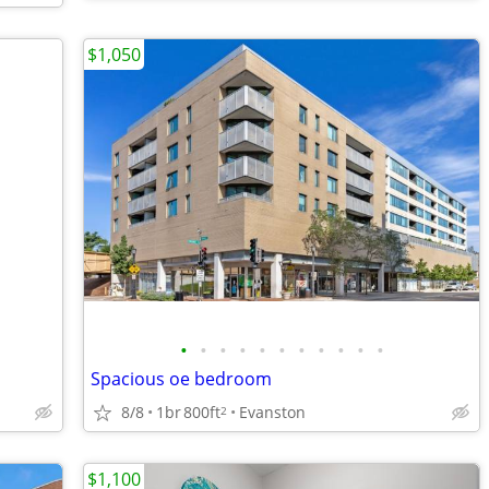
$1,050
•
•
•
•
•
•
•
•
•
•
•
Spacious oe bedroom
8/8
1br
800ft
Evanston
2
$1,100