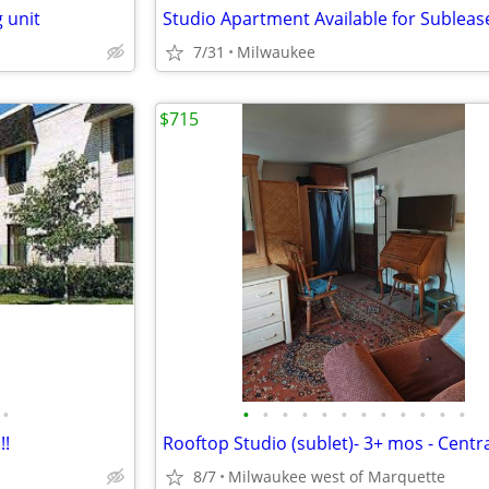
 unit
Studio Apartment Available for Subleas
7/31
Milwaukee
$715
•
•
•
•
•
•
•
•
•
•
•
•
•
!!
8/7
Milwaukee west of Marquette