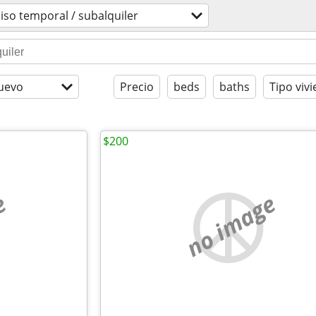
iso temporal / subalquiler
uevo
Precio
beds
baths
Tipo viv
$200
e
no image