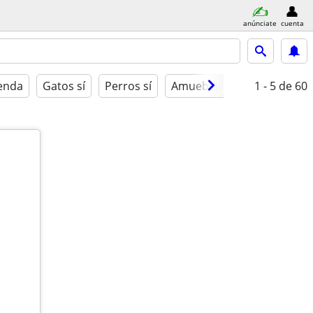
anúnciate
cuenta
ienda
Gatos sí
Perros sí
Amueblado
1 - 5
de 60