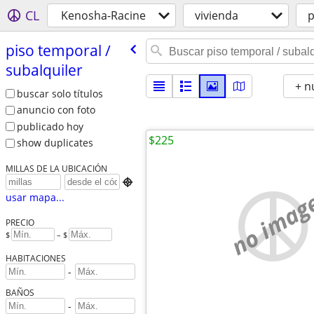
CL
Kenosha-Racine
vivienda
p
piso temporal /​
subalquiler
+ n
buscar solo títulos
anuncio con foto
publicado hoy
$225
show duplicates
MILLAS DE LA UBICACIÓN

no imag
usar mapa...
PRECIO
$
– $
HABITACIONES
-
BAÑOS
-