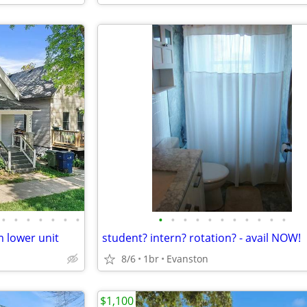
•
•
•
•
•
•
•
•
•
•
•
•
•
•
•
•
•
•
 lower unit
student? intern? rotation? - avail NOW!
8/6
1br
Evanston
$1,100