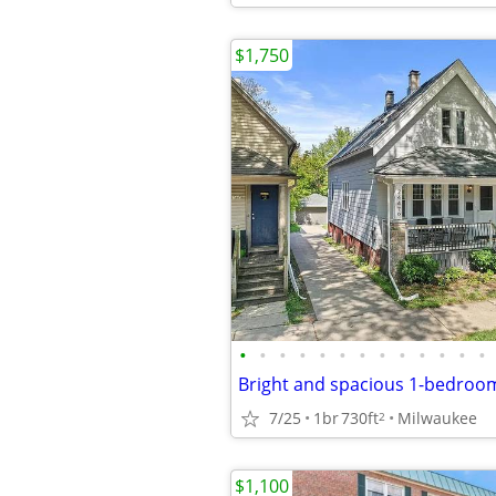
$1,750
•
•
•
•
•
•
•
•
•
•
•
•
•
Bright and spacious 1-bedroom
7/25
1br
730ft
Milwaukee
2
$1,100