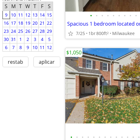
S
M
T
W
T
F
S
•
•
•
•
•
•
•
•
•
9
10
11
12
13
14
15
16
17
18
19
20
21
22
23
24
25
26
27
28
29
7/25
1br
800ft
Milwaukee
2
30
31
1
2
3
4
5
6
7
8
9
10
11
12
$1,050
restab
aplicar
•
•
•
•
•
•
•
•
•
•
•
•
•