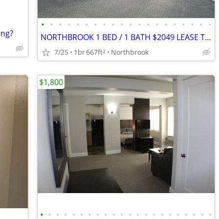
•
•
•
•
•
•
•
•
•
•
•
•
•
•
•
•
•
•
•
•
ing?
NORTHBROOK 1 BED / 1 BATH $2049 LEASE TAKEOVER
7/25
1br
667ft
Northbrook
2
$1,800
•
•
•
•
•
•
•
•
•
•
•
•
•
•
•
•
•
•
•
•
•
•