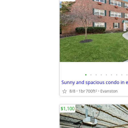
•
•
•
•
•
•
•
•
•
8/8
1br
700ft
Evanston
2
$1,100