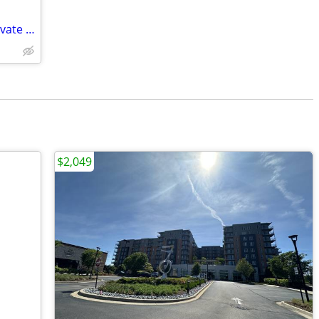
seeking retired person private room private home
$2,049