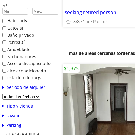
M²
-
seeking retired person
Habit priv
8/8
1br
Racine
Gatos sí
Baño privado
Perros sí
Amueblado
más de áreas cercanas (ordenad
No fumadores
Acceso discapacitados
$1,375
aire acondicionado
estación de carga
periodo de alquiler
Tipo vivienda
Lavand
Parking
FECHA CASA ABIERTA