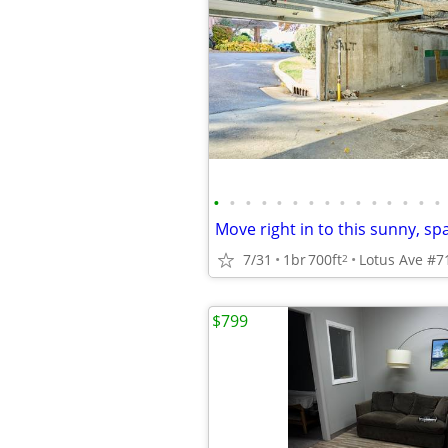
•
•
•
•
•
•
•
•
•
•
•
•
•
•
•
7/31
1br
700ft
Lotus Ave #71
2
$799