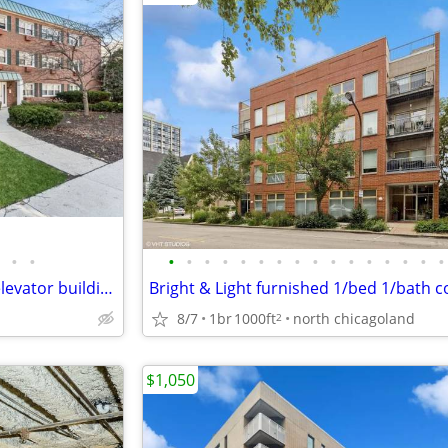
•
•
•
•
•
•
•
•
•
•
•
•
•
•
•
•
•
•
Sunny and spacious condo in elevator building
Bright & Light furnished 1/bed 1/bath 
8/7
1br
1000ft
north chicagoland
2
$1,050