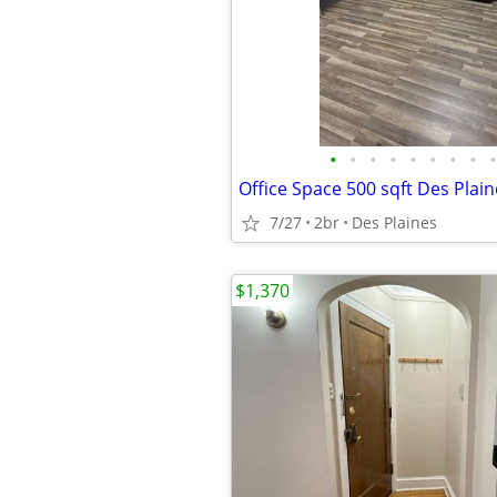
•
•
•
•
•
•
•
•
•
Office Space 500 sqft Des Plain
7/27
2br
Des Plaines
$1,370