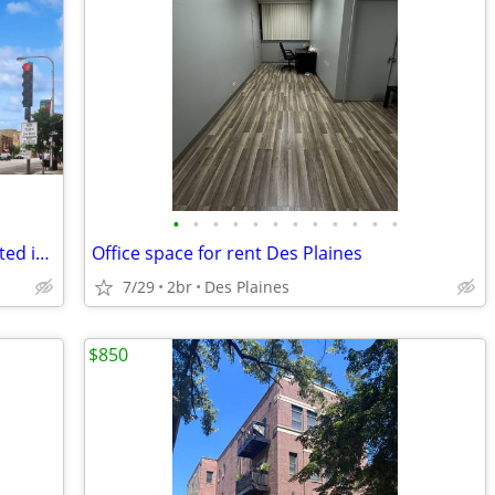
•
•
•
•
•
•
•
•
•
•
•
•
One-bedroom condo, conveniently located in a pet-friendly building
Office space for rent Des Plaines
7/29
2br
Des Plaines
$850