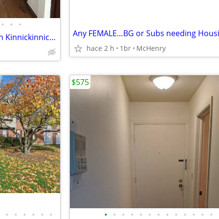
•
•
•
Any FEMALE…BG or Subs needing Hous
Spacious 1 bedroom located on Kinnickinnic Ave in Bay View.
hace 2 h
1br
McHenry
$575
•
•
•
•
•
•
•
•
•
•
•
•
•
•
•
•
•
•
•