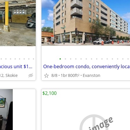
•
•
•
•
•
•
•
•
•
•
•
•
•
•
•
•
•
•
•
•
•
•
Move right in to this sunny, spacious unit $1100
2, Skokie
8/8
1br
800ft
Evanston
2
$2,100
no image