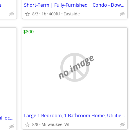
e
Short-Term | Fully-Furnished | Condo - Downtown/ Eastside/ East Town
8/3
1br
460ft
Eastside
2
$800
no image
Large 1 Bedroom, 1 Bathroom Home, Utilities Included
Rooftop Studio (sublet)- 3+ mos - Central location-- August 9th
8/8
Milwaukee, WI