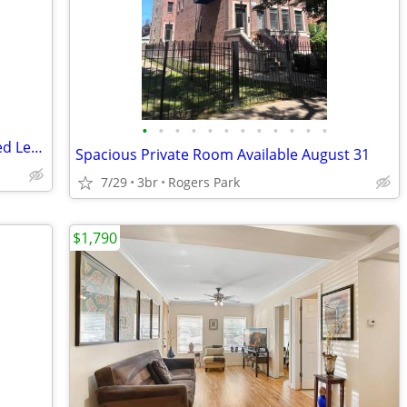
•
•
•
•
•
•
•
•
•
•
•
•
Lakefront Rogers Park Partially Furnished Lease Takeover
Spacious Private Room Available August 31
7/29
3br
Rogers Park
$1,790