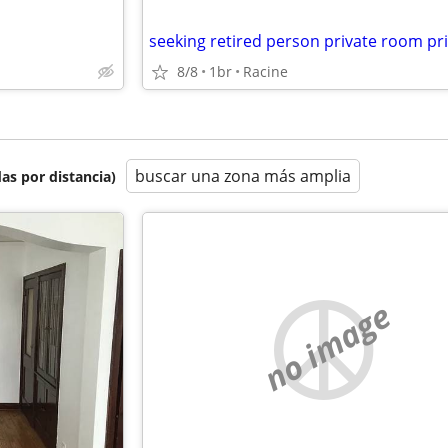
8/8
1br
Racine
buscar una zona más amplia
as por distancia)
no image