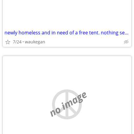
newly homeless and in need of a free tent. nothing sexual plz
7/24
waukegan
no image