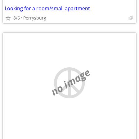
Looking for a room/small apartment
8/6
Perrysburg
no image