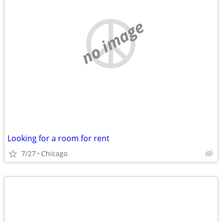
no image
Looking for a room for rent
7/27
Chicago