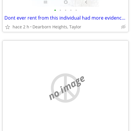
•
•
•
•
•
Dont ever rent from this individual had more evidence but they deleted it
hace 2 h
Dearborn Heights, Taylor
no image