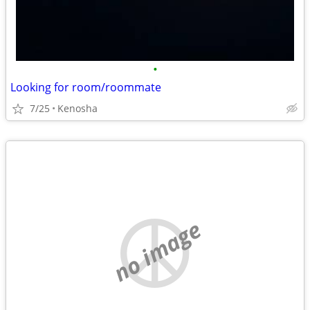
•
Looking for room/roommate
7/25
Kenosha
no image