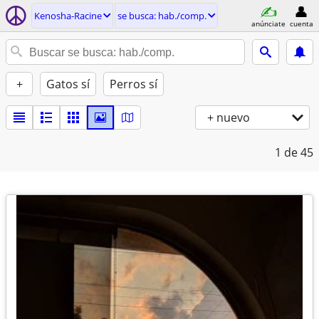
Kenosha-Racine
se busca: hab./comp.
anúnciate
cuenta
+
Gatos sí
Perros sí
+ nuevo
1
de 45