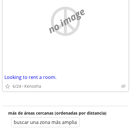
no image
Looking to rent a room.
6/24
Kenosha
más de áreas cercanas (ordenadas por distancia)
buscar una zona más amplia