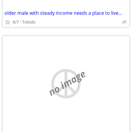
older male with steady income needs a place to live...
8/7
Toledo
no image