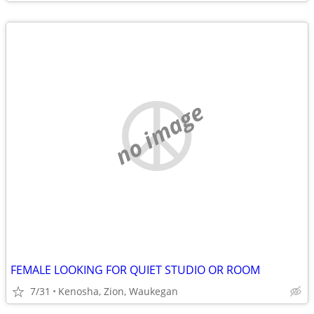
no image
FEMALE LOOKING FOR QUIET STUDIO OR ROOM
7/31
Kenosha, Zion, Waukegan