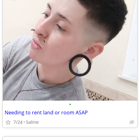
•
Needing to rent land or room ASAP
7/24
Saline