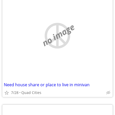
no image
Need house share or place to live in minivan
7/28
Quad Cities