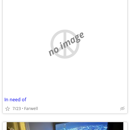
no image
In need of
7/23
Farwell