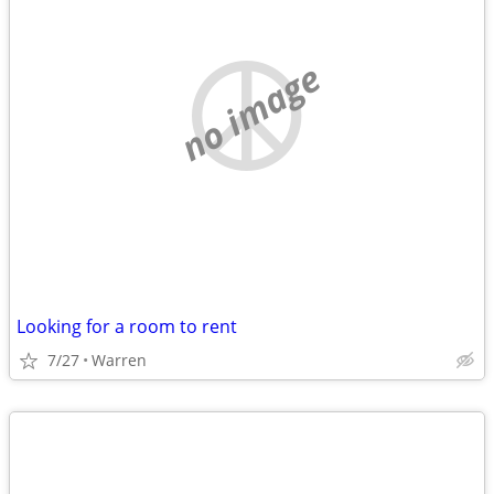
no image
Looking for a room to rent
7/27
Warren