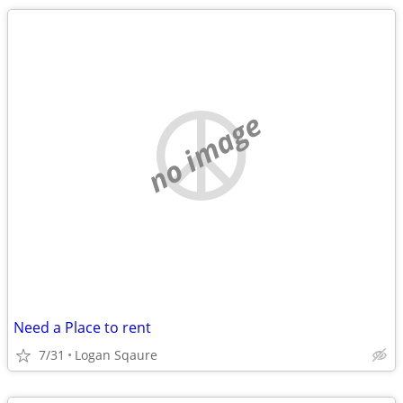
no image
Need a Place to rent
7/31
Logan Sqaure