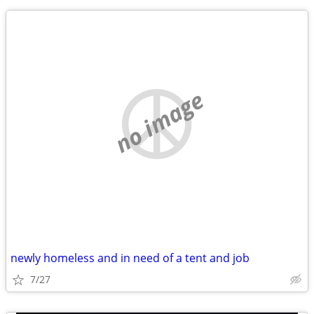
no image
newly homeless and in need of a tent and job
7/27