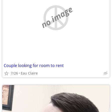
no image
Couple looking for room to rent
7/26
Eau Claire