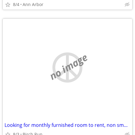
8/4
Ann Arbor
no image
Looking for monthly furnished room to rent, non smoker, no pets
8/3
Birch Run