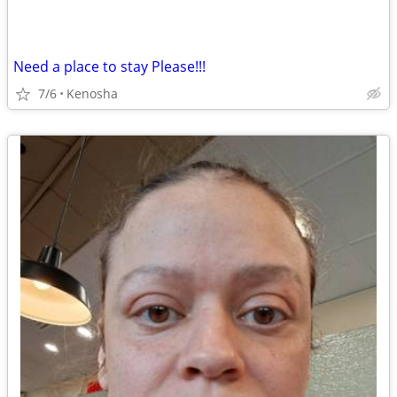
Need a place to stay Please!!!
7/6
Kenosha