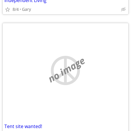
Independent Living
8/4
Gary
no image
Tent site wanted!