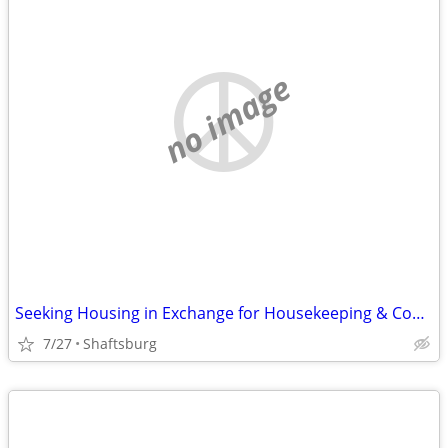
no image
Seeking Housing in Exchange for Housekeeping & Cooking
7/27
Shaftsburg