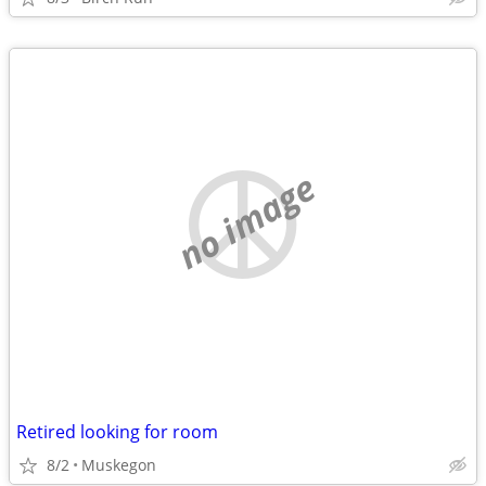
no image
Retired looking for room
8/2
Muskegon