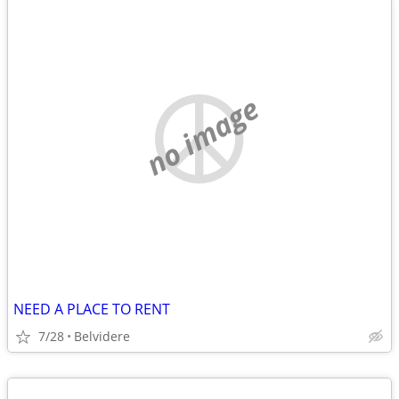
no image
NEED A PLACE TO RENT
7/28
Belvidere