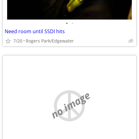
•
•
Need room until SSDI hits
7/20
Rogers Park/Edgewater
no image