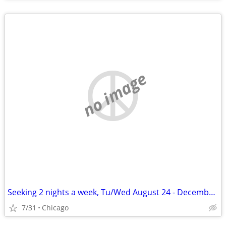
no image
Seeking 2 nights a week, Tu/Wed August 24 - December 11
7/31
Chicago