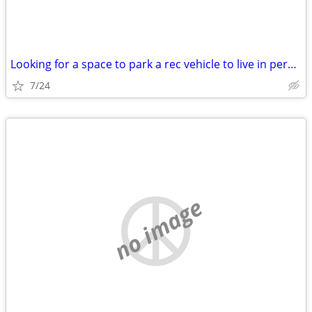
Looking for a space to park a rec vehicle to live in permanently
7/24
no image