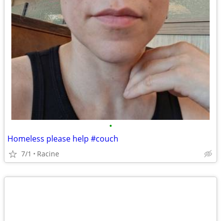
•
Homeless please help #couch
7/1
Racine