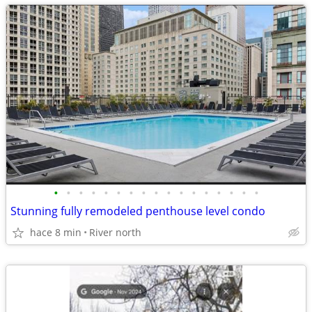
•
•
•
•
•
•
•
•
•
•
•
•
•
•
•
•
•
Stunning fully remodeled penthouse level condo
hace 8 min
River north