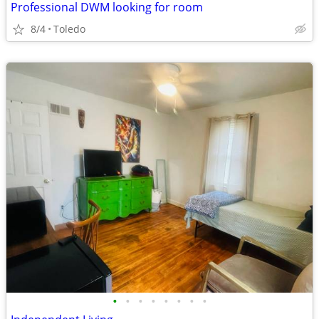
Professional DWM looking for room
8/4
Toledo
•
•
•
•
•
•
•
•