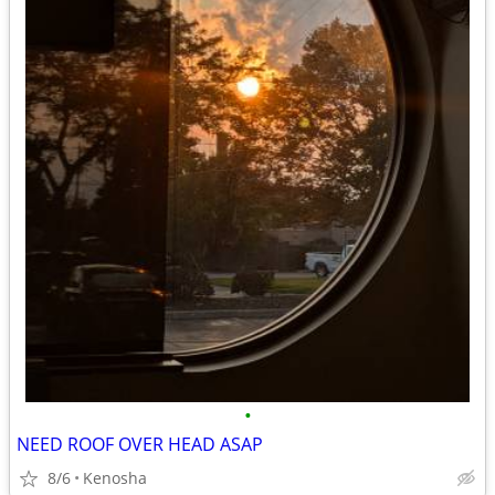
•
NEED ROOF OVER HEAD ASAP
8/6
Kenosha