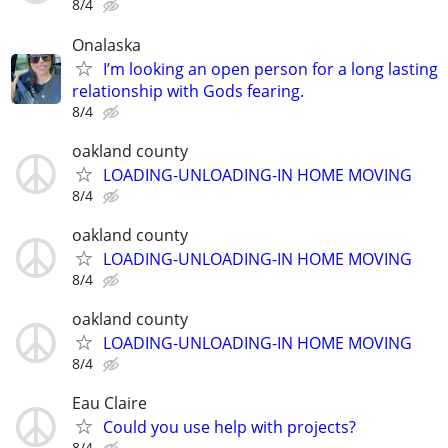
8/4
Onalaska
I’m looking an open person for a long lasting
relationship with Gods fearing.
8/4
oakland county
LOADING-UNLOADING-IN HOME MOVING
8/4
oakland county
LOADING-UNLOADING-IN HOME MOVING
8/4
oakland county
LOADING-UNLOADING-IN HOME MOVING
8/4
Eau Claire
Could you use help with projects?
8/4