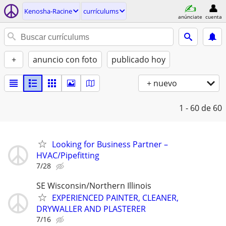
Kenosha-Racine
currí­culums
anúnciate
cuenta
+
anuncio con foto
publicado hoy
+ nuevo
1 - 60
de 60
Looking for Business Partner –
HVAC/Pipefitting
7/28
SE Wisconsin/Northern Illinois
EXPERIENCED PAINTER, CLEANER,
DRYWALLER AND PLASTERER
7/16