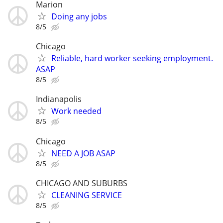
Marion
Doing any jobs
8/5
Chicago
Reliable, hard worker seeking employment.
ASAP
8/5
Indianapolis
Work needed
8/5
Chicago
NEED A JOB ASAP
8/5
CHICAGO AND SUBURBS
CLEANING SERVICE
8/5