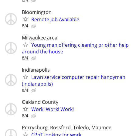
Bloomington
Remote Job Available
8/4
Milwaukee area
Young man offering cleaning or other help
around the house
8/4
Indianapolis
Lawn service computer repair handyman
(Indianapolis)
8/4
Oakland County
Work! Work! Work!
8/4
Perrysburg, Rossford, Toledo, Maumee
CPhT looking for work