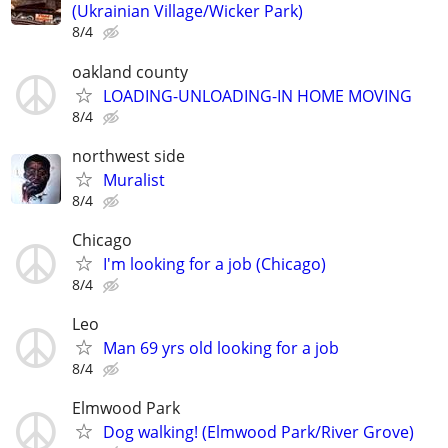
(Ukrainian Village/Wicker Park)
8/4
oakland county
LOADING-UNLOADING-IN HOME MOVING
8/4
northwest side
Muralist
8/4
Chicago
I'm looking for a job (Chicago)
8/4
Leo
Man 69 yrs old looking for a job
8/4
Elmwood Park
Dog walking! (Elmwood Park/River Grove)