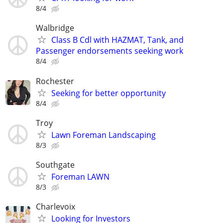
8/4
Walbridge
Class B Cdl with HAZMAT, Tank, and
Passenger endorsements seeking work
8/4
Rochester
Seeking for better opportunity
8/4
Troy
Lawn Foreman Landscaping
8/3
Southgate
Foreman LAWN
8/3
Charlevoix
Looking for Investors