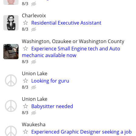
8/3
Charlevoix
Residential Executive Assistant
8/3
Washington, Ozaukee or Washington County
Experience Small Engine tech and Auto
mechanic available now
8/3
Union Lake
Looking for guru
8/3
Union Lake
Babysitter needed
8/3
Waukesha
Experienced Graphic Designer seeking a job