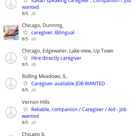
Italian speaking caregiver , Companion / job
wanted
8/5
Chicago, Dunning,
caregiver, Bilingual
8/5
Chicago, Edgewater, Lake view, Up Town
Hire directly caregiver
8/5
Rolling Meadows, IL.
Caregiver available JOB WANTED
8/5
Vernon Hills
Reliable, companion / Caregiver / Aid - job
wanted
8/5
Chicago IL