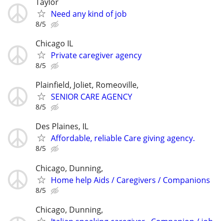
Taylor
Need any kind of job
8/5
Chicago IL
Private caregiver agency
8/5
Plainfield, Joliet, Romeoville,
SENIOR CARE AGENCY
8/5
Des Plaines, IL
Affordable, reliable Care giving agency.
8/5
Chicago, Dunning,
Home help Aids / Caregivers / Companions
8/5
Chicago, Dunning,