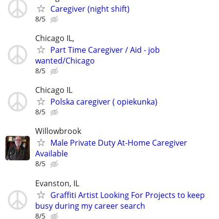
Caregiver (night shift)
8/5
Chicago IL,
Part Time Caregiver / Aid - job
wanted/Chicago
8/5
Chicago IL
Polska caregiver ( opiekunka)
8/5
Willowbrook
Male Private Duty At-Home Caregiver
Available
8/5
Evanston, IL
Graffiti Artist Looking For Projects to keep
busy during my career search
8/5