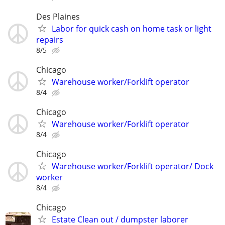
Des Plaines
Labor for quick cash on home task or light
repairs
8/5
Chicago
Warehouse worker/Forklift operator
8/4
Chicago
Warehouse worker/Forklift operator
8/4
Chicago
Warehouse worker/Forklift operator/ Dock
worker
8/4
Chicago
Estate Clean out / dumpster laborer