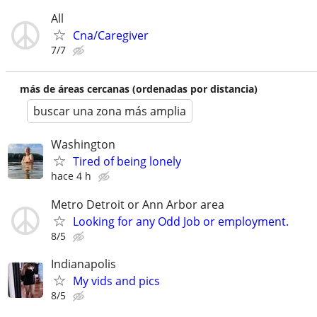
All
Cna/Caregiver
7/7
más de áreas cercanas (ordenadas por distancia)
buscar una zona más amplia
Washington
Tired of being lonely
hace 4 h
Metro Detroit or Ann Arbor area
Looking for any Odd Job or employment.
8/5
Indianapolis
My vids and pics
8/5