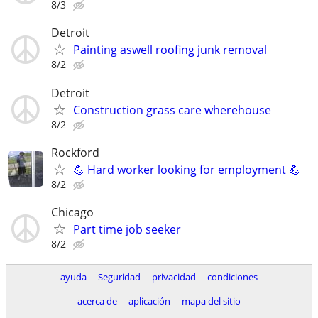
8/3
Detroit
Painting aswell roofing junk removal
8/2
Detroit
Construction grass care wherehouse
8/2
Rockford
💪 Hard worker looking for employment 💪
8/2
Chicago
Part time job seeker
8/2
ayuda
Seguridad
privacidad
condiciones
acerca de
aplicación
mapa del sitio