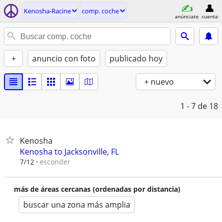
Kenosha-Racine
comp. coche
anúnciate
cuenta
+
anuncio con foto
publicado hoy
+ nuevo
1 - 7
de 18
Kenosha
Kenosha to Jacksonville, FL
esconder
7/12
más de áreas cercanas (ordenadas por distancia)
buscar una zona más amplia