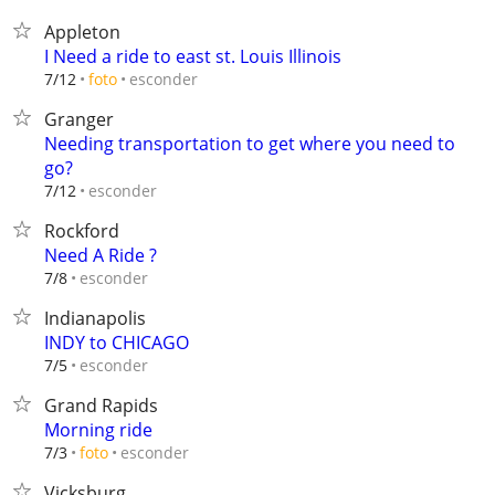
Appleton
I Need a ride to east st. Louis Illinois
esconder
7/12
foto
Granger
Needing transportation to get where you need to
go?
esconder
7/12
Rockford
Need A Ride ?
esconder
7/8
Indianapolis
INDY to CHICAGO
esconder
7/5
Grand Rapids
Morning ride
esconder
7/3
foto
Vicksburg