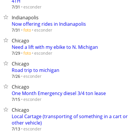
4TH
esconder
7/31
Indianapolis
Now offering rides in Indianapolis
esconder
7/31
foto
Chicago
Need a lift with my ebike to N. Michigan
esconder
7/29
foto
Chicago
Road trip to michigan
esconder
7/26
Chicago
One Month Emergency diesel 3/4 ton lease
esconder
7/15
Chicago
Local Cartage (transporting of something in a cart or
other vehicle)
esconder
7/13