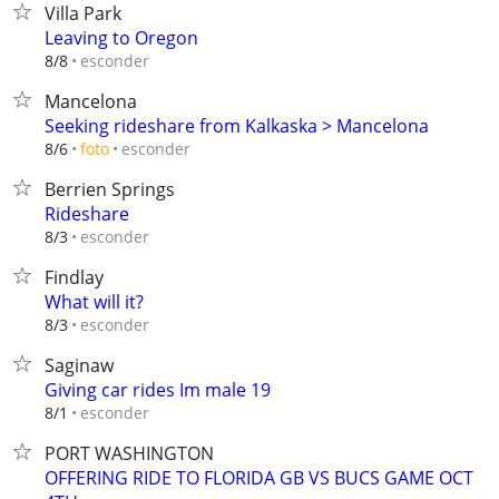
Villa Park
Leaving to Oregon
esconder
8/8
Mancelona
Seeking rideshare from Kalkaska > Mancelona
esconder
8/6
foto
Berrien Springs
Rideshare
esconder
8/3
Findlay
What will it?
esconder
8/3
Saginaw
Giving car rides Im male 19
esconder
8/1
PORT WASHINGTON
OFFERING RIDE TO FLORIDA GB VS BUCS GAME OCT