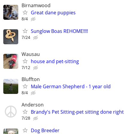
Birnamwood
Great dane puppies
8/4
Sunglow Boas REHOME!!!!
7/24
Wausau
house and pet-sitting
7/12
Bluffton
Male German Shepherd - 1 year old
8/4
Anderson
Brandy's Pet Sitting-pet sitting done right
7/28
Dog Breeder