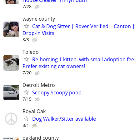
7/28
wayne county
Cat & Dog Sitter | Rover Verified | Canton |
Drop-In Visits
8/3
Toledo
Re-homing 1 kitten. with small adoption fee.
Prefer existing cat owners!
7/20
Detroit Metro
Scoopy Scoopy poop
7/15
Royal Oak
Dog Walker/Sitter available
8/1
oakland county