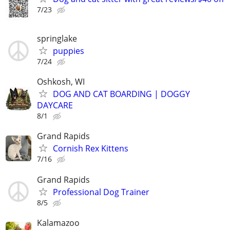
7/23
springlake
puppies
7/24
Oshkosh, WI
DOG AND CAT BOARDING | DOGGY
DAYCARE
8/1
Grand Rapids
Cornish Rex Kittens
7/16
Grand Rapids
Professional Dog Trainer
8/5
Kalamazoo