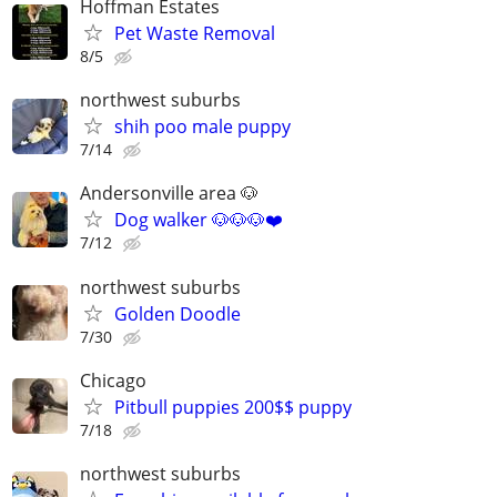
Hoffman Estates
Pet Waste Removal
8/5
northwest suburbs
shih poo male puppy
7/14
Andersonville area 🐶
Dog walker 🐶🐶🐶❤️
7/12
northwest suburbs
Golden Doodle
7/30
Chicago
Pitbull puppies 200$$ puppy
7/18
northwest suburbs