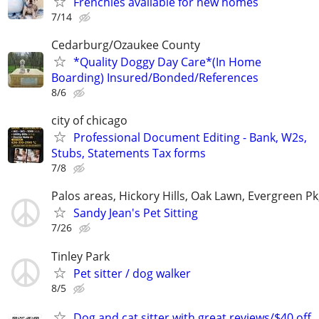
Frenchies available for new homes
7/14
Cedarburg/Ozaukee County
*Quality Doggy Day Care*(In Home
Boarding) Insured/Bonded/References
8/6
city of chicago
Professional Document Editing - Bank, W2s,
Stubs, Statements Tax forms
7/8
Palos areas, Hickory Hills, Oak Lawn, Evergreen Pk
Sandy Jean's Pet Sitting
7/26
Tinley Park
Pet sitter / dog walker
8/5
Dog and cat sitter with great reviews/$40 off