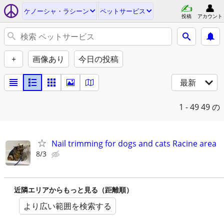
ケノーシャ・ラシーン
ペットサービス
投稿
アカウント
+
画像あり
今日の投稿
最新
1 - 49
49 の
Nail trimming for dogs and cats Racine area
8/3
近隣エリアからもっと見る（距離順）
より広い範囲を検索する