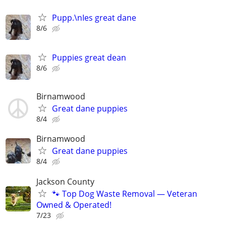
Pupp.\nIes great dane
8/6
Puppies great dean
8/6
Birnamwood
Great dane puppies
8/4
Birnamwood
Great dane puppies
8/4
Jackson County
🐾 Top Dog Waste Removal — Veteran
Owned & Operated!
7/23