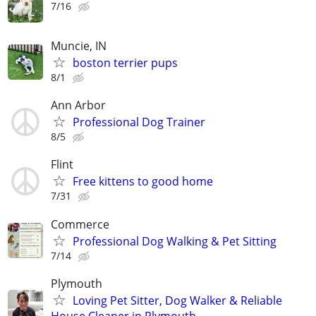
7/16
Muncie, IN
boston terrier pups
8/1
Ann Arbor
Professional Dog Trainer
8/5
Flint
Free kittens to good home
7/31
Commerce
Professional Dog Walking & Pet Sitting
7/14
Plymouth
Loving Pet Sitter, Dog Walker & Reliable
House Cleaner in Plymouth