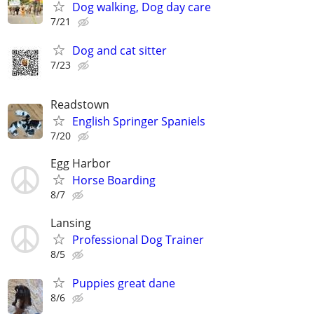
Dog walking, Dog day care
7/21
Dog and cat sitter
7/23
Readstown
English Springer Spaniels
7/20
Egg Harbor
Horse Boarding
8/7
Lansing
Professional Dog Trainer
8/5
Puppies great dane
8/6