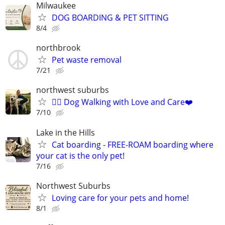
Milwaukee
DOG BOARDING & PET SITTING
8/4
northbrook
Pet waste removal
7/21
northwest suburbs
🐕‍🦺 Dog Walking with Love and Care❤️
7/10
Lake in the Hills
Cat boarding - FREE-ROAM boarding where
your cat is the only pet!
7/16
Northwest Suburbs
Loving care for your pets and home!
8/1