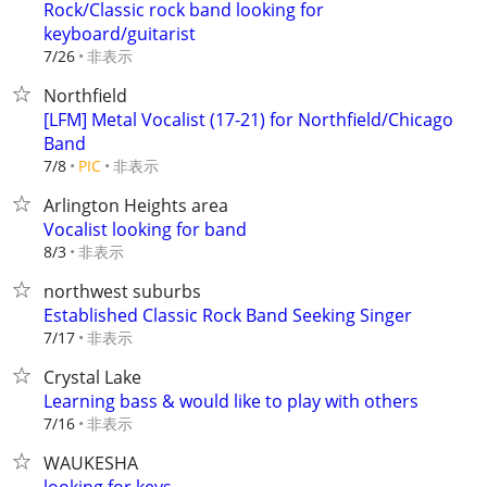
Rock/Classic rock band looking for
keyboard/guitarist
非表示
7/26
Northfield
[LFM] Metal Vocalist (17-21) for Northfield/Chicago
Band
非表示
7/8
PIC
Arlington Heights area
Vocalist looking for band
非表示
8/3
northwest suburbs
Established Classic Rock Band Seeking Singer
非表示
7/17
Crystal Lake
Learning bass & would like to play with others
非表示
7/16
WAUKESHA