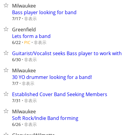
Milwaukee
Bass player looking for band
非表示
7/17
Greenfield
Lets form a band
非表示
6/22
PIC
Guitarist/Vocalist seeks Bass player to work with
非表示
6/30
Milwaukee
30 YO drummer looking for a band!
非表示
7/7
Established Cover Band Seeking Members
非表示
7/31
Milwaukee
Soft Rock/Indie Band forming
非表示
6/26