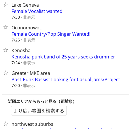
Lake Geneva
Female Vocalist wanted
非表示
7/30
Oconomowoc
Female Country/Pop Singer Wanted!
非表示
7/25
Kenosha
Kenosha punk band of 25 years seeks drummer
非表示
7/24
Greater MKE area
Post-Punk Bassist Looking for Casual Jams/Project
非表示
7/20
近隣エリアからもっと見る（距離順）
より広い範囲を検索する
northwest suburbs