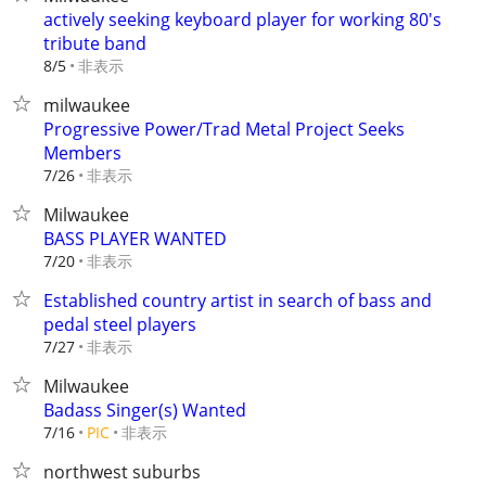
actively seeking keyboard player for working 80's
tribute band
非表示
8/5
milwaukee
Progressive Power/Trad Metal Project Seeks
Members
非表示
7/26
Milwaukee
BASS PLAYER WANTED
非表示
7/20
Established country artist in search of bass and
pedal steel players
非表示
7/27
Milwaukee
Badass Singer(s) Wanted
非表示
7/16
PIC
northwest suburbs