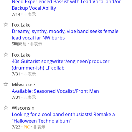
Need Experienced Bassist with Lead Vocal and/or
Backup Vocal Ability
非表示
7/14
Fox Lake
Dreamy, synthy, moody, vibe band seeks female
lead vocal far NW burbs
5時間前
非表示
Fox Lake
40s Guitarist songwriter/engineer/producer
(drummer-ish) LF collab
非表示
7/31
Milwaukee
Available: Seasoned Vocalist/Front Man
非表示
7/31
Wisconsin
Looking for a cool band enthusiasts! Remake a
“Halloween Techno album”
非表示
7/23
PIC