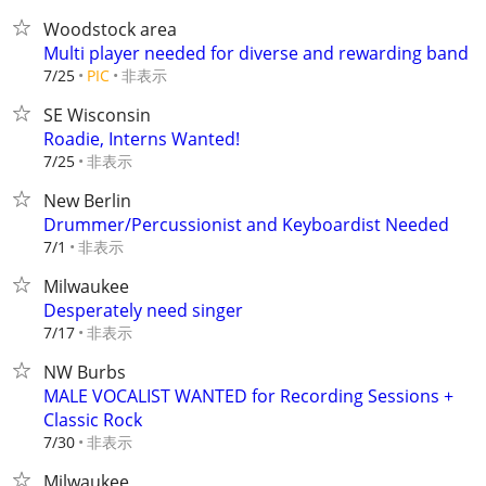
Woodstock area
Multi player needed for diverse and rewarding band
非表示
7/25
PIC
SE Wisconsin
Roadie, Interns Wanted!
非表示
7/25
New Berlin
Drummer/Percussionist and Keyboardist Needed
非表示
7/1
Milwaukee
Desperately need singer
非表示
7/17
NW Burbs
MALE VOCALIST WANTED for Recording Sessions +
Classic Rock
非表示
7/30
Milwaukee