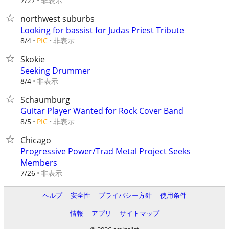
非表示
7/27
northwest suburbs
Looking for bassist for Judas Priest Tribute
非表示
8/4
PIC
Skokie
Seeking Drummer
非表示
8/4
Schaumburg
Guitar Player Wanted for Rock Cover Band
非表示
8/5
PIC
Chicago
Progressive Power/Trad Metal Project Seeks
Members
非表示
7/26
ヘルプ
安全性
プライバシー方針
使用条件
情報
アプリ
サイトマップ