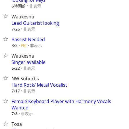
looking for keys
6時間前
非表示
Waukesha
Lead Guitarist looking
非表示
7/26
Bassist Needed
非表示
8/3
PIC
Waukesha
Singer available
非表示
6/22
NW Suburbs
Hard Rock/ Metal Vocalist
非表示
7/17
Female Keyboard Player with Harmony Vocals
Wanted
非表示
7/8
Tosa