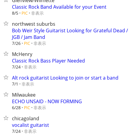
Glenview/Wilmette
Classic Rock Band Available for your Event
非表示
8/5
PIC
northwest suburbs
Bob Weir Style Guitarist Looking for Grateful Dead /
JGB / Jam Band
非表示
7/26
PIC
McHenry
Classic Rock Bass Player Needed
非表示
7/24
Alt rock guitarist Looking to join or start a band
非表示
7/1
Milwaukee
ECHO UNSAID - NOW FORMING
非表示
6/28
PIC
chicagoland
vocalist guitarist
非表示
7/24