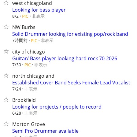
west chicagoland
Looking for bass player
非表示
8/2
PIC
NW Burbs
Solid Drummer looking for existing pop/rock band
7時間前
非表示
PIC
city of chicago
Guitar/ Bass player looking hard rock 70-2026
非表示
7/30
PIC
north chicagoland
Established Cover Band Seeks Female Lead Vocalist
非表示
7/24
Brookfield
Looking for projects / people to record
非表示
6/28
Morton Grove
Semi Pro Drummer available