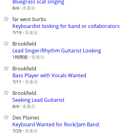
Bluegrass scat singing
非表示
8/4
far west burbs
Keyboardist looking for band or collaborators
非表示
7/19
Brookfield
Lead Singer/Rhythm Guitarist Looking
1時間前
非表示
Brookfield
Bass Player with Vocals Wanted
非表示
7/11
Brookfield
Seeking Lead Guitarist
非表示
8/4
Des Plaines
Keyboard Wanted for Rock/Jam Band.
非表示
7/29