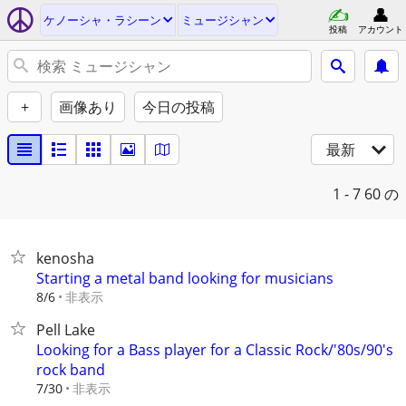
ケノーシャ・ラシーン
ミュージシャン
投稿
アカウント
+
画像あり
今日の投稿
最新
1 - 7
60 の
kenosha
Starting a metal band looking for musicians
非表示
8/6
Pell Lake
Looking for a Bass player for a Classic Rock/'80s/90's
rock band
非表示
7/30