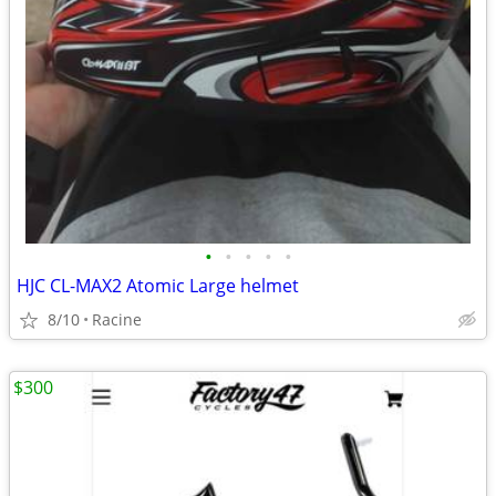
•
•
•
•
•
HJC CL-MAX2 Atomic Large helmet
8/10
Racine
$300