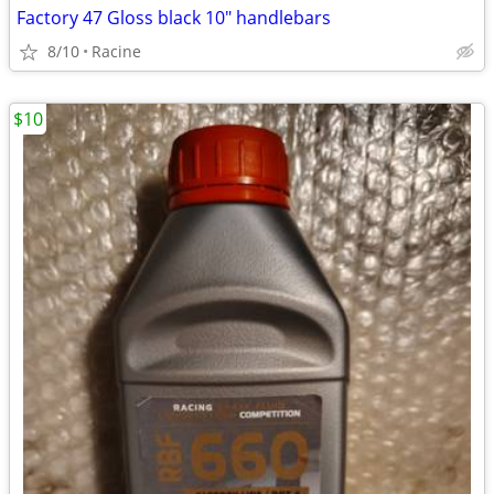
Factory 47 Gloss black 10" handlebars
8/10
Racine
$10