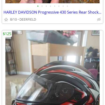
•
•
•
•
•
•
•
•
HARLEY DAVIDSON Progressive 430 Series Rear Shocks NEW PRICE!
8/10
DEERFIELD
$125