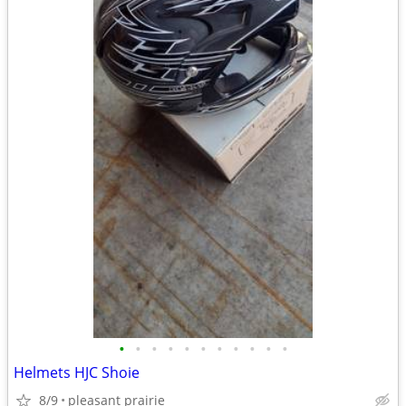
•
•
•
•
•
•
•
•
•
•
•
Helmets HJC Shoie
8/9
pleasant prairie