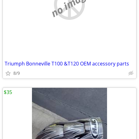
no image
Triumph Bonneville T100 &T120 OEM accessory parts
8/9
$35