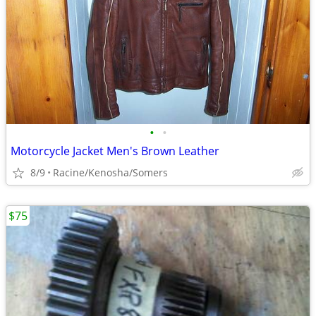
•
•
Motorcycle Jacket Men's Brown Leather
8/9
Racine/Kenosha/Somers
$75