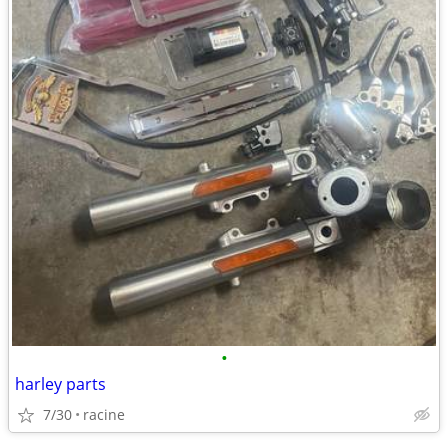
•
harley parts
7/30
racine