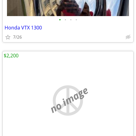
•
•
•
•
Honda VTX 1300
7/26
$2,200
no image