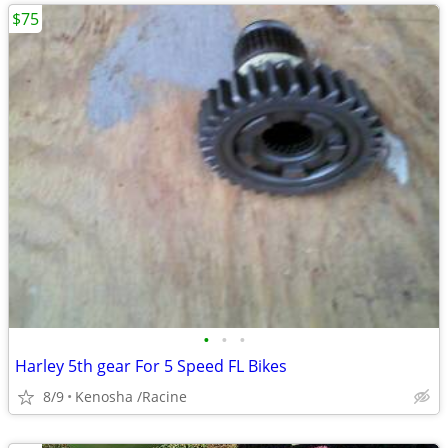
$75
•
•
•
Harley 5th gear For 5 Speed FL Bikes
8/9
Kenosha /Racine