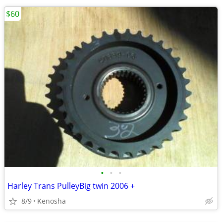
$60
•
•
•
Harley Trans PulleyBig twin 2006 +
8/9
Kenosha