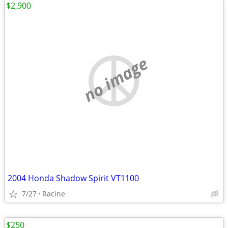
$2,900
no image
2004 Honda Shadow Spirit VT1100
7/27
Racine
$250