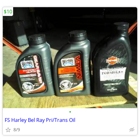
$10
•
FS Harley Bel Ray Pri/Trans Oil
8/9