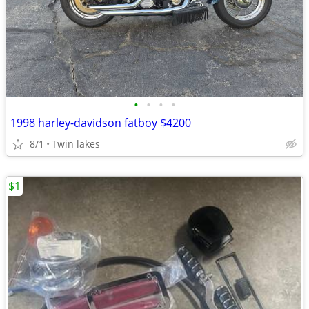
•
•
•
•
1998 harley-davidson fatboy $4200
8/1
Twin lakes
$1