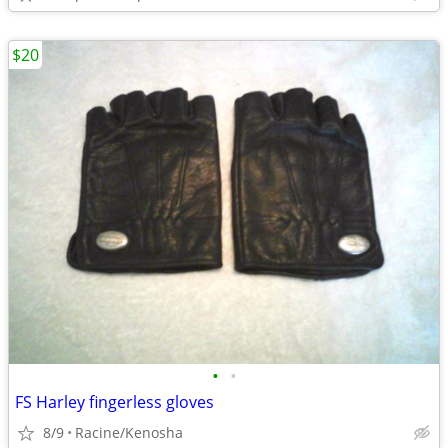
$20
•
•
FS Harley fingerless gloves
8/9
Racine/Kenosha