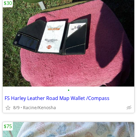
$30
•
FS Harley Leather Road Map Wallet /Compass
8/9
Racine/Kenosha
$75