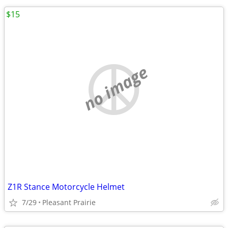
$15
no image
Z1R Stance Motorcycle Helmet
7/29
Pleasant Prairie