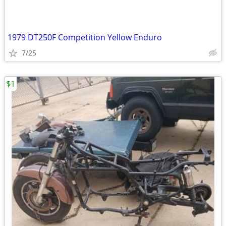
1979 DT250F Competition Yellow Enduro
7/25
$1