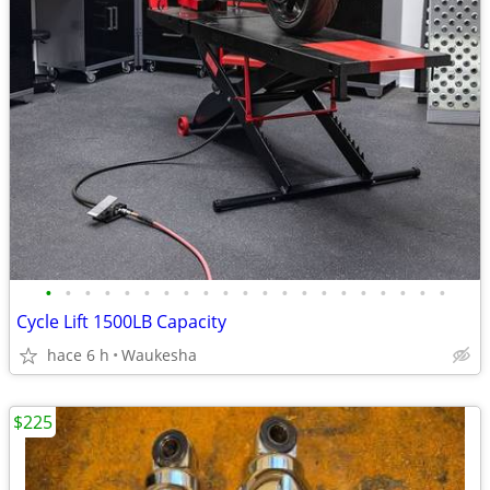
•
•
•
•
•
•
•
•
•
•
•
•
•
•
•
•
•
•
•
•
•
Cycle Lift 1500LB Capacity
hace 6 h
Waukesha
$225