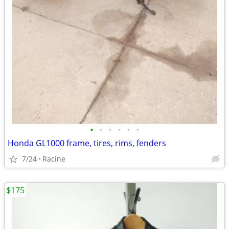
•
•
•
•
•
•
Honda GL1000 frame, tires, rims, fenders
7/24
Racine
$175