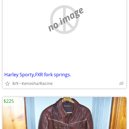
no image
Harley Sporty,FXR fork springs.
8/9
Kenosha/Racine
$225