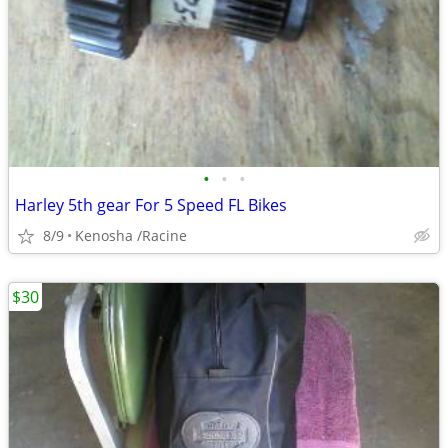
•
•
•
Harley 5th gear For 5 Speed FL Bikes
8/9
Kenosha /Racine
$30