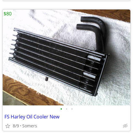
$80
•
•
•
FS Harley Oil Cooler New
8/9
Somers