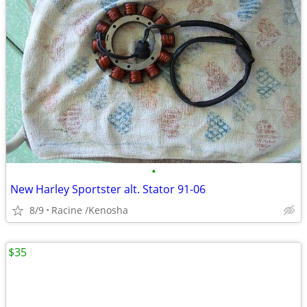
•
New Harley Sportster alt. Stator 91-06
8/9
Racine /Kenosha
$35