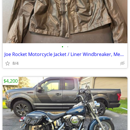
•
•
Joe Rocket Motorcycle Jacket / Liner Windbreaker, Men's Large
8/4
$4,200