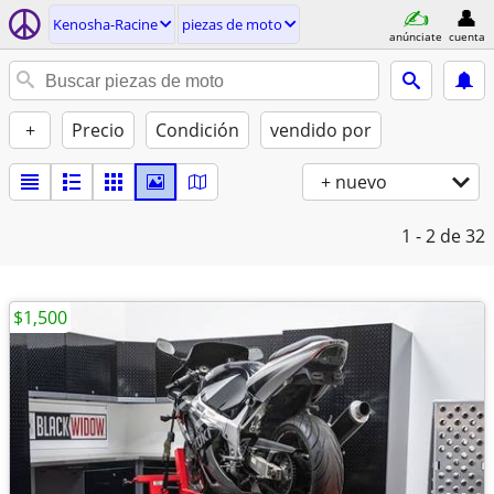
Kenosha-Racine
piezas de moto
anúnciate
cuenta
+
Precio
Condición
vendido por
+ nuevo
1 - 2
de 32
$1,500