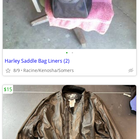
•
•
Harley Saddle Bag Liners (2)
8/9
Racine/Kenosha/Somers
$15