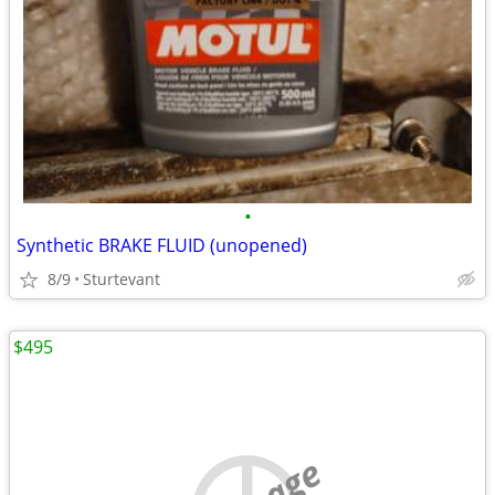
•
Synthetic BRAKE FLUID (unopened)
8/9
Sturtevant
$495