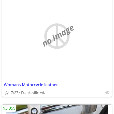
no image
Womans Motorcycle leather
7/27
Franksville wi.
$3,999